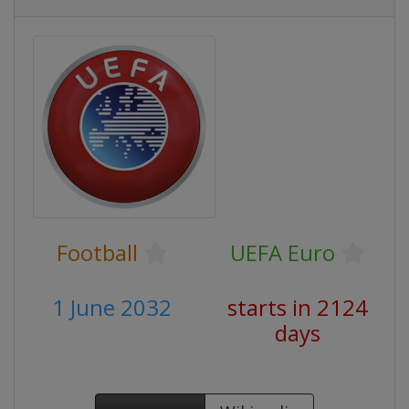
Football
UEFA Euro
1 June 2032
starts in 2124
days