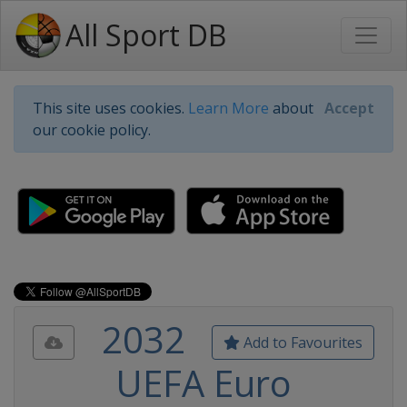
All Sport DB
This site uses cookies.
Learn More
about
Accept
our cookie policy.
2032
Add to Favourites
UEFA Euro