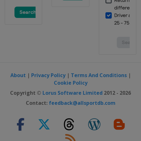
2012
Poland
Ukraine
About
|
Privacy Policy
|
Terms And Conditions
|
Cookie Policy
Copyright ©
Lorus Software Limited
2012 - 2026
Contact:
feedback@allsportdb.com