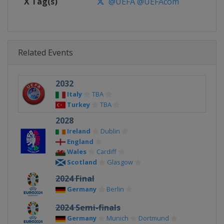
X Tag(s)
@UEFA @UEFAcom
Related Events
2032
Italy
TBA
Turkey
TBA
2028
Ireland
Dublin
England
Wales
Cardiff
Scotland
Glasgow
2024 Final
Germany
Berlin
2024 Semi-finals
Germany
Munich
Dortmund