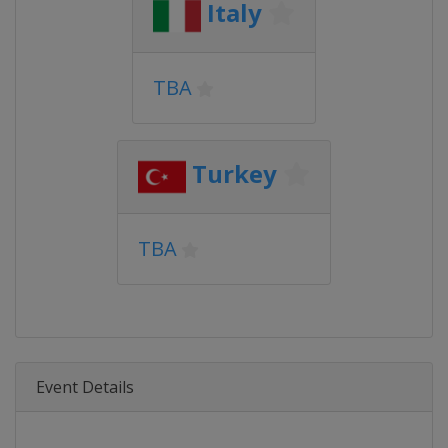
Italy
TBA
Turkey
TBA
Event Details