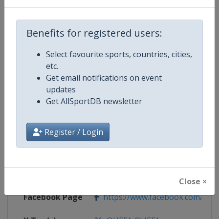
Competition Details
Benefits for registered users:
Select favourite sports, countries, cities,
Competition
UEFA Euro
etc.
Get email notifications on event
Age Group
Senior
updates
Get AllSportDB newsletter
Gender
Men
Continent
Europe
Register / Login
Website
https://www.uefa.com/uefaeuro/f
Calendar
https://www.uefa.com/uefaeuro/f
Close ×
Facebook Page
https://www.facebook.com/uef