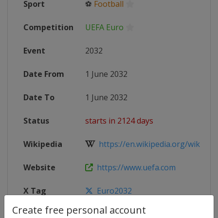
Sport
⚽
Football
Competition
UEFA Euro
Event
2032
Date From
1 June 2032
Date To
1 June 2032
Status
starts in 2124 days
Wikipedia
https://en.wikipedia.org/wiki/UEF
Website
https://www.uefa.com
X Tag
Euro2032
Create free personal account