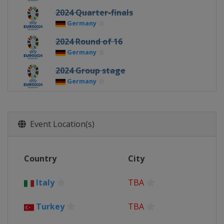
2024 Quarter-finals
Germany
2024 Round of 16
Germany
2024 Group stage
Germany
2021 Euro 2020 - Final
England
London
Event Location(s)
2021 Euro 2020 - Semi-finals
England
London
2021 Euro 2020 - Quarter-finals
Country
City
Azerbaijan
Baku
Germany
Munich
Italy
TBA
Italy
Rome
Russia
Saint Petersburg
Turkey
TBA
2021 Euro 2020 - Round of 16