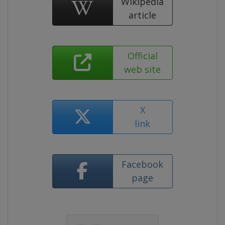
Wikipedia
article
Official
web site
X
link
Facebook
page