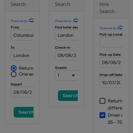
Search
Search
Hire
Search