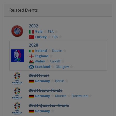
Related Events
2032
Italy
TBA
Turkey
TBA
2028
Ireland
Dublin
England
Wales
Cardiff
Scotland
Glasgow
2024 Final
Germany
Berlin
2024 Semi-finals
Germany
Munich
Dortmund
2024 Quarter-finals
Germany