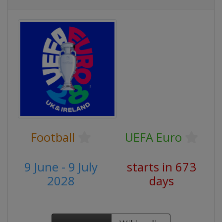
Football
UEFA Euro
9 June - 9 July
starts in 673
2028
days