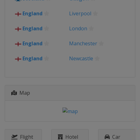
Spain
Seville
England
London
England
Liverpool
Scotland
Glasgow
2021 Euro 2020 - Group stage
England
London
Azerbaijan
Baku
Denmark
Copenhagen
England
Manchester
Germany
Munich
Hungary
Budapest
England
Newcastle
Italy
Rome
Netherlands
Amsterdam
Romania
Bucharest
Russia
Saint Petersburg
Spain
Seville
Map
England
London
Scotland
Glasgow
2016
France
2012
Poland
Flight
Hotel
Car
Ukraine