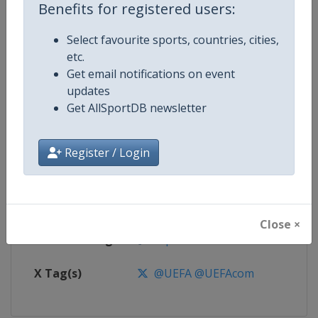
Benefits for registered users:
Competition
UEFA Euro
Select favourite sports, countries, cities,
etc.
Age Group
Senior
Get email notifications on event
updates
Gender
Men
Get AllSportDB newsletter
Continent
Europe
Register / Login
Website
https://www.uefa.com/uefaeuro/f
Calendar
https://www.uefa.com/uefaeuro/f
Close ×
Facebook Page
https://www.facebook.com/uef
X Tag(s)
@UEFA @UEFAcom