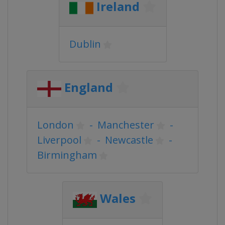
Ireland
Dublin
England
London
-
Manchester
-
Liverpool
-
Newcastle
-
Birmingham
Wales