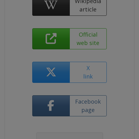
Wikipedia
article
Official
web site
X
link
Facebook
page