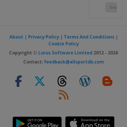
About
|
Privacy Policy
|
Terms And Conditions
|
Cookie Policy
Copyright ©
Lorus Software Limited
2012 - 2026
Contact:
feedback@allsportdb.com