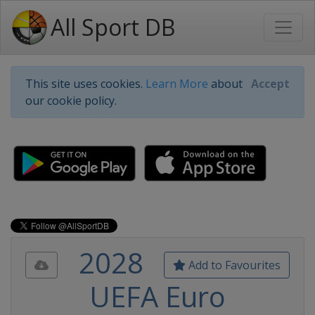
All Sport DB
This site uses cookies.
Learn More
about
Accept
our cookie policy.
2028
Add to Favourites
UEFA Euro