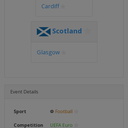
Cardiff
Scotland
Glasgow
Event Details
Sport
⚽
Football
Competition
UEFA Euro