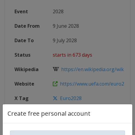
Event
2028
Date From
9 June 2028
Date To
9 July 2028
Status
starts in 673 days
Wikipedia
https://en.wikipedia.org/wiki/UEF
Website
https://www.uefa.com/euro2028
X Tag
Euro2028
Create free personal account
Competition Details