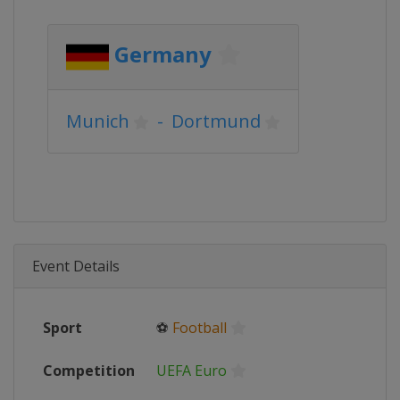
Germany
Munich
-
Dortmund
Event Details
Sport
⚽
Football
Competition
UEFA Euro