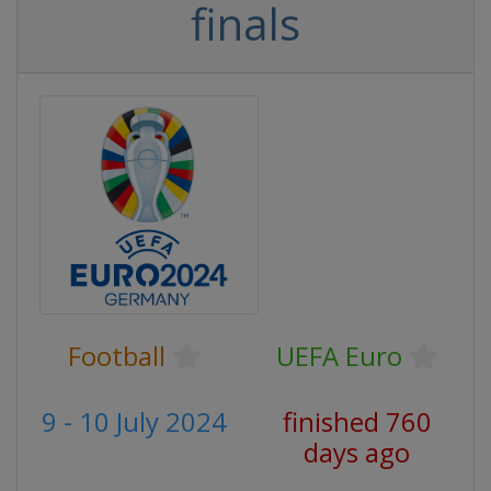
finals
Football
UEFA Euro
9 - 10 July 2024
finished 760
days ago