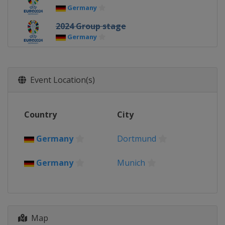
Germany
2024 Group stage
Germany
2021 Euro 2020 - Final
England
London
Event Location(s)
2021 Euro 2020 - Semi-finals
England
London
2021 Euro 2020 - Quarter-finals
Country
City
Azerbaijan
Baku
Germany
Munich
Germany
Dortmund
Italy
Rome
Russia
Saint Petersburg
Germany
Munich
2021 Euro 2020 - Round of 16
Denmark
Copenhagen
Hungary
Budapest
Netherlands
Amsterdam
Romania
Bucharest
Map
Spain
Seville