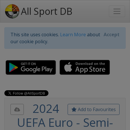
All Sport DB
This site uses cookies.
Learn More
about
Accept
our cookie policy.
2024
Add to Favourites
UEFA Euro - Semi-