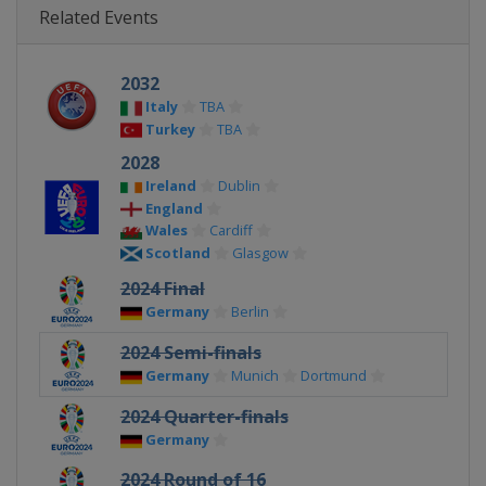
Related Events
2032
Italy
TBA
Turkey
TBA
2028
Ireland
Dublin
England
Wales
Cardiff
Scotland
Glasgow
2024 Final
Germany
Berlin
2024 Semi-finals
Germany
Munich
Dortmund
2024 Quarter-finals
Germany
2024 Round of 16