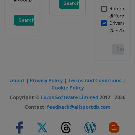
About
|
Privacy Policy
|
Terms And Conditions
|
Cookie Policy
Copyright ©
Lorus Software Limited
2012 - 2026
Contact:
feedback@allsportdb.com