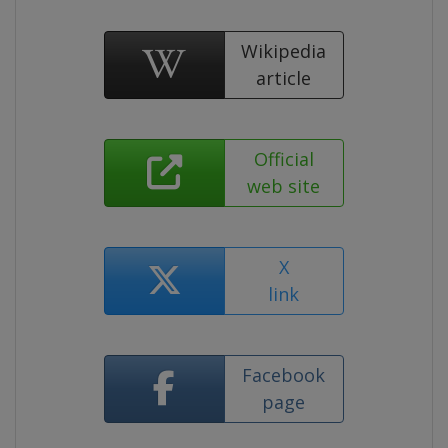
Wikipedia
article
Official
web site
X
link
Facebook
page