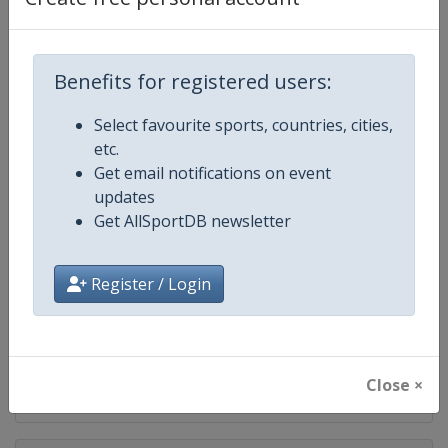
Competition
UEFA Euro
Age Group
Senior
Benefits for registered users:
Gender
Men
Select favourite sports, countries, cities,
etc.
Continent
Europe
Get email notifications on event
updates
Website
https://www.uefa.com/uefaeuro/f
Get AllSportDB newsletter
Calendar
https://www.uefa.com/uefaeuro/f
Register / Login
Facebook Page
https://www.facebook.com/uef
X Tag(s)
@UEFA @UEFAcom
Close ×