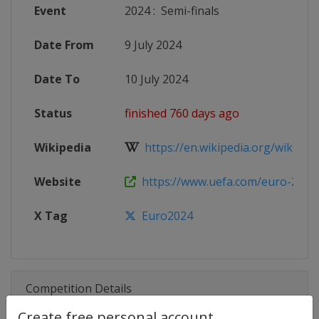
Event
2024
:
Semi-finals
Date From
9 July 2024
Date To
10 July 2024
Status
finished 760 days ago
Wikipedia
https://en.wikipedia.org/wiki/UEF
Website
https://www.uefa.com/euro-2024
X Tag
Euro2024
Competition Details
Create free personal account