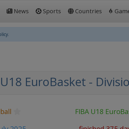
News
Sports
Countries
Gam
licy.
U18 EuroBasket - Divisi
ball
FIBA U18 EuroBa
July 2025
finished 375 da