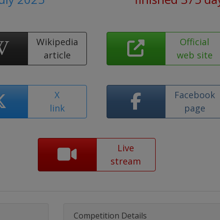
Wikipedia
Official
article
web site
X
Facebook
link
page
Live
stream
Competition Details