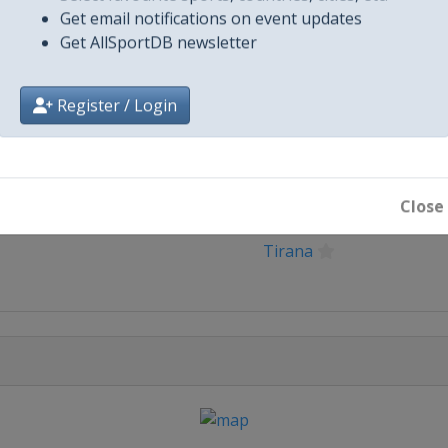
Get email notifications on event updates
Get AllSportDB newsletter
Register / Login
City
Close
Tirana