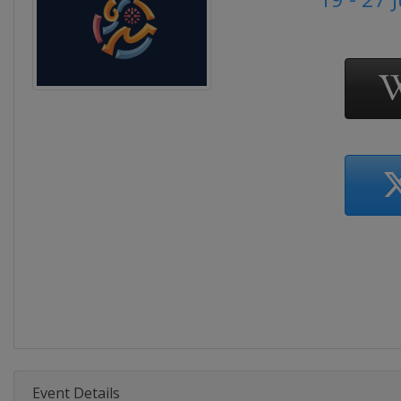
Event Details