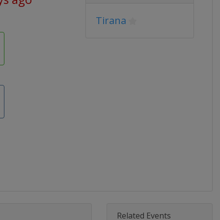
Tirana
Related Events