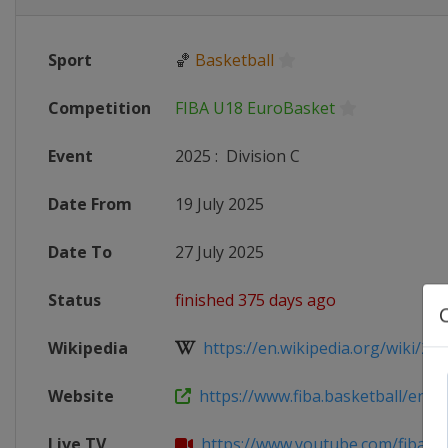
Sport
🏀
Basketball
Competition
FIBA U18 EuroBasket
Event
2025
:
Division C
Date From
19 July 2025
Date To
27 July 2025
Status
finished 375 days ago
Wikipedia
https://en.wikipedia.org/wiki/2025
Website
https://www.fiba.basketball/en/eve
Live TV
https://www.youtube.com/fiba