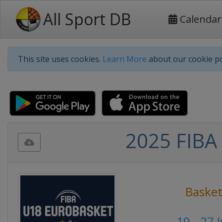
All Sport DB
Calendar
This site uses cookies.
Learn More
about our cookie po
2025 FIBA 
Basket
19 - 27 