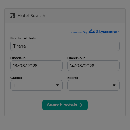
Hotel Search