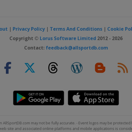
out
|
Privacy Policy
|
Terms And Conditions
|
Cookie Pol
Copyright ©
Lorus Software Limited
2012 - 2026
Contact:
feedback@allsportdb.com
n AllSportDB.com may not be fully accurate. - Event logos may be protected 
b site and associated online platforms and mobile applications is consider