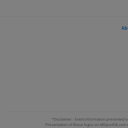
Ab
*Disclaimer: - Event information presented o
Presentation of these logos on AllSportDB.com we