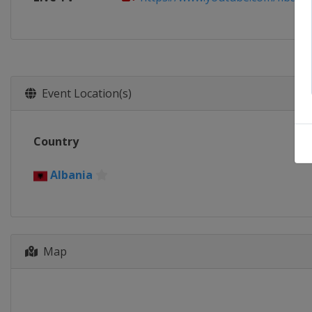
Event Location(s)
Country
Albania
Map