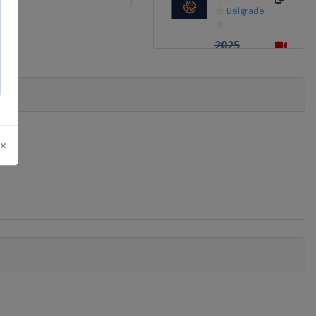
Belgrade
2025
Division
B
Romania
Pitești
2025
 ×
Division
C
Albania
Tirana
2024
Finland
Tampere
2024
Division