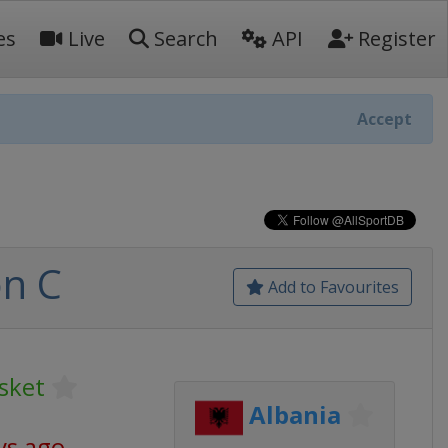
es
Live
Search
API
Register
Accept
on C
Add to Favourites
sket
Albania
ys ago