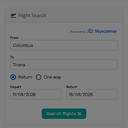
Flight Search