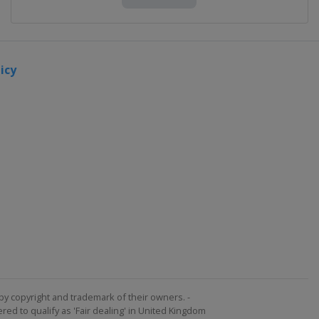
2023
Division
B
icy
Portugal
Matosinhos
2022
Turkey
Izmir
2022
Division
B
Romania
Ploiesti
2022
Division
by copyright and trademark of their owners. -
C
ed to qualify as 'Fair dealing' in United Kingdom
San