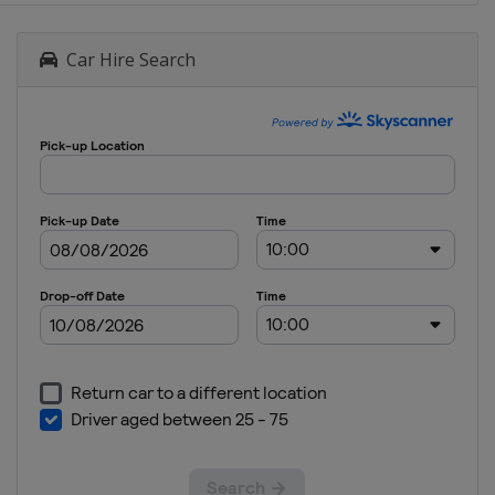
B
North
Car Hire Search
Macedonia
Skopje
2024
Division
C
Albania
Elbasan
2023
Division
C
Azerbaijan
Baku
2023
Serbia
Niš