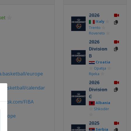
2026
ket
Italy
Trento
Rovereto
2026
Division
B
Croatia
Opatija
a.basketball/europe
Rijeka
2026
.basketball/calendar
Division
C
ebook.com/FIBA
Albania
Shkodër
Europe
2025
Serbia