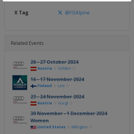
X Tag
@FISAlpine
Related Events
26 - 27 October 2024
Austria
Sölden
16 - 17 November 2024
Finland
Levi
23 - 24 November 2024
Austria
Gurgl
30 November - 1 December 2024
Women
United States
Killington