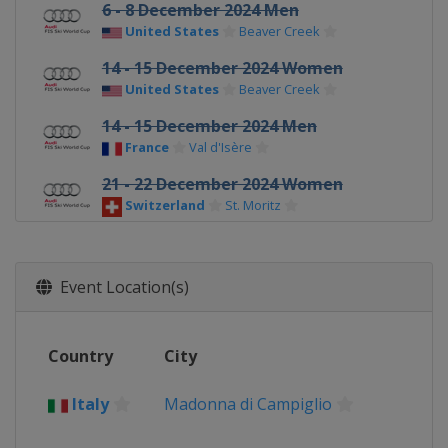
6 - 8 December 2024 Men
United States
Beaver Creek
14 - 15 December 2024 Women
United States
Beaver Creek
14 - 15 December 2024 Men
France
Val d'Isère
21 - 22 December 2024 Women
Switzerland
St. Moritz
22 - 23 December 2024 Men
Italy
Alta Badia
Event Location(s)
28 - 29 December 2024 Men
Italy
Bormio
Country
City
28 - 29 December 2024 Women
Austria
Semmering
Italy
Madonna di Campiglio
4 - 5 January 2025 Women
Slovenia
Kranjska Gora