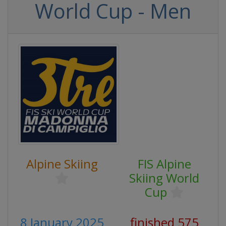
World Cup - Men
Alpine Skiing
FIS Alpine
Skiing World
Cup
8 January 2025
finished 575