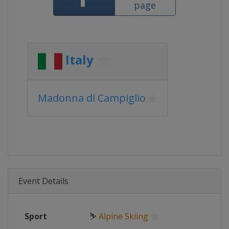
page
Italy
Madonna di Campiglio
Event Details
Sport
⛷
Alpine Skiing