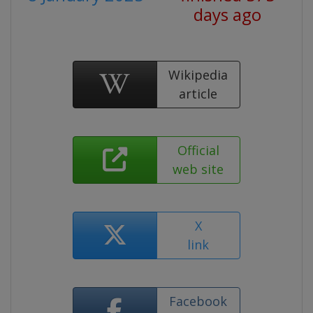
days ago
Wikipedia
article
Official
web site
X
link
Facebook