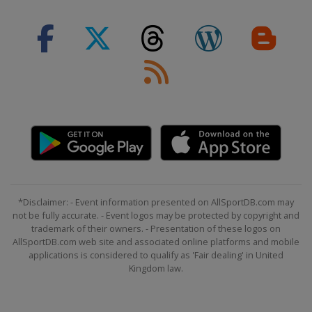
1 - 2 March 2025 Men
Slovenia
Kranjska Gora
7 - 9 March 2025 Men
Norway
Kvitfjell
8 - 9 March 2025 Women
Sweden
Åre
14 - 15 March 2025 Women
Italy
La Thuile
15 - 16 March 2025 Men
Norway
Hafjell
*Disclaimer: - Event information presented on AllSportDB.com may
22 - 27 March 2025
not be fully accurate. - Event logos may be protected by copyright and
United States
Sun Valley
trademark of their owners. - Presentation of these logos on
AllSportDB.com web site and associated online platforms and mobile
applications is considered to qualify as 'Fair dealing' in United
Kingdom law.