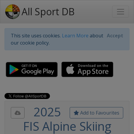
All Sport DB
This site uses cookies.
Learn More
about
Accept
our cookie policy.
2025
Add to Favourites
FIS Alpine Skiing