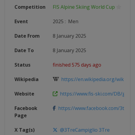
Competition
FIS Alpine Skiing World Cup
Event
2025
:
Men
Date From
8 January 2025
Date To
8 January 2025
Status
finished 575 days ago
Wikipedia
https://en.wikipedia.org/wiki/2024
Website
https://www.fis-ski.com/DB/genera
Facebook
https://www.facebook.com/3treca
Page
X Tag(s)
@3TreCampiglio 3Tre