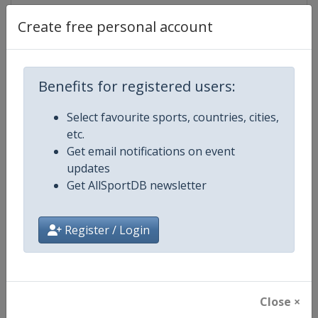
Create free personal account
Competition Details
Benefits for registered users:
Competition
FIS Alpine Skiing World Cup
Select favourite sports, countries, cities,
etc.
Age Group
Senior
Get email notifications on event
updates
Gender
Mixed
Get AllSportDB newsletter
Continent
World
Register / Login
Website
https://www.fis-ski.com/alpine-
Calendar
https://www.fis-ski.com/DB/alpin
Close ×
Facebook Page
https://www.facebook.com/fisal