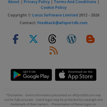
About
|
Privacy Policy
|
Terms And Conditions
|
Switzerland
Crans Montana
Cookie Policy
28 February - 2 March 2025 Women
Copyright ©
Lorus Software Limited
2012 - 2026
Norway
Kvitfjell
Contact:
feedback@allsportdb.com
1 - 2 March 2025 Men
Slovenia
Kranjska Gora
7 - 9 March 2025 Men
Norway
Kvitfjell
8 - 9 March 2025 Women
Sweden
Åre
14 - 15 March 2025 Women
Italy
La Thuile
15 - 16 March 2025 Men
Norway
Hafjell
*Disclaimer: - Event information presented on AllSportDB.com may
22 - 27 March 2025
not be fully accurate. - Event logos may be protected by copyright and
United States
Sun Valley
trademark of their owners. - Presentation of these logos on