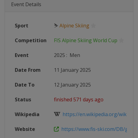
Event Details
Sport
⛷
Alpine Skiing
Competition
FIS Alpine Skiing World Cup
Event
2025
:
Men
Date From
11 January 2025
Date To
12 January 2025
Status
finished 571 days ago
Wikipedia
https://en.wikipedia.org/wiki/2024
Website
https://www.fis-ski.com/DB/genera