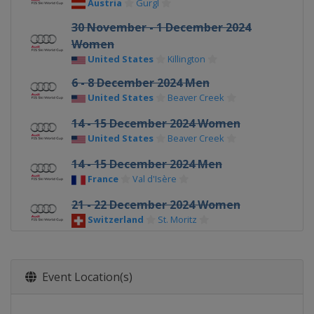
Austria
Gurgl
30 November - 1 December 2024
Women
United States
Killington
6 - 8 December 2024 Men
United States
Beaver Creek
14 - 15 December 2024 Women
United States
Beaver Creek
14 - 15 December 2024 Men
France
Val d'Isère
21 - 22 December 2024 Women
Switzerland
St. Moritz
22 - 23 December 2024 Men
Italy
Alta Badia
Event Location(s)
28 - 29 December 2024 Men
Italy
Bormio