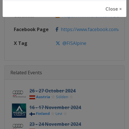
Website
https://www.fis-ski.com/alpine-
Close ×
Calendar
https://www.fis-ski.com/DB/alpin
Facebook Page
https://www.facebook.com/fisal
X Tag
@FISAlpine
Related Events
26 - 27 October 2024
Austria
Sölden
16 - 17 November 2024
Finland
Levi
23 - 24 November 2024