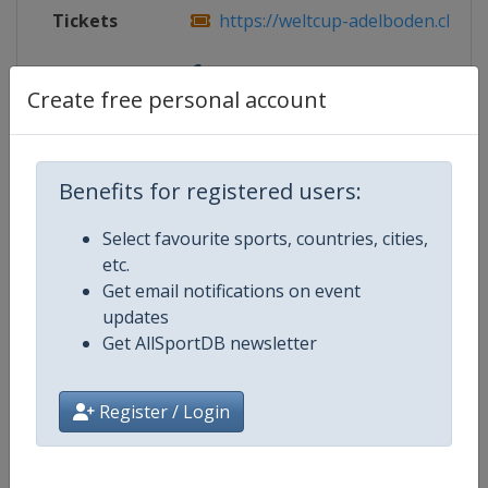
Tickets
https://weltcup-adelboden.ch/
Facebook
https://www.facebook.com/worldcu
Create free personal account
Page
Benefits for registered users:
Competition Details
Select favourite sports, countries, cities,
etc.
Competition
FIS Alpine Skiing World Cup
Get email notifications on event
updates
Age Group
Senior
Get AllSportDB newsletter
Gender
Mixed
Register / Login
Continent
World