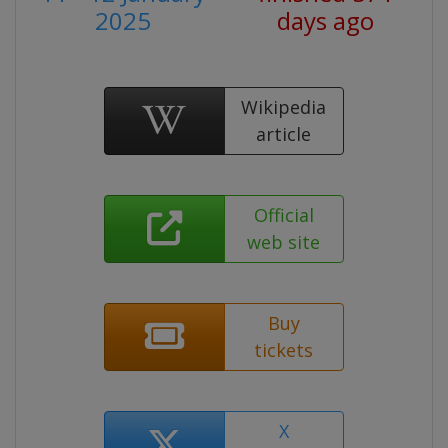
2025
days ago
Wikipedia
article
Official
web site
Buy
tickets
X