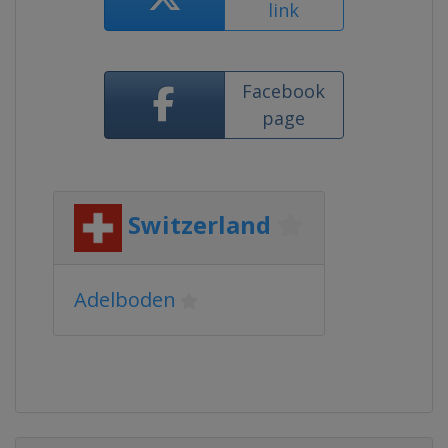
link
Facebook
page
Switzerland
Adelboden