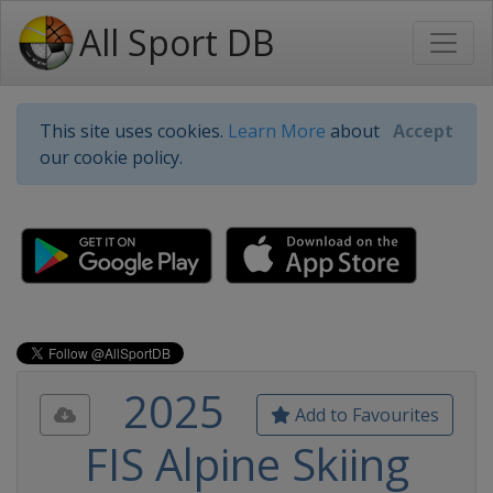
All Sport DB
This site uses cookies.
Learn More
about
Accept
our cookie policy.
2025
Add to Favourites
FIS Alpine Skiing