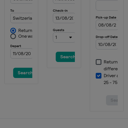
21 January 2025 Women
Italy
Kronplatz
24 - 26 January 2025 Men
Austria
Kitzbühel
25 - 26 January 2025 Women
Germany
Garmisch-Partenkirchen
28 - 29 January 2025 Men
Austria
Schladming
30 January 2025 Women
France
Courchevel
2 February 2025 Men
Germany
Garmisch-Partenkirchen
21 - 23 February 2025 Women
Italy
Sestriere
22 - 23 February 2025 Men