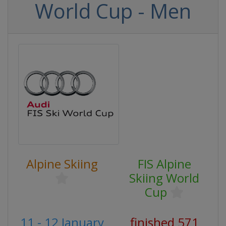
World Cup - Men
Alpine Skiing
FIS Alpine
Skiing World
Cup
11 - 12 January
finished 571