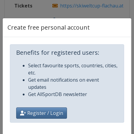
Tickets
https://skiweltcup-flachau.at/
Facebook
https://www.facebook.com/skiweltcu
Create free personal account
Page
Benefits for registered users:
Competition Details
Select favourite sports, countries, cities,
etc.
Competition
FIS Alpine Skiing World Cup
Get email notifications on event
updates
Age Group
Senior
Get AllSportDB newsletter
Gender
Mixed
Register / Login
Continent
World