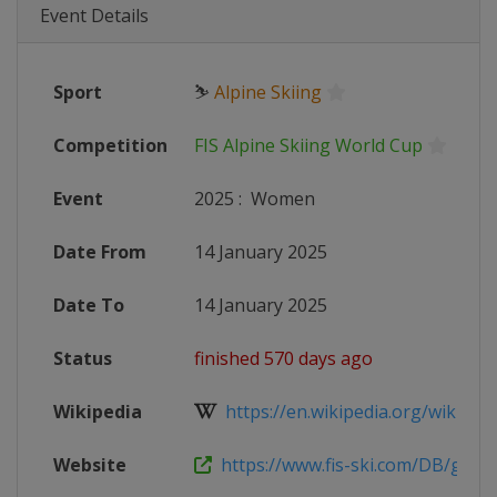
Event Details
Sport
⛷
Alpine Skiing
Competition
FIS Alpine Skiing World Cup
Event
2025
:
Women
Date From
14 January 2025
Date To
14 January 2025
Status
finished 570 days ago
Wikipedia
https://en.wikipedia.org/wiki/2024
Website
https://www.fis-ski.com/DB/genera