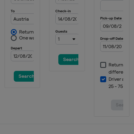
21 January 2025 Women
Italy
Kronplatz
24 - 26 January 2025 Men
Austria
Kitzbühel
25 - 26 January 2025 Women
Germany
Garmisch-Partenkirchen
28 - 29 January 2025 Men
Austria
Schladming
30 January 2025 Women
France
Courchevel
2 February 2025 Men
Germany
Garmisch-Partenkirchen
21 - 23 February 2025 Women
Italy
Sestriere
22 - 23 February 2025 Men