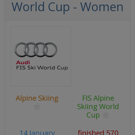
World Cup - Women
Alpine Skiing
FIS Alpine
Skiing World
Cup
14 January
finished 570