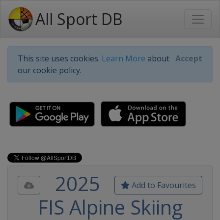
All Sport DB
This site uses cookies.
Learn More
about
Accept
our cookie policy.
2025
Add to Favourites
FIS Alpine Skiing