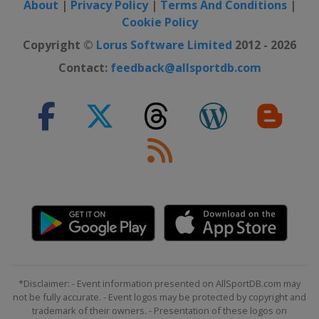
About
|
Privacy Policy
|
Terms And Conditions
|
Switzerland
Crans Montana
Cookie Policy
28 February - 2 March 2025 Women
Copyright ©
Lorus Software Limited
2012 - 2026
Norway
Kvitfjell
Contact:
feedback@allsportdb.com
1 - 2 March 2025 Men
Slovenia
Kranjska Gora
7 - 9 March 2025 Men
Norway
Kvitfjell
8 - 9 March 2025 Women
Sweden
Åre
14 - 15 March 2025 Women
Italy
La Thuile
15 - 16 March 2025 Men
Norway
Hafjell
*Disclaimer: - Event information presented on AllSportDB.com may
22 - 27 March 2025
not be fully accurate. - Event logos may be protected by copyright and
United States
Sun Valley
trademark of their owners. - Presentation of these logos on