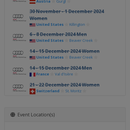
Austria
Gurgl
30 November - 1 December 2024
Women
United States
Killington
6 - 8 December 2024 Men
United States
Beaver Creek
14 - 15 December 2024 Women
United States
Beaver Creek
14 - 15 December 2024 Men
France
Val d'Isère
21 - 22 December 2024 Women
Switzerland
St. Moritz
22 - 23 December 2024 Men
Italy
Alta Badia
Event Location(s)
28 - 29 December 2024 Men
Italy
Bormio