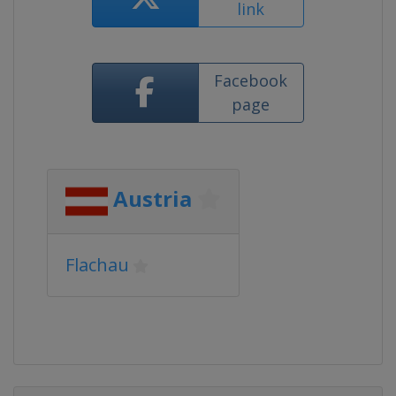
link
Facebook
page
Austria
Flachau