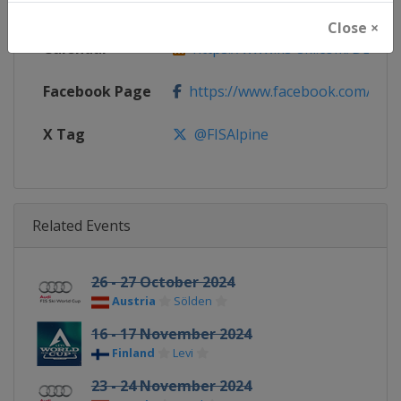
Website
https://www.fis-ski.com/alpine-
Close ×
Calendar
https://www.fis-ski.com/DB/alpin
Facebook Page
https://www.facebook.com/fisal
X Tag
@FISAlpine
Related Events
26 - 27 October 2024
Austria
Sölden
16 - 17 November 2024
Finland
Levi
23 - 24 November 2024