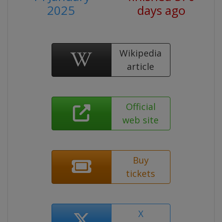
2025
days ago
Wikipedia
article
Official
web site
Buy
tickets
X