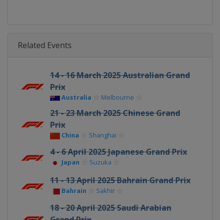
Related Events
14 - 16 March 2025 Australian Grand
Prix
Australia
Melbourne
21 - 23 March 2025 Chinese Grand
Prix
China
Shanghai
4 - 6 April 2025 Japanese Grand Prix
Japan
Suzuka
11 - 13 April 2025 Bahrain Grand Prix
Bahrain
Sakhir
18 - 20 April 2025 Saudi Arabian
Grand Prix