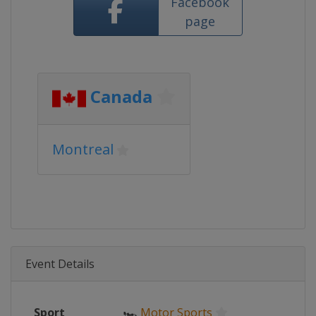
Facebook
page
Canada
Montreal
Event Details
Sport
🏎
Motor Sports