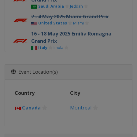
Saudi Arabia
Jeddah
2 - 4 May 2025 Miami Grand Prix
United States
Miami
16 - 18 May 2025 Emilia Romagna
Grand Prix
Italy
Imola
23 - 25 May 2025 Monaco Grand Prix
Monaco
Monte Carlo
Event Location(s)
30 May - 1 June 2025 Spanish Grand
Prix
Spain
Barcelona
Country
City
13 - 15 June 2025 Canadian Grand
Prix
Canada
Montreal
Canada
Montreal
27 - 29 June 2025 Austrian Grand Prix
Austria
Red Bull Ring