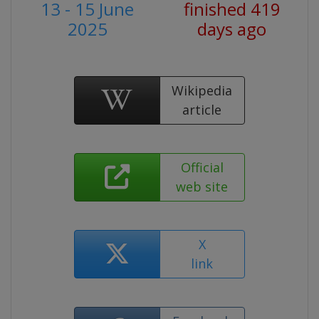
13 - 15 June
finished 419
2025
days ago
Wikipedia
article
Official
web site
X
link