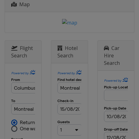
4 - 6 July 2025 British Grand Prix
Map
United Kingdom
Silverstone
25 - 27 July 2025 Belgian Grand Prix
Belgium
Spa
1 - 3 August 2025 Hungarian Grand
Prix
Flight
Hotel
Car
Hungary
Budapest
Search
Search
Hire
Search
29 - 31 August 2025 Dutch Grand Prix
Netherlands
Zandvoort
5 - 7 September 2025 Italian Grand
Prix
Italy
Monza
19 - 21 September 2025 Azerbaijan
Grand Prix
Azerbaijan
Baku
3 - 5 October 2025 Singapore Grand
Prix