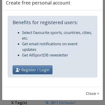
Create free personal account
Competition Details
Benefits for registered users:
Competition
Formula 1
Select favourite sports, countries, cities,
Age Group
Senior
etc.
Get email notifications on event
Gender
Mixed
updates
Get AllSportDB newsletter
Continent
World
Website
https://www.formula1.com
Register / Login
Calendar
https://www.formula1.com
Facebook Page
https://www.facebook.com/For
Close ×
X Tag(s)
@F1 Formula1