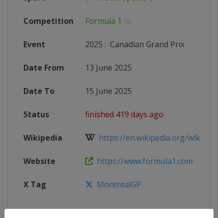
Competition
Formula 1
Event
2025
:
Canadian Grand Prix
Date From
13 June 2025
Date To
15 June 2025
Status
finished 419 days ago
Wikipedia
https://en.wikipedia.org/wiki/202
Website
https://www.formula1.com
X Tag
MontrealGP