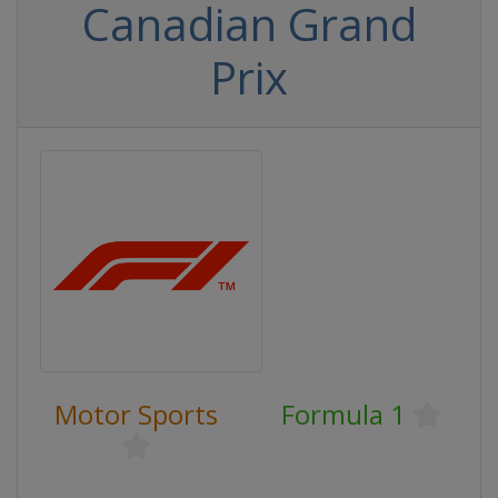
Canadian Grand
Prix
Motor Sports
Formula 1