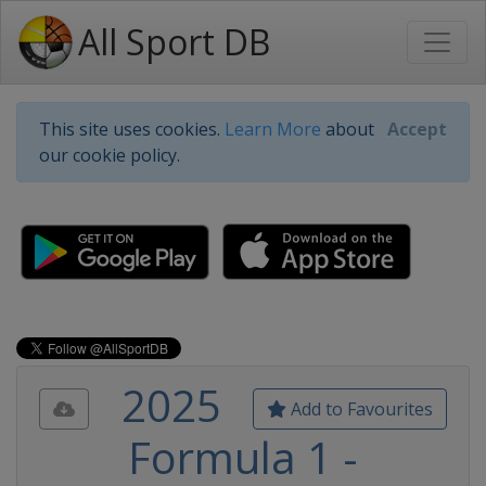
All Sport DB
This site uses cookies.
Learn More
about
Accept
our cookie policy.
2025
Add to Favourites
Formula 1 -