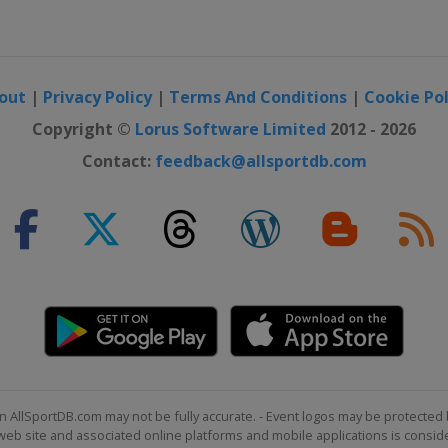
i Grand Prix
abi
out
|
Privacy Policy
|
Terms And Conditions
|
Cookie Pol
Copyright ©
Lorus Software Limited
2012 - 2026
Contact:
feedback@allsportdb.com
n AllSportDB.com may not be fully accurate. - Event logos may be protected 
b site and associated online platforms and mobile applications is consider