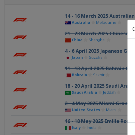
14 - 16 March 2025 Australian
Australia
Melbourne
21 - 23 March 2025 Chinese G
China
Shanghai
4 - 6 April 2025 Japanese Gran
Japan
Suzuka
11 - 13 April 2025 Bahrain Gra
Bahrain
Sakhir
18 - 20 April 2025 Saudi Arab
Saudi Arabia
Jeddah
2 - 4 May 2025 Miami Grand P
United States
Miami
16 - 18 May 2025 Emilia Rom
Italy
Imola