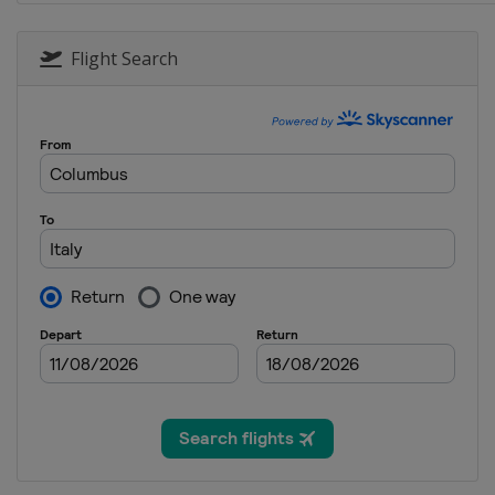
5 - 7 September 2025 Italian 
Italy
Monza
Flight Search
19 - 21 September 2025 Azerb
Azerbaijan
Baku
3 - 5 October 2025 Singapore
Singapore
Singapore
17 - 19 October 2025 United 
United States
Austin
24 - 26 October 2025 Mexico 
Mexico
Mexico City
7 - 9 November 2025 SÃ£o Pa
Brazil
São Paulo
20 - 22 November 2025 Las V
United States
Las Vegas
28 - 30 November 2025 Qatar