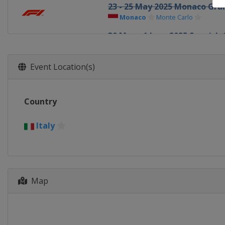
23 - 25 May 2025 Monaco Gran
Monaco
Monte Carlo
30 May - 1 June 2025 Spanish 
Spain
Barcelona
13 - 15 June 2025 Canadian Gr
Event Location(s)
Canada
Montreal
27 - 29 June 2025 Austrian Gr
Country
Austria
Red Bull Ring
4 - 6 July 2025 British Grand P
Italy
United Kingdom
Silverstone
25 - 27 July 2025 Belgian Gran
Belgium
Spa
Map
1 - 3 August 2025 Hungarian 
Hungary
Budapest
29 - 31 August 2025 Dutch Gr
Netherlands
Zandvoort