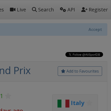
es
Live
Search
API
Register
Accept
nd Prix
Add to Favourites
 1
Italy
 days ago