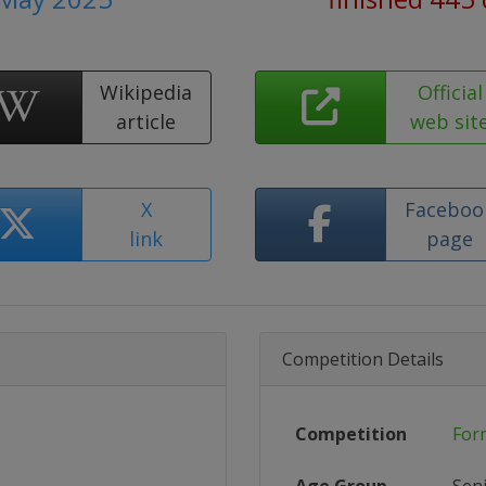
Wikipedia
Official
article
web sit
X
Faceboo
link
page
Competition Details
Competition
For