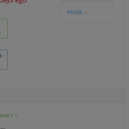
Imola
e
k
mula 1