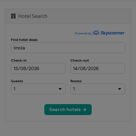
Grand Prix
Hotel Search
aijan Grand Prix
 Grand Prix
States Grand Prix
City Grand Prix
ulo Grand Prix
egas Grand Prix
 Grand Prix