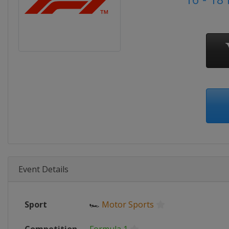
Event Details
Sport
🏎
Motor Sports