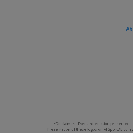
Qatar
Lusail
5 - 7 December 2025 Abu Dhab
United Arab Emirates
Abu Dh
Ab
*Disclaimer: - Event information presented o
Presentation of these logos on AllSportDB.com we