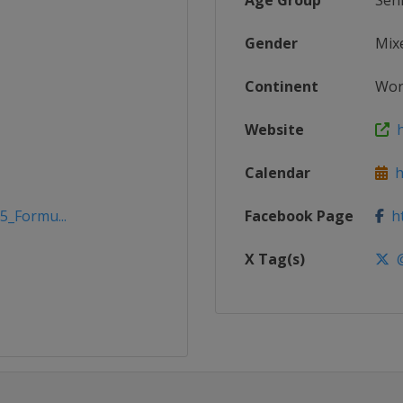
Age Group
Sen
Gender
Mix
Continent
Wor
Website
h
Calendar
h
5_Formu...
Facebook Page
ht
X Tag(s)
@