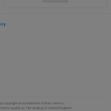
icy
by copyright and trademark of their owners. -
ed to qualify as 'Fair dealing' in United Kingdom