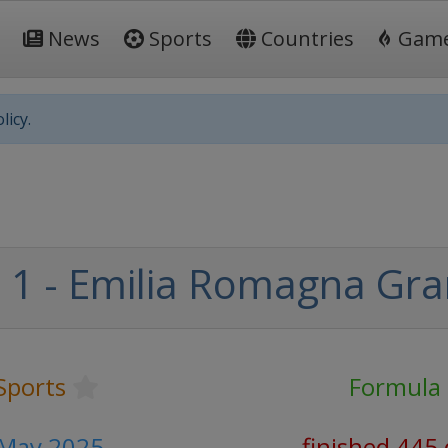
News
Sports
Countries
Gam
licy.
1 - Emilia Romagna Gra
Sports
Formula
 May 2025
finished 445