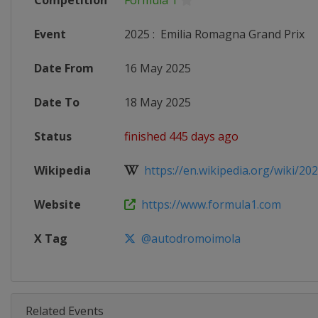
Competition
Formula 1
Event
2025
:
Emilia Romagna Grand Prix
Date From
16 May 2025
Date To
18 May 2025
Status
finished 445 days ago
Wikipedia
https://en.wikipedia.org/wiki/202
Website
https://www.formula1.com
X Tag
@autodromoimola
Related Events