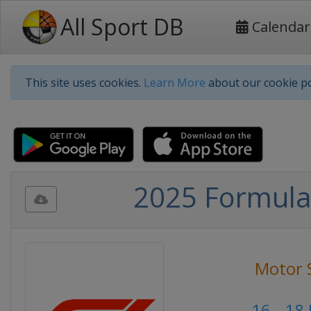
All Sport DB
Calendar
This site uses cookies.
Learn More
about our cookie po
2025 Formula 
Motor 
16 - 18