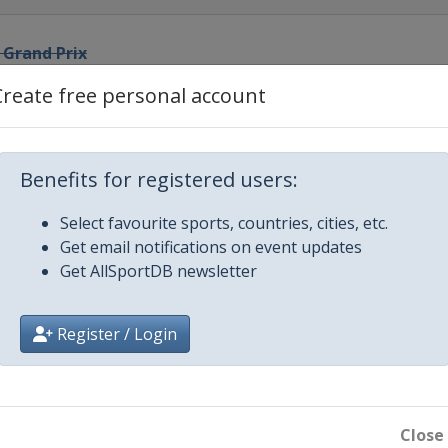
 Grand Prix
Create free personal account
rand Prix
d Prix
Benefits for registered users:
Select favourite sports, countries, cities, etc.
nd Prix
Get email notifications on event updates
Get AllSportDB newsletter
ian Grand Prix
Register / Login
rix
agna Grand Prix
Close