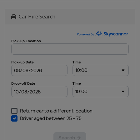
Car Hire Search