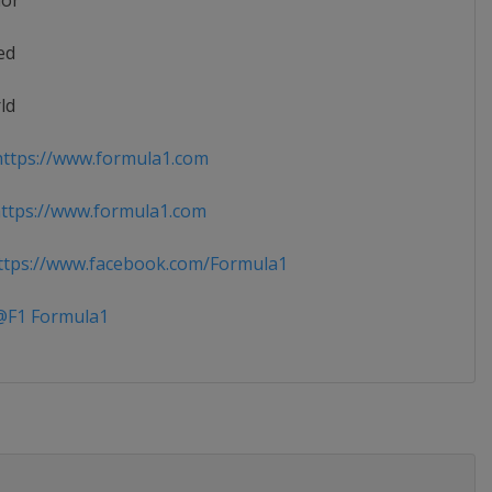
ior
ed
ld
ttps://www.formula1.com
ttps://www.formula1.com
tps://www.facebook.com/Formula1
F1 Formula1