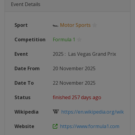
Event Details
Sport
🏎
Motor Sports
Competition
Formula 1
Event
2025
:
Las Vegas Grand Prix
Date From
20 November 2025
Date To
22 November 2025
Status
finished 257 days ago
Wikipedia
https://en.wikipedia.org/wiki/202
Website
https://www.formula1.com