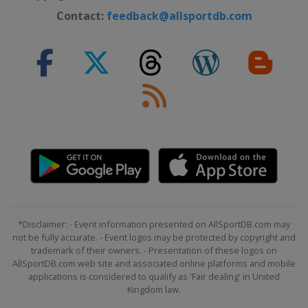
Prix
Contact:
feedback@allsportdb.com
Qatar
Lusail
5 - 7 December 2025 Abu Dhabi
Grand Prix
United Arab Emirates
Abu Dhabi
*Disclaimer: - Event information presented on AllSportDB.com may
not be fully accurate. - Event logos may be protected by copyright and
trademark of their owners. - Presentation of these logos on
AllSportDB.com web site and associated online platforms and mobile
applications is considered to qualify as 'Fair dealing' in United
Kingdom law.