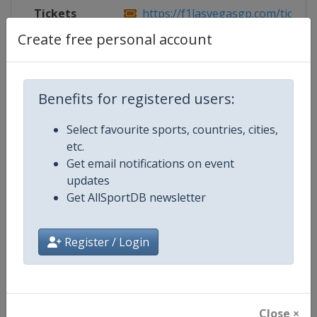
Tickets
https://f1lasvegasgp.com/tickets
Create free personal account
Competition Details
Benefits for registered users:
Select favourite sports, countries, cities,
Competition
Formula 1
etc.
Get email notifications on event
Age Group
Senior
updates
Get AllSportDB newsletter
Gender
Mixed
Continent
World
Register / Login
Website
https://www.formula1.com
Calendar
https://www.formula1.com
Close ×