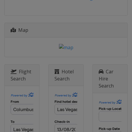
Canada
Montreal
27 - 29 June 2025 Austrian Grand Prix
Austria
Red Bull Ring
4 - 6 July 2025 British Grand Prix
Map
United Kingdom
Silverstone
25 - 27 July 2025 Belgian Grand Prix
Belgium
Spa
1 - 3 August 2025 Hungarian Grand
Prix
Flight
Hotel
Car
Hungary
Budapest
Search
Search
Hire
Search
29 - 31 August 2025 Dutch Grand Prix
Netherlands
Zandvoort
5 - 7 September 2025 Italian Grand
Prix
Italy
Monza
19 - 21 September 2025 Azerbaijan