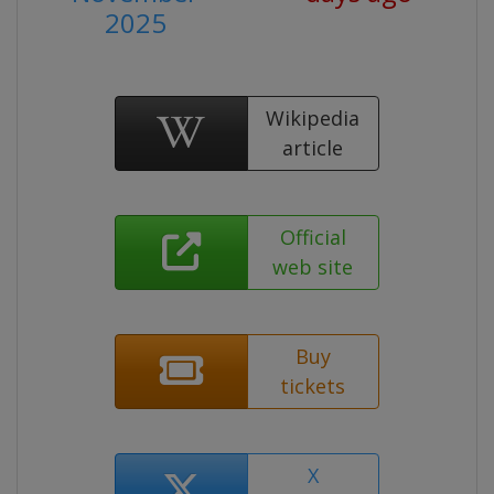
2025
Wikipedia
article
Official
web site
Buy
tickets
X