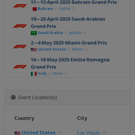
11 - 13 April 2025 Bahrain Grand Prix
Bahrain
Sakhir
18 - 20 April 2025 Saudi Arabian
Grand Prix
Saudi Arabia
Jeddah
2 - 4 May 2025 Miami Grand Prix
United States
Miami
16 - 18 May 2025 Emilia Romagna
Grand Prix
Italy
Imola
23 - 25 May 2025 Monaco Grand Prix
Monaco
Monte Carlo
Event Location(s)
30 May - 1 June 2025 Spanish Grand
Prix
Spain
Barcelona
Country
City
13 - 15 June 2025 Canadian Grand
Prix
United States
Las Vegas