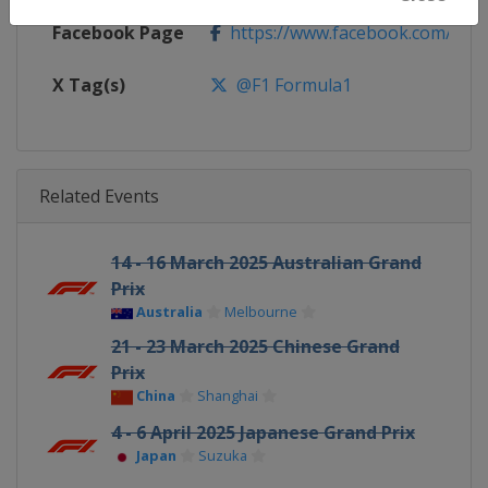
Facebook Page
https://www.facebook.com/For
X Tag(s)
@F1 Formula1
Related Events
14 - 16 March 2025 Australian Grand
Prix
Australia
Melbourne
21 - 23 March 2025 Chinese Grand
Prix
China
Shanghai
4 - 6 April 2025 Japanese Grand Prix
Japan
Suzuka