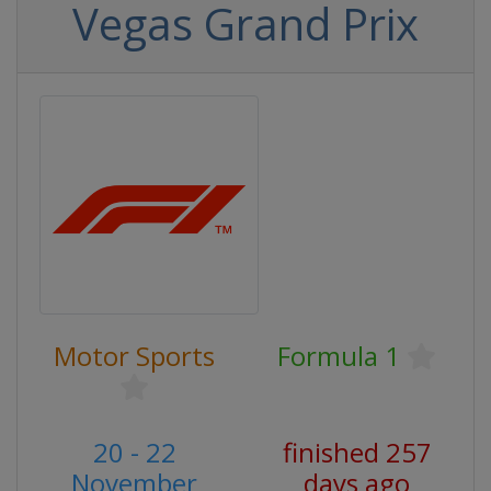
Vegas Grand Prix
Motor Sports
Formula 1
20 - 22
finished 257
November
days ago