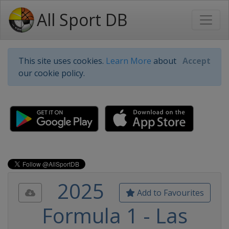
All Sport DB
This site uses cookies.
Learn More
about
Accept
our cookie policy.
2025
Add to Favourites
Formula 1 - Las