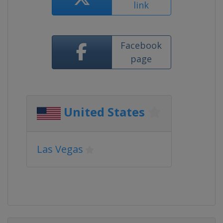
link
Facebook
page
United States
Las Vegas