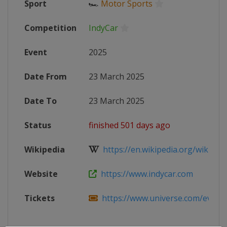
Sport
🏎
Motor Sports
Competition
IndyCar
Event
2025
Date From
23 March 2025
Date To
23 March 2025
Status
finished 501 days ago
Wikipedia
https://en.wikipedia.org/wiki/202
Website
https://www.indycar.com
Tickets
https://www.universe.com/events/i