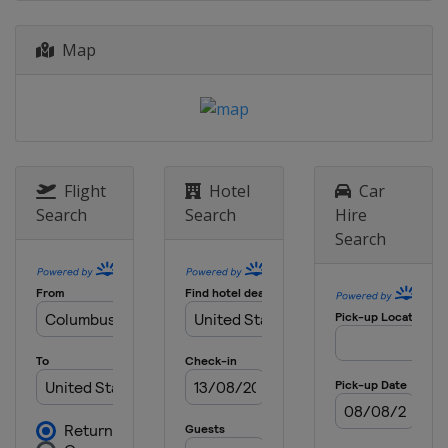
Canada
Toronto
27 July 2025
Map
United States
Laguna Seca
10 August 2025
United States
Portland International
Raceway
24 August 2025
Flight
Hotel
Car
United States
Milwaukee Mile
Search
Search
Hire
31 August 2025
Search
United States
Nashville