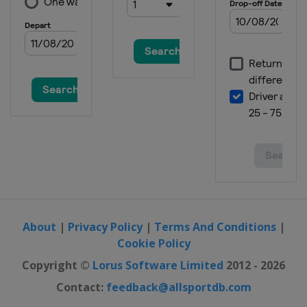
About
|
Privacy Policy
|
Terms And Conditions
|
Cookie Policy
Copyright ©
Lorus Software Limited
2012 - 2026
Contact:
feedback@allsportdb.com