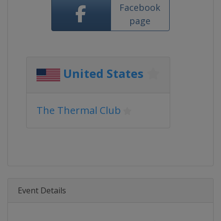
Facebook
page
United States
The Thermal Club
Event Details