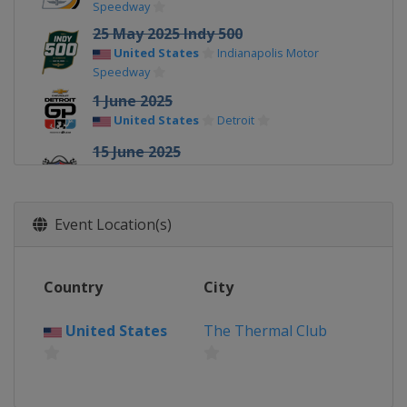
Speedway
25 May 2025 Indy 500
United States
Indianapolis Motor
Speedway
1 June 2025
United States
Detroit
15 June 2025
United States
World Wide Technology
Raceway
22 June 2025
Event Location(s)
United States
Road America
6 July 2025
Country
City
United States
Mid-Ohio Sports Car
Course
United States
The Thermal Club
12 - 13 July 2025
United States
Iowa Speedway
20 July 2025