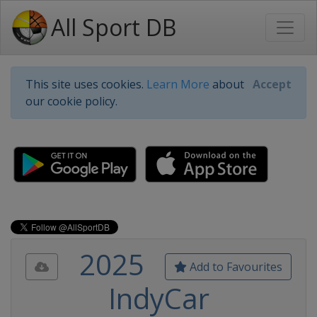
All Sport DB
This site uses cookies.
Learn More
about
Accept
our cookie policy.
2025
Add to Favourites
IndyCar