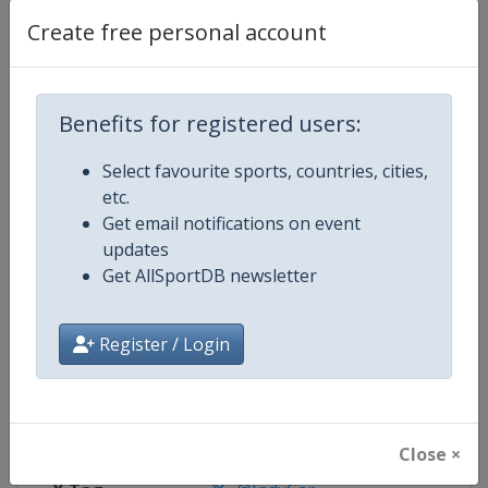
Create free personal account
Competition Details
Benefits for registered users:
Competition
IndyCar
Select favourite sports, countries, cities,
Age Group
Senior
etc.
Get email notifications on event
Gender
Mixed
updates
Get AllSportDB newsletter
Continent
World
Website
https://www.indycar.com
Register / Login
Calendar
https://www.indycar.com
Facebook Page
https://www.facebook.com/indy
Close ×