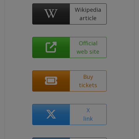
Wikipedia
article
Official
web site
Buy
tickets
X
link