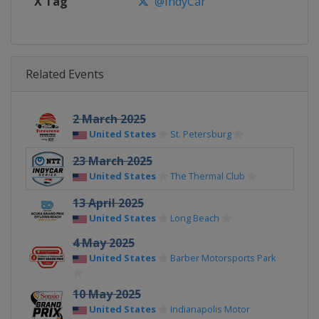
X Tag
@IndyCar
Related Events
2 March 2025
United States
St. Petersburg
23 March 2025
United States
The Thermal Club
13 April 2025
United States
Long Beach
4 May 2025
United States
Barber Motorsports Park
10 May 2025
United States
Indianapolis Motor