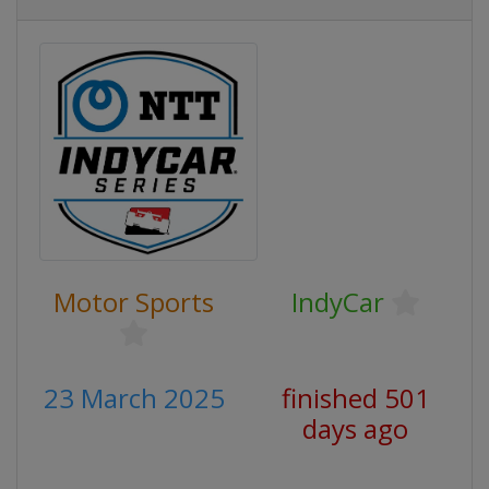
Motor Sports
IndyCar
23 March 2025
finished 501
days ago