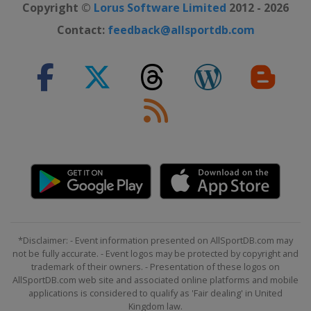
Copyright ©
Lorus Software Limited
2012 - 2026
Contact:
feedback@allsportdb.com
*Disclaimer: - Event information presented on AllSportDB.com may
not be fully accurate. - Event logos may be protected by copyright and
trademark of their owners. - Presentation of these logos on
AllSportDB.com web site and associated online platforms and mobile
applications is considered to qualify as 'Fair dealing' in United
Kingdom law.