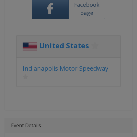
Facebook
page
United States
Indianapolis Motor Speedway
Event Details