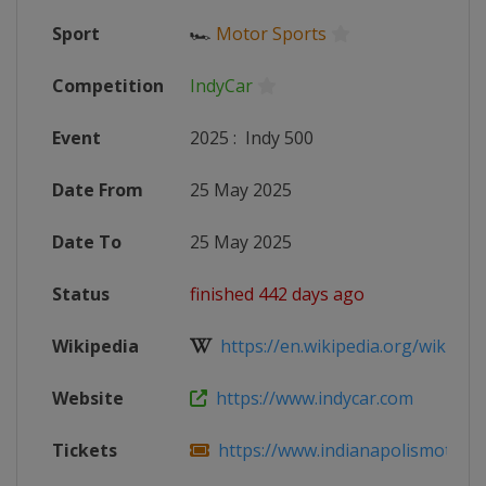
Sport
🏎
Motor Sports
Competition
IndyCar
Event
2025
:
Indy 500
Date From
25 May 2025
Date To
25 May 2025
Status
finished 442 days ago
Wikipedia
https://en.wikipedia.org/wiki/202
Website
https://www.indycar.com
Tickets
https://www.indianapolismotorsp