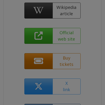
Wikipedia
article
Official
web site
Buy
tickets
X
link