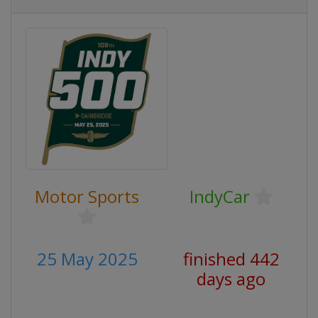
Motor Sports
IndyCar
25 May 2025
finished 442
days ago