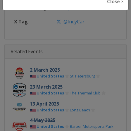
Close ×
Facebook Page
https://www.facebook.com/indy
X Tag
@IndyCar
Related Events
2 March 2025
United States
St. Petersburg
23 March 2025
United States
The Thermal Club
13 April 2025
United States
Long Beach
4 May 2025
United States
Barber Motorsports Park