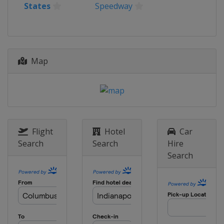
States
Speedway
United States
Iowa Speedway
20 July 2025
Canada
Toronto
27 July 2025
Map
United States
Laguna Seca
10 August 2025
United States
Portland International
Raceway
24 August 2025
Flight
Hotel
Car
United States
Milwaukee Mile
Search
Search
Hire
31 August 2025
Search
United States
Nashville