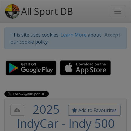
All Sport DB
This site uses cookies.
Learn More
about
Accept
our cookie policy.
2025
Add to Favourites
IndyCar - Indy 500