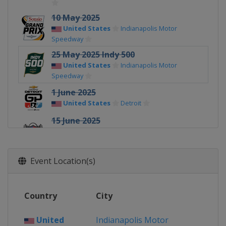
10 May 2025
United States
Indianapolis Motor
Speedway
25 May 2025 Indy 500
United States
Indianapolis Motor
Speedway
1 June 2025
United States
Detroit
15 June 2025
United States
World Wide Technology
Raceway
22 June 2025
Event Location(s)
United States
Road America
6 July 2025
Country
City
United States
Mid-Ohio Sports Car
Course
United
Indianapolis Motor
12 - 13 July 2025