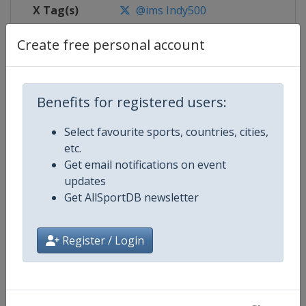
X Tag(s)
@ims Indy500
Create free personal account
Competition Details
Benefits for registered users:
Competition
IndyCar
Select favourite sports, countries, cities,
etc.
Age Group
Senior
Get email notifications on event
updates
Gender
Mixed
Get AllSportDB newsletter
Continent
World
Register / Login
Website
https://www.indycar.com
Calendar
https://www.indycar.com