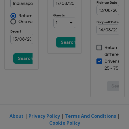
About
|
Privacy Policy
|
Terms And Conditions
|
Cookie Policy