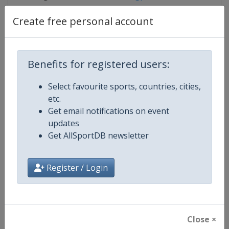
Create free personal account
Competition Details
Benefits for registered users:
Competition
IndyCar
Select favourite sports, countries, cities,
etc.
Age Group
Senior
Get email notifications on event
updates
Gender
Mixed
Get AllSportDB newsletter
Continent
World
Register / Login
Website
https://www.indycar.com
Calendar
https://www.indycar.com
Close ×