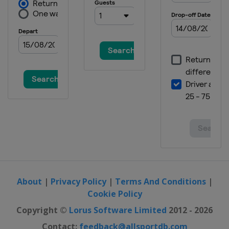
About
|
Privacy Policy
|
Terms And Conditions
|
Cookie Policy
Copyright ©
Lorus Software Limited
2012 - 2026
Contact:
feedback@allsportdb.com