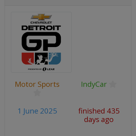
Motor Sports
IndyCar
1 June 2025
finished 435
days ago