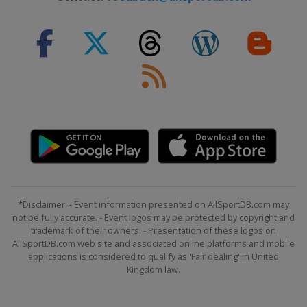
*Disclaimer: - Event information presented on AllSportDB.com may
not be fully accurate. - Event logos may be protected by copyright and
trademark of their owners. - Presentation of these logos on
AllSportDB.com web site and associated online platforms and mobile
applications is considered to qualify as 'Fair dealing' in United
Kingdom law.