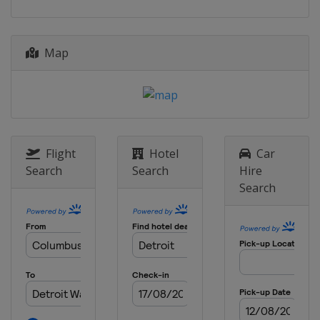
20 July 2025
Canada
Toronto
Map
27 July 2025
United States
Laguna Seca
10 August 2025
United States
Portland International
Raceway
Flight
Hotel
Car
24 August 2025
Search
Search
Hire
United States
Milwaukee Mile
Search
31 August 2025
United States
Nashville