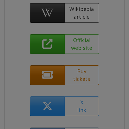
Wikipedia
article
Official
web site
Buy
tickets
X
link