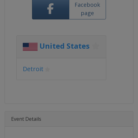
Facebook
page
United States
Detroit
Event Details