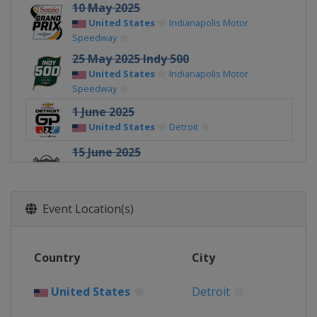
10 May 2025
United States
Indianapolis Motor
Speedway
25 May 2025 Indy 500
United States
Indianapolis Motor
Speedway
1 June 2025
United States
Detroit
15 June 2025
United States
World Wide Technology
Raceway
22 June 2025
Event Location(s)
United States
Road America
6 July 2025
Country
City
United States
Mid-Ohio Sports Car
Course
United States
Detroit
12 - 13 July 2025
United States
Iowa Speedway