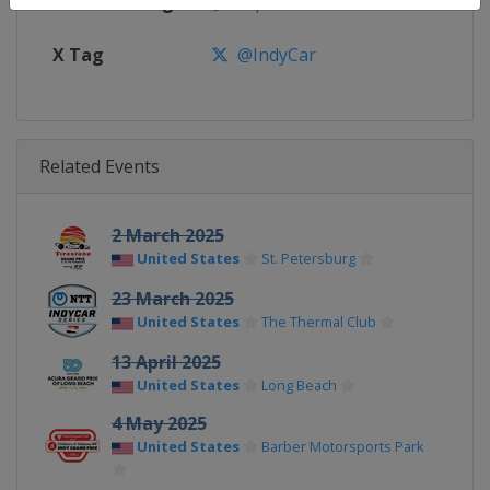
Facebook Page
https://www.facebook.com/indy
X Tag
@IndyCar
Related Events
2 March 2025
United States
St. Petersburg
23 March 2025
United States
The Thermal Club
13 April 2025
United States
Long Beach
4 May 2025
United States
Barber Motorsports Park