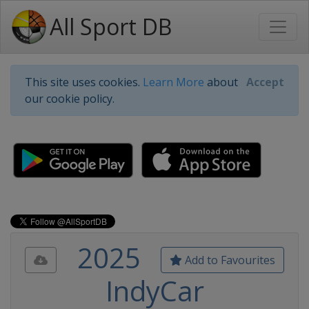
All Sport DB
This site uses cookies.
Learn More
about
Accept
our cookie policy.
2025
Add to Favourites
IndyCar