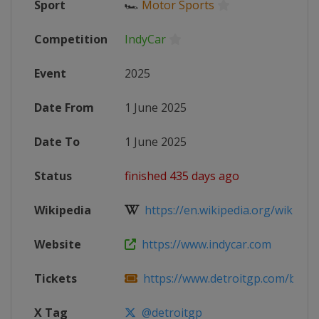
Sport
🏎
Motor Sports
Competition
IndyCar
Event
2025
Date From
1 June 2025
Date To
1 June 2025
Status
finished 435 days ago
Wikipedia
https://en.wikipedia.org/wiki/202
Website
https://www.indycar.com
Tickets
https://www.detroitgp.com/buy-tick
X Tag
@detroitgp