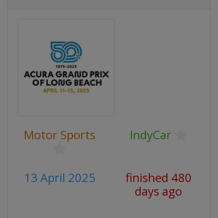
Motor Sports
IndyCar
13 April 2025
finished 480
days ago