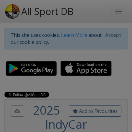
All Sport DB
This site uses cookies.
Learn More
about
Accept
our cookie policy.
2025
Add to Favourites
IndyCar