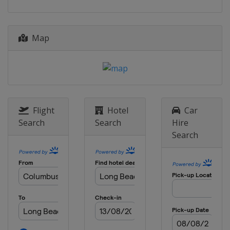
20 July 2025
Canada
Toronto
Map
27 July 2025
United States
Laguna Seca
10 August 2025
United States
Portland International
Raceway
Flight
Hotel
Car
24 August 2025
Search
Search
Hire
United States
Milwaukee Mile
Search
31 August 2025
United States
Nashville