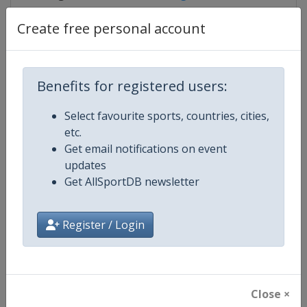
Create free personal account
Competition Details
Benefits for registered users:
Competition
IndyCar
Select favourite sports, countries, cities,
etc.
Age Group
Senior
Get email notifications on event
updates
Gender
Mixed
Get AllSportDB newsletter
Continent
World
Register / Login
Website
https://www.indycar.com
Calendar
https://www.indycar.com
Close ×