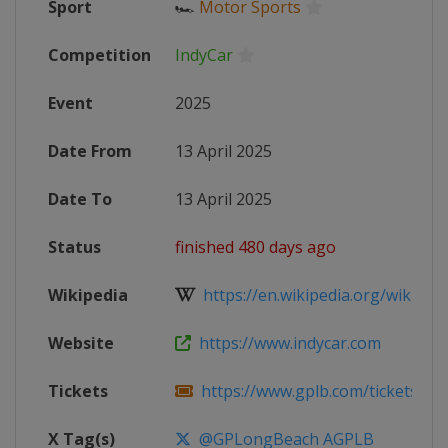
Sport
🏎
Motor Sports
Competition
IndyCar
Event
2025
Date From
13 April 2025
Date To
13 April 2025
Status
finished 480 days ago
Wikipedia
https://en.wikipedia.org/wiki/202
Website
https://www.indycar.com
Tickets
https://www.gplb.com/tickets
X Tag(s)
@GPLongBeach AGPLB