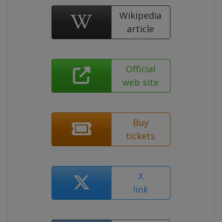
Wikipedia
article
Official
web site
Buy
tickets
X
link