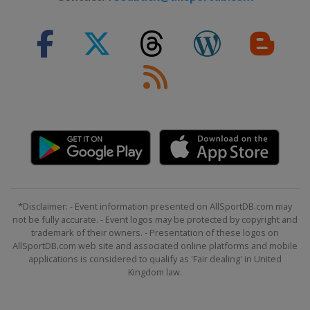
*Disclaimer: - Event information presented on AllSportDB.com may
not be fully accurate. - Event logos may be protected by copyright and
trademark of their owners. - Presentation of these logos on
AllSportDB.com web site and associated online platforms and mobile
applications is considered to qualify as 'Fair dealing' in United
Kingdom law.