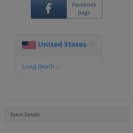
Facebook
page
United States
Long Beach
Event Details