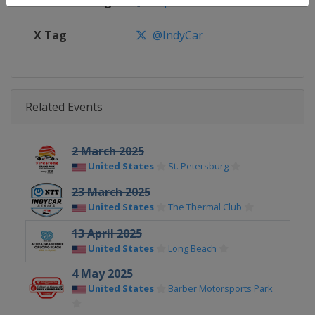
Facebook Page
https://www.facebook.com/indy
X Tag
@IndyCar
Related Events
2 March 2025
United States
St. Petersburg
23 March 2025
United States
The Thermal Club
13 April 2025
United States
Long Beach
4 May 2025
United States
Barber Motorsports Park