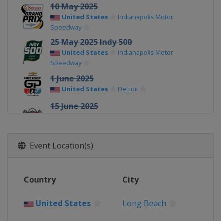
10 May 2025
United States
Indianapolis Motor
Speedway
25 May 2025 Indy 500
United States
Indianapolis Motor
Speedway
1 June 2025
United States
Detroit
15 June 2025
United States
World Wide Technology
Raceway
22 June 2025
Event Location(s)
United States
Road America
6 July 2025
Country
City
United States
Mid-Ohio Sports Car
Course
United States
Long Beach
12 - 13 July 2025
United States
Iowa Speedway