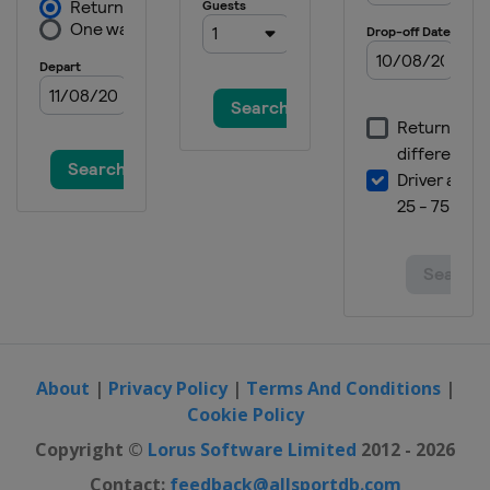
About
|
Privacy Policy
|
Terms And Conditions
|
Cookie Policy
Copyright ©
Lorus Software Limited
2012 - 2026
Contact:
feedback@allsportdb.com