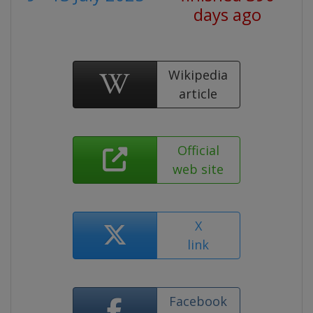
days ago
Wikipedia
article
Official
web site
X
link
Facebook