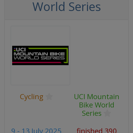
World Series
Cycling
UCI Mountain
Bike World
Series
9 - 13 July 2025
finished 390