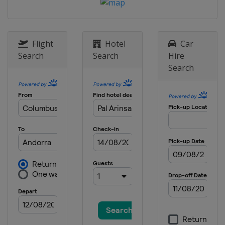
3 - 5 October 2025
United States
Lake Placid
9 - 12 October 2025
Canada
Mont-Sainte-Anne
Flight
Hotel
Car
Search
Search
Hire
Search