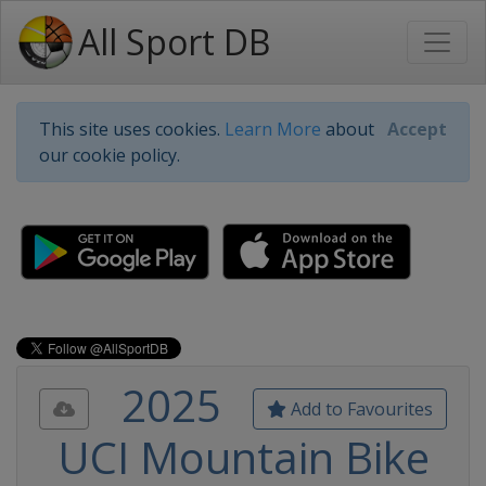
All Sport DB
This site uses cookies.
Learn More
about
Accept
our cookie policy.
2025
Add to Favourites
UCI Mountain Bike