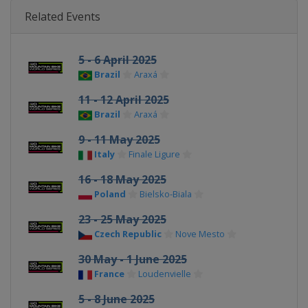
Related Events
5 - 6 April 2025
Brazil
Araxá
11 - 12 April 2025
Brazil
Araxá
9 - 11 May 2025
Italy
Finale Ligure
16 - 18 May 2025
Poland
Bielsko-Biala
23 - 25 May 2025
Czech Republic
Nove Mesto
30 May - 1 June 2025
France
Loudenvielle
5 - 8 June 2025