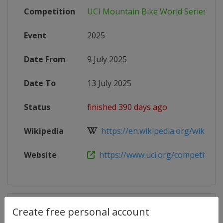
Competition
UCI Mountain Bike World Series
Event
2025
Date From
9 July 2025
Date To
13 July 2025
Status
finished 390 days ago
Wikipedia
https://en.wikipedia.org/wiki/202
Website
https://www.uci.org/competition-de
Competition Details
Create free personal account