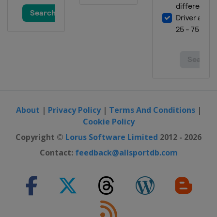
About
|
Privacy Policy
|
Terms And Conditions
|
Cookie Policy
Copyright ©
Lorus Software Limited
2012 - 2026
Contact:
feedback@allsportdb.com