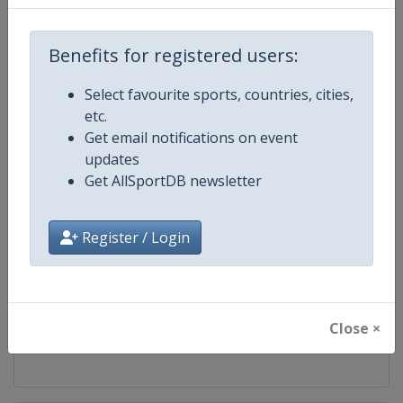
Competition
UCI Mountain Bike World Series
Benefits for registered users:
Age Group
Senior
Select favourite sports, countries, cities,
etc.
Gender
Mixed
Get email notifications on event
updates
Continent
World
Get AllSportDB newsletter
Website
https://ucimtbworldseries.com
Register / Login
Calendar
https://ucimtbworldseries.com
Facebook Page
https://www.facebook.com/ucimo
Close ×
X Tag(s)
MTBWorldCup @UCI_MTB @MT