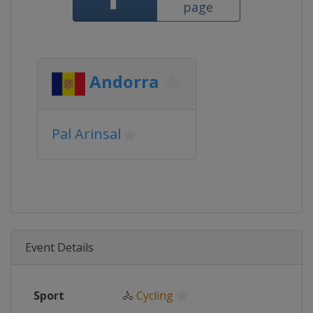
page
Andorra
Pal Arinsal
Event Details
Sport
🚴
Cycling