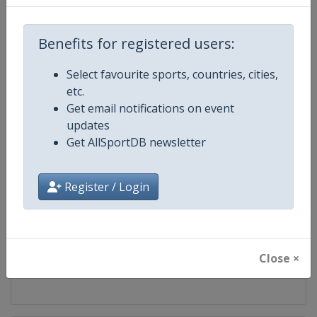
Competition
UCI Mountain Bike World Series
Benefits for registered users:
Age Group
Senior
Select favourite sports, countries, cities,
etc.
Gender
Mixed
Get email notifications on event
updates
Continent
World
Get AllSportDB newsletter
Website
https://ucimtbworldseries.com
Register / Login
Calendar
https://ucimtbworldseries.com
Facebook Page
https://www.facebook.com/ucimo
Close ×
X Tag(s)
MTBWorldCup @UCI_MTB @MT