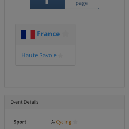
page
France
Haute Savoie
Event Details
Sport
🚴
Cycling