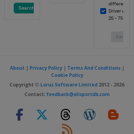
About
|
Privacy Policy
|
Terms And Conditions
|
Cookie Policy
Copyright ©
Lorus Software Limited
2012 - 2026
Contact:
feedback@allsportdb.com