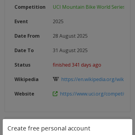
Competition
UCI Mountain Bike World Series
Event
2025
Date From
28 August 2025
Date To
31 August 2025
Status
finished 341 days ago
Wikipedia
https://en.wikipedia.org/wiki/202
Website
https://www.uci.org/competition-de
Competition Details
Create free personal account