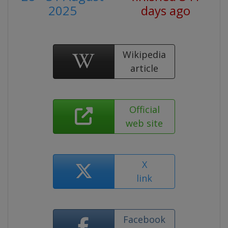
2025
days ago
Wikipedia
article
Official
web site
X
link
Facebook