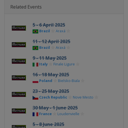
Related Events
5 - 6 April 2025
Brazil
Araxá
11 - 12 April 2025
Brazil
Araxá
9 - 11 May 2025
Italy
Finale Ligure
16 - 18 May 2025
Poland
Bielsko-Biala
23 - 25 May 2025
Czech Republic
Nove Mesto
30 May - 1 June 2025
France
Loudenvielle
5 - 8 June 2025