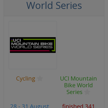
World Series
Cycling
UCI Mountain
Bike World
Series
28 - 31 August
finished 341