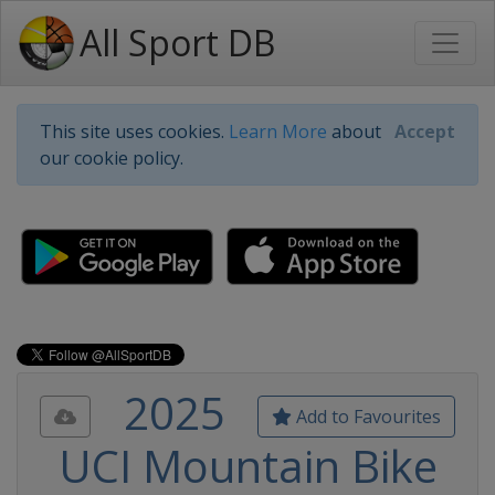
All Sport DB
This site uses cookies.
Learn More
about
Accept
our cookie policy.
2025
Add to Favourites
UCI Mountain Bike