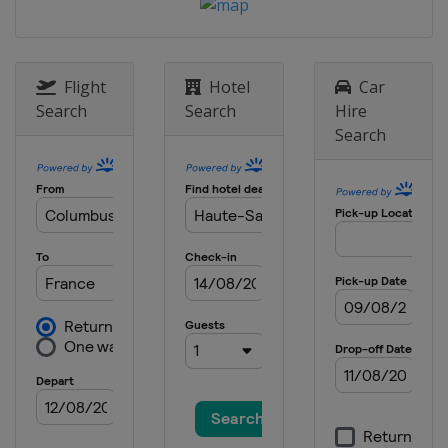
3 - 5 October 2025
United States
Lake Placid
9 - 12 October 2025
Canada
Mont-Sainte-Anne
Flight
Hotel
Car
Search
Search
Hire
Search