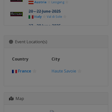
Austria
Leogang
20 - 22 June 2025
Italy
Val di Sole
27 - 29 June 2025
Italy
Val di Fassa
3 - 6 July 2025
Event Location(s)
Italy
La Thuile
9 - 13 July 2025
Country
City
Andorra
Pal Arinsal
21 - 24 August 2025
France
Haute Savoie
France
Haute Savoie
28 - 31 August 2025
France
Haute Savoie
Map
18 - 21 September 2025
Switzerland
Lenzerheide