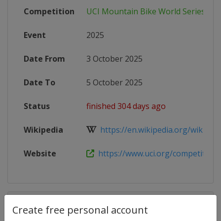
Competition
UCI Mountain Bike World Series
Event
2025
Date From
3 October 2025
Date To
5 October 2025
Status
finished 304 days ago
Wikipedia
https://en.wikipedia.org/wiki/202
Website
https://www.uci.org/competition-de
Competition Details
Create free personal account