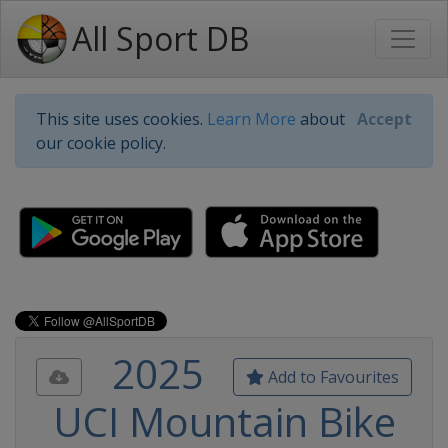
All Sport DB
This site uses cookies.
Learn More
about
Accept
our cookie policy.
2025
Add to Favourites
UCI Mountain Bike