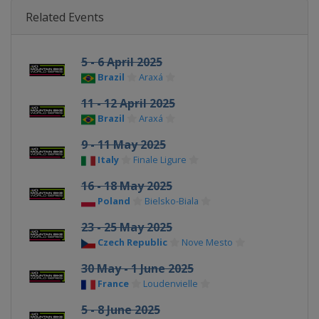
Related Events
5 - 6 April 2025
Brazil
Araxá
11 - 12 April 2025
Brazil
Araxá
9 - 11 May 2025
Italy
Finale Ligure
16 - 18 May 2025
Poland
Bielsko-Biala
23 - 25 May 2025
Czech Republic
Nove Mesto
30 May - 1 June 2025
France
Loudenvielle
5 - 8 June 2025