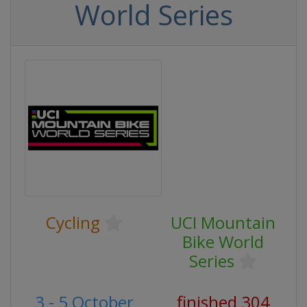
World Series
Cycling
UCI Mountain
Bike World
Series
3 - 5 October
finished 304