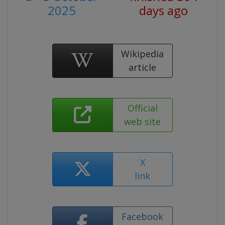
2025
days ago
Wikipedia
article
Official
web site
X
link
Facebook