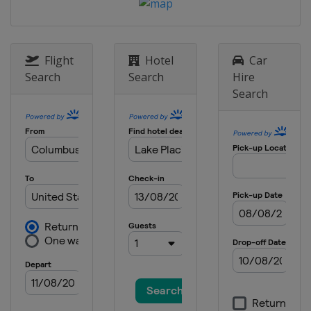
3 - 5 October 2025
United States
Lake Placid
9 - 12 October 2025
Canada
Mont-Sainte-Anne
Flight
Hotel
Car
Search
Search
Hire
Search