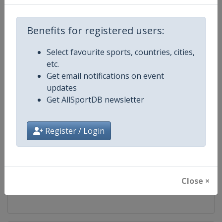
Competition
UCI Mountain Bike World Series
Benefits for registered users:
Age Group
Senior
Select favourite sports, countries, cities,
etc.
Gender
Mixed
Get email notifications on event
updates
Continent
World
Get AllSportDB newsletter
Website
https://ucimtbworldseries.com
Register / Login
Calendar
https://ucimtbworldseries.com
Facebook Page
https://www.facebook.com/ucimo
Close ×
X Tag(s)
MTBWorldCup @UCI_MTB @MT