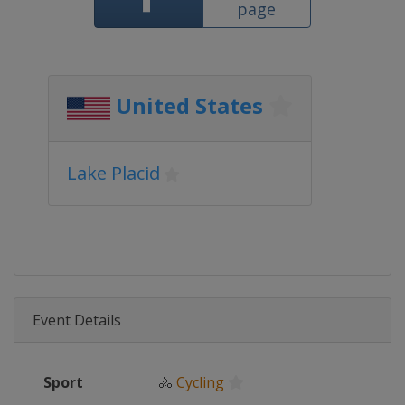
page
United States
Lake Placid
Event Details
Sport
🚴
Cycling