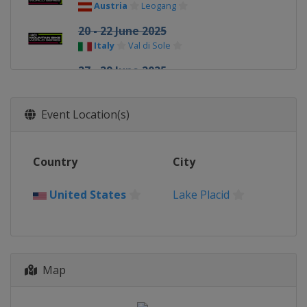
Austria
Leogang
20 - 22 June 2025
Italy
Val di Sole
27 - 29 June 2025
Italy
Val di Fassa
3 - 6 July 2025
Event Location(s)
Italy
La Thuile
9 - 13 July 2025
Country
City
Andorra
Pal Arinsal
21 - 24 August 2025
United States
Lake Placid
France
Haute Savoie
28 - 31 August 2025
France
Haute Savoie
18 - 21 September 2025
Map
Switzerland
Lenzerheide