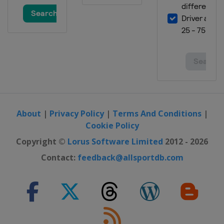
About
|
Privacy Policy
|
Terms And Conditions
|
Cookie Policy
Copyright ©
Lorus Software Limited
2012 - 2026
Contact:
feedback@allsportdb.com