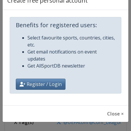
Create free personal account
Competition Details
Competition
UEFA Conference League
Benefits for registered users:
Select favourite sports, countries, cities,
Age Group
Senior
etc.
Get email notifications on event
Gender
Men
updates
Get AllSportDB newsletter
Continent
Europe
Website
https://www.uefa.com/uefaconf
Register / Login
Calendar
https://www.uefa.com/uefaconfe
Facebook Page
https://www.facebook.com/Eur
Close ×
X Tag(s)
@UEFAcom @Conf_League