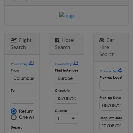
Sweden
Stockholm
8 May 2025 Semi-finals
Italy
Florence
England
London
28 May 2025 Final
Flight
Hotel
Car
Poland
Wroclaw
Search
Search
Hire
Search