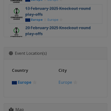
13 February 2025 Knockout round
play-offs
Europe
Europe
20 February 2025 Knockout round
play-offs
Europe
Europe
6 March 2025 Round of 16
Europe
Europe
Event Location(s)
13 March 2025 Round of 16
Europe
Europe
Country
City
10 April 2025 Quarter-finals
Europe
Europe
Europe
Europe
17 April 2025 Quarter-finals
Europe
Europe
1 May 2025 Semi-finals
Map
Spain
Seville