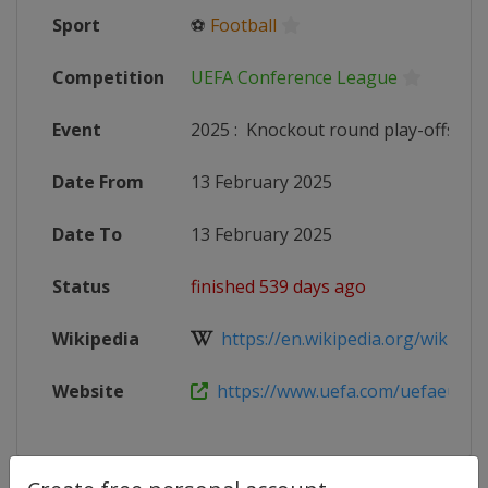
Sport
⚽
Football
Competition
UEFA Conference League
Event
2025
:
Knockout round play-offs
Date From
13 February 2025
Date To
13 February 2025
Status
finished 539 days ago
Wikipedia
https://en.wikipedia.org/wiki/202
Website
https://www.uefa.com/uefaeuropa