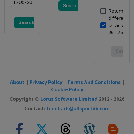
About
|
Privacy Policy
|
Terms And Conditions
|
Cookie Policy
Copyright ©
Lorus Software Limited
2012 - 2026
Contact:
feedback@allsportdb.com