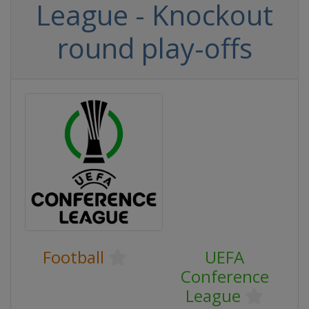
League - Knockout
round play-offs
Football
UEFA
Conference
League