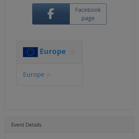
Facebook
page
Europe
Europe
Event Details