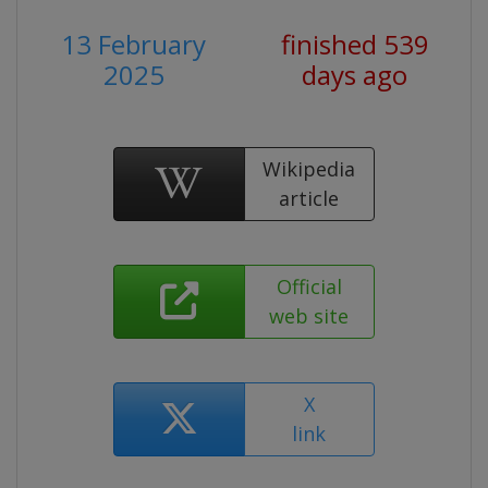
13 February
finished 539
2025
days ago
Wikipedia
article
Official
web site
X
link