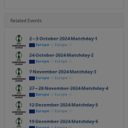
Related Events
2 - 3 October 2024 Matchday 1
Europe
Europe
24 October 2024 Matchday 2
Europe
Europe
7 November 2024 Matchday 3
Europe
Europe
27 - 28 November 2024 Matchday 4
Europe
Europe
12 December 2024 Matchday 5
Europe
Europe
19 December 2024 Matchday 6
Europe
Europe