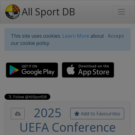
All Sport DB
This site uses cookies.
Learn More
about
Accept
our cookie policy.
2025
Add to Favourites
UEFA Conference