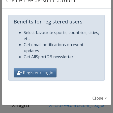
Create free personal account
Competition Details
Competition
UEFA Conference League
Benefits for registered users:
Select favourite sports, countries, cities,
Age Group
Senior
etc.
Get email notifications on event
Gender
Men
updates
Get AllSportDB newsletter
Continent
Europe
Website
https://www.uefa.com/uefaconf
Register / Login
Calendar
https://www.uefa.com/uefaconfe
Facebook Page
https://www.facebook.com/Eur
Close ×
X Tag(s)
@UEFAcom @Conf_League