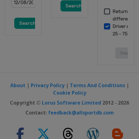
About
|
Privacy Policy
|
Terms And Conditions
|
Cookie Policy
Copyright ©
Lorus Software Limited
2012 - 2026
Contact:
feedback@allsportdb.com