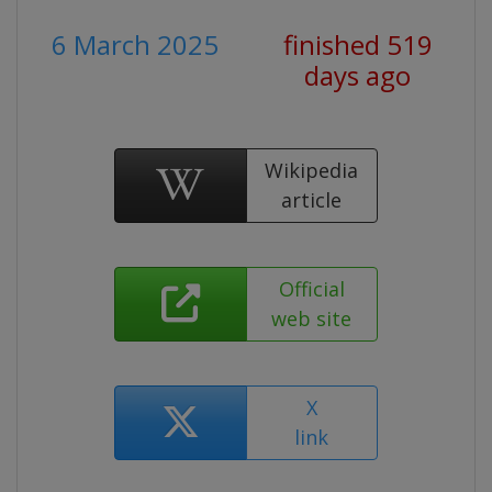
6 March 2025
finished 519
days ago
Wikipedia
article
Official
web site
X
link