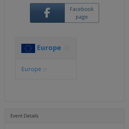
Facebook
page
Europe
Europe
Event Details