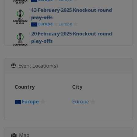
13 February 2025 Knockout round
play-offs
Europe
Europe
20 February 2025 Knockout round
play-offs
Europe
Europe
6 March 2025 Round of 16
Europe
Europe
Event Location(s)
13 March 2025 Round of 16
Europe
Europe
Country
City
10 April 2025 Quarter-finals
Europe
Europe
Europe
Europe
17 April 2025 Quarter-finals
Europe
Europe
1 May 2025 Semi-finals
Map
Spain
Seville