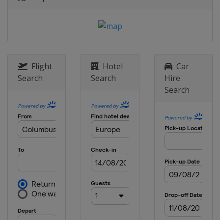
Sweden
Stockholm
8 May 2025 Semi-finals
Italy
Florence
England
London
28 May 2025 Final
Flight
Hotel
Car
Poland
Wroclaw
Search
Search
Hire
Search