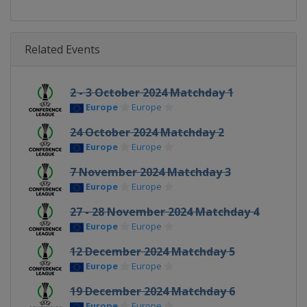
Related Events
2 - 3 October 2024 Matchday 1
Europe
Europe
24 October 2024 Matchday 2
Europe
Europe
7 November 2024 Matchday 3
Europe
Europe
27 - 28 November 2024 Matchday 4
Europe
Europe
12 December 2024 Matchday 5
Europe
Europe
19 December 2024 Matchday 6
Europe
Europe