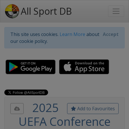
All Sport DB
This site uses cookies.
Learn More
about
Accept
our cookie policy.
2025
Add to Favourites
UEFA Conference