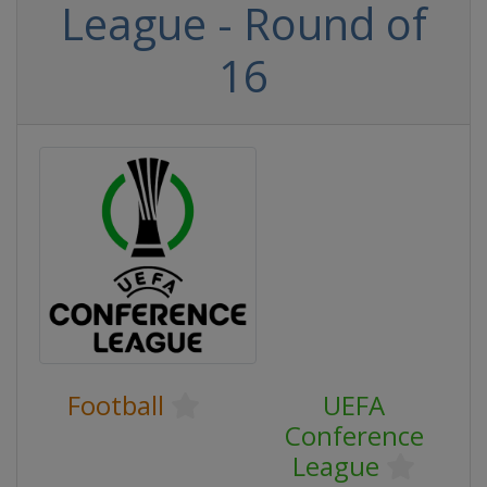
League - Round of
16
Football
UEFA
Conference
League