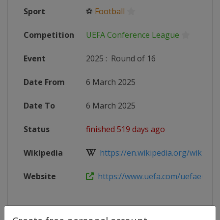
Sport
⚽
Football
Competition
UEFA Conference League
Event
2025
:
Round of 16
Date From
6 March 2025
Date To
6 March 2025
Status
finished 519 days ago
Wikipedia
https://en.wikipedia.org/wiki/202
Website
https://www.uefa.com/uefaeuropa