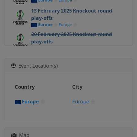
Europe
Europe
13 February 2025 Knockout round
play-offs
Europe
Europe
20 February 2025 Knockout round
play-offs
Europe
Europe
6 March 2025 Round of 16
Europe
Europe
Event Location(s)
13 March 2025 Round of 16
Europe
Europe
Country
City
10 April 2025 Quarter-finals
Europe
Europe
Europe
Europe
17 April 2025 Quarter-finals
Europe
Europe
1 May 2025 Semi-finals
Map
Spain
Seville