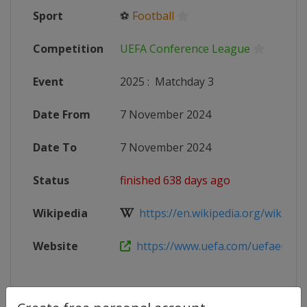
Sport
⚽
Football
Competition
UEFA Conference League
Event
2025
:
Matchday 3
Date From
7 November 2024
Date To
7 November 2024
Status
finished 638 days ago
Wikipedia
https://en.wikipedia.org/wiki/20
Website
https://www.uefa.com/uefaeuropa