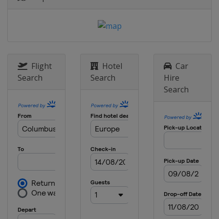
Sweden
Stockholm
8 May 2025 Semi-finals
Italy
Florence
England
London
28 May 2025 Final
Flight
Hotel
Car
Poland
Wroclaw
Search
Search
Hire
Search