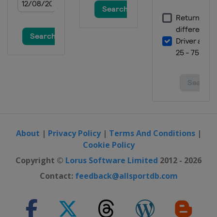
About
|
Privacy Policy
|
Terms And Conditions
|
Cookie Policy
Copyright ©
Lorus Software Limited
2012 - 2026
Contact:
feedback@allsportdb.com