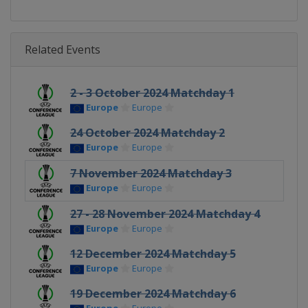
Related Events
2 - 3 October 2024 Matchday 1
Europe
Europe
24 October 2024 Matchday 2
Europe
Europe
7 November 2024 Matchday 3
Europe
Europe
27 - 28 November 2024 Matchday 4
Europe
Europe
12 December 2024 Matchday 5
Europe
Europe
19 December 2024 Matchday 6