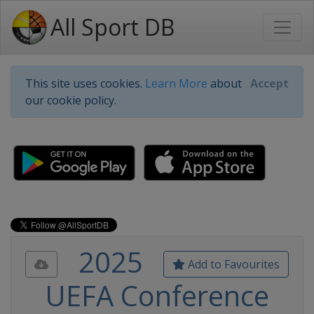
All Sport DB
This site uses cookies.
Learn More
about
Accept
our cookie policy.
2025
Add to Favourites
UEFA Conference