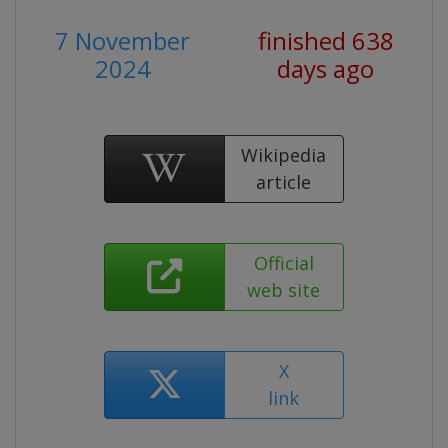
7 November
finished 638
2024
days ago
Wikipedia
article
Official
web site
X
link