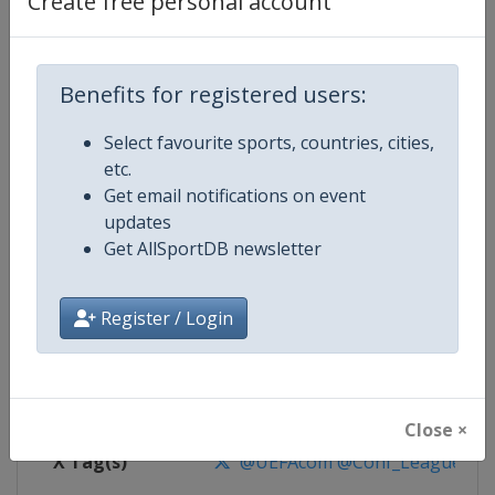
Create free personal account
Competition Details
Competition
UEFA Conference League
Benefits for registered users:
Select favourite sports, countries, cities,
Age Group
Senior
etc.
Get email notifications on event
Gender
Men
updates
Get AllSportDB newsletter
Continent
Europe
Website
https://www.uefa.com/uefaconf
Register / Login
Calendar
https://www.uefa.com/uefaconfe
Facebook Page
https://www.facebook.com/Eur
Close ×
X Tag(s)
@UEFAcom @Conf_League