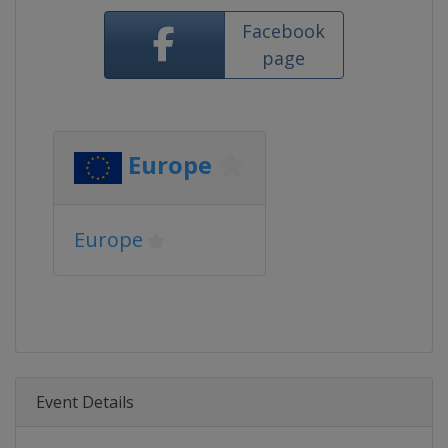
Facebook
page
Europe
Europe
Event Details