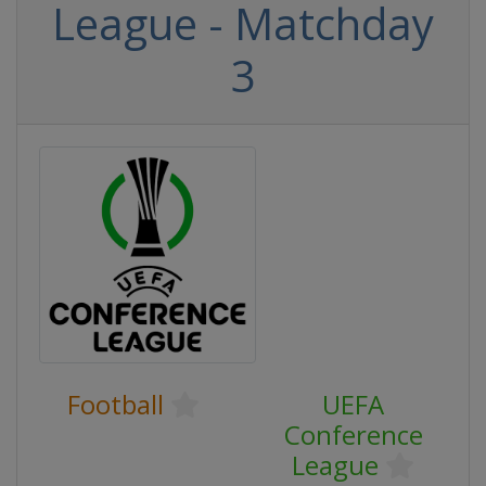
League - Matchday
3
Football
UEFA
Conference
League