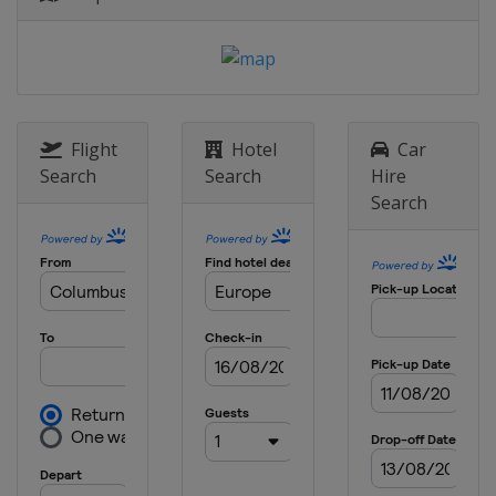
Sweden
Stockholm
8 May 2025 Semi-finals
Italy
Florence
England
London
28 May 2025 Final
Flight
Hotel
Car
Poland
Wroclaw
Search
Search
Hire
Search