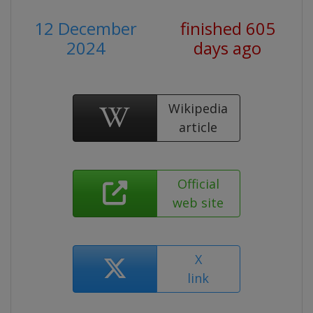
12 December
finished 605
2024
days ago
Wikipedia
article
Official
web site
X
link