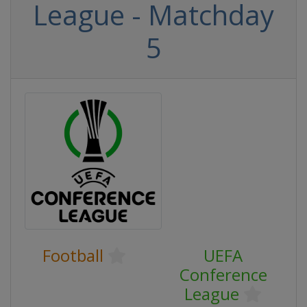
League - Matchday
5
Football
UEFA
Conference
League