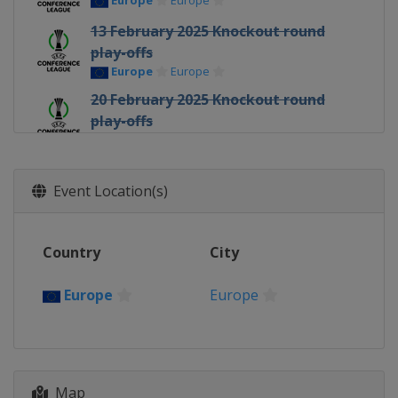
Europe
Europe
13 February 2025 Knockout round
play-offs
Europe
Europe
20 February 2025 Knockout round
play-offs
Europe
Europe
6 March 2025 Round of 16
Europe
Europe
Event Location(s)
13 March 2025 Round of 16
Europe
Europe
Country
City
10 April 2025 Quarter-finals
Europe
Europe
Europe
Europe
17 April 2025 Quarter-finals
Europe
Europe
1 May 2025 Semi-finals
Map
Spain
Seville