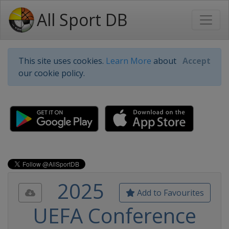
All Sport DB
This site uses cookies.
Learn More
about
Accept
our cookie policy.
2025
Add to Favourites
UEFA Conference