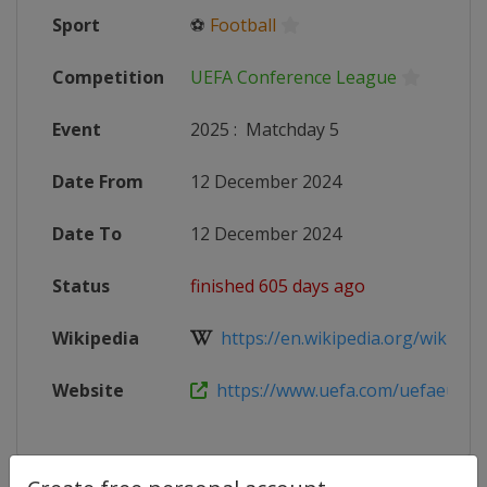
Sport
⚽
Football
Competition
UEFA Conference League
Event
2025
:
Matchday 5
Date From
12 December 2024
Date To
12 December 2024
Status
finished 605 days ago
Wikipedia
https://en.wikipedia.org/wiki/20
Website
https://www.uefa.com/uefaeuropa