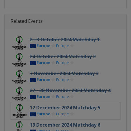
Related Events
2 - 3 October 2024 Matchday 1
Europe
Europe
24 October 2024 Matchday 2
Europe
Europe
7 November 2024 Matchday 3
Europe
Europe
27 - 28 November 2024 Matchday 4
Europe
Europe
12 December 2024 Matchday 5
Europe
Europe
19 December 2024 Matchday 6