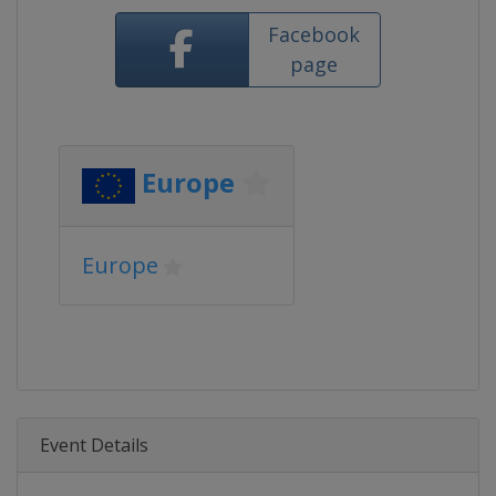
Facebook
page
Europe
Europe
Event Details