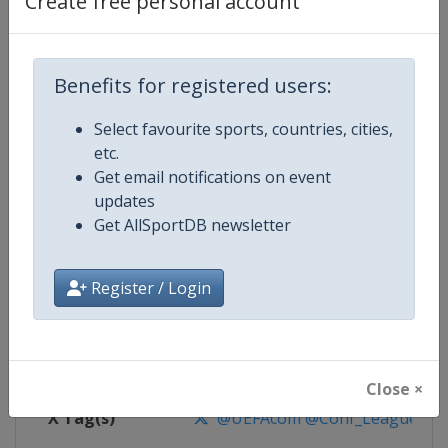
Create free personal account
Competition Details
Competition
UEFA Conference League
Benefits for registered users:
Select favourite sports, countries, cities,
Age Group
Senior
etc.
Get email notifications on event
Gender
Men
updates
Get AllSportDB newsletter
Continent
Europe
Website
https://www.uefa.com/uefaconf
Register / Login
Calendar
https://www.uefa.com/uefaconfe
Facebook Page
https://www.facebook.com/Eur
Close ×
X Tag(s)
@UEFAcom @Conf_League