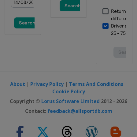
About
|
Privacy Policy
|
Terms And Conditions
|
Cookie Policy
Copyright ©
Lorus Software Limited
2012 - 2026
Contact:
feedback@allsportdb.com