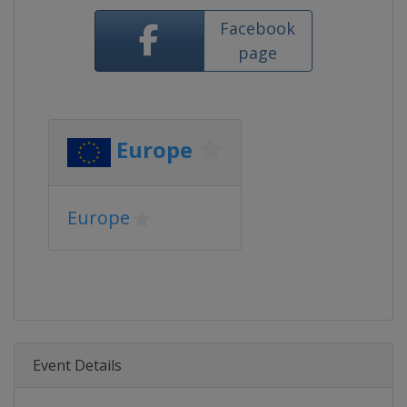
Facebook
page
Europe
Europe
Event Details