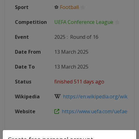
Sport
⚽
Football
Competition
UEFA Conference League
Event
2025
:
Round of 16
Date From
13 March 2025
Date To
13 March 2025
Status
finished 511 days ago
Wikipedia
https://en.wikipedia.org/wiki/202
Website
https://www.uefa.com/uefaeuropa