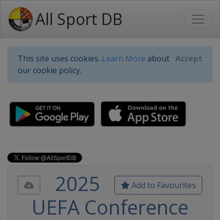
All Sport DB
This site uses cookies.
Learn More
about
Accept
our cookie policy.
2025
Add to Favourites
UEFA Conference