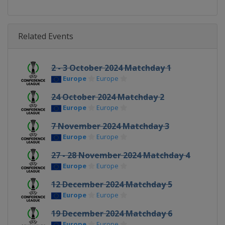
Related Events
2 - 3 October 2024 Matchday 1
Europe
Europe
24 October 2024 Matchday 2
Europe
Europe
7 November 2024 Matchday 3
Europe
Europe
27 - 28 November 2024 Matchday 4
Europe
Europe
12 December 2024 Matchday 5
Europe
Europe
19 December 2024 Matchday 6
Europe
Europe