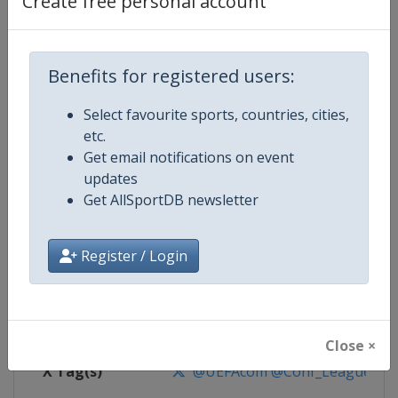
Create free personal account
Competition Details
Competition
UEFA Conference League
Benefits for registered users:
Select favourite sports, countries, cities,
Age Group
Senior
etc.
Get email notifications on event
Gender
Men
updates
Get AllSportDB newsletter
Continent
Europe
Website
https://www.uefa.com/uefaconf
Register / Login
Calendar
https://www.uefa.com/uefaconfe
Facebook Page
https://www.facebook.com/Eur
Close ×
X Tag(s)
@UEFAcom @Conf_League