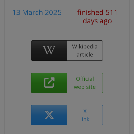
13 March 2025
finished 511
days ago
Wikipedia
article
Official
web site
X
link