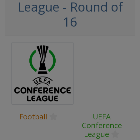
League - Round of
16
Football
UEFA
Conference
League