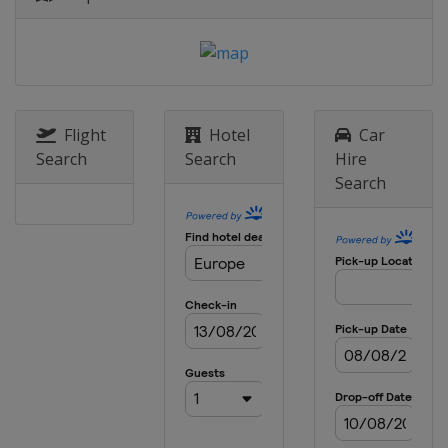
Sweden
Stockholm
8 May 2025 Semi-finals
Italy
Florence
England
London
28 May 2025 Final
Flight
Hotel
Car
Poland
Wroclaw
Search
Search
Hire
Search