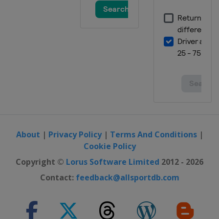
About
|
Privacy Policy
|
Terms And Conditions
|
Cookie Policy
Copyright ©
Lorus Software Limited
2012 - 2026
Contact:
feedback@allsportdb.com