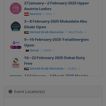
27 January - 2 February 2025 Upper
Austria Ladies
Austria
Linz
3 - 8 February 2025 Mubadala Abu
Dhabi Open
United Arab Emirates
Abu Dhabi
9 - 15 February 2025 TotalEnergies
Open
Qatar
Doha
16 - 22 February 2025 Dubai Duty
Free
United Arab Emirates
Dubai
24 February - 2 March 2025 Merida
Open
Mexico
Merida
Event Location(s)
5 - 16 March 2025 BNP Paribas Open
United States
Indian Wells