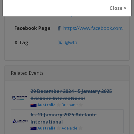
Close ×
Calendar
https://www.wtatennis.com/to
Facebook Page
https://www.facebook.com/WT
X Tag
@wta
Related Events
29 December 2024 - 5 January 2025
Brisbane International
Australia
Brisbane
6 - 11 January 2025 Adelaide
International
Australia
Adelaide