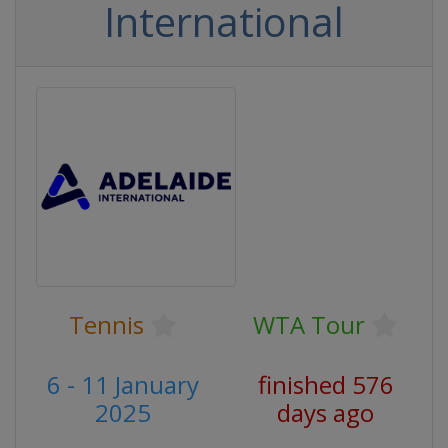
International
Tennis
WTA Tour
6 - 11 January
finished 576
2025
days ago