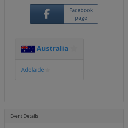
Facebook
page
Australia
Adelaide
Event Details