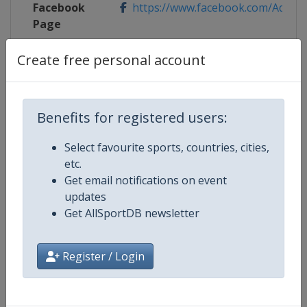
Facebook
https://www.facebook.com/Adelaide
Page
X Tag
@AdelaideTennis
Create free personal account
Benefits for registered users:
Competition Details
Select favourite sports, countries, cities,
etc.
Competition
WTA Tour
Get email notifications on event
updates
Age Group
Senior
Get AllSportDB newsletter
Gender
Women
Register / Login
Continent
World
Website
https://www.wtatennis.com