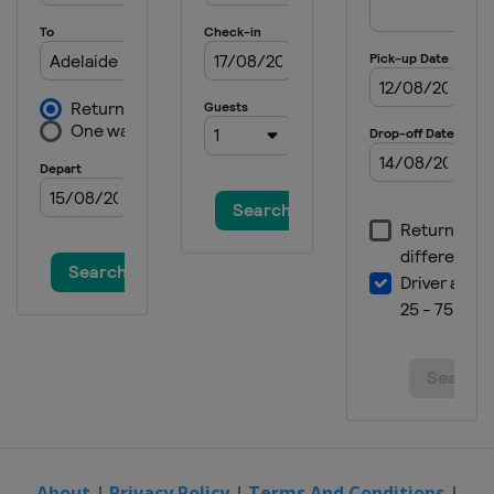
9 - 15 June 2025 HSBC Championships
United Kingdom
London
16 - 22 June 2025 Berlin Tennis Open
Germany
Berlin
23 - 28 June 2025 Bad Homburg Open
Germany
Bad Homburg
23 - 28 June 2025 Lexus Eastbourne
Open
United Kingdom
Eastbourne
21 - 27 July 2025 Mubadala Citi DC
Open
United States
Washington
27 July - 7 August 2025 National Bank
Open
Canada
Montreal
7 - 18 August 2025 Cincinnati Open
United States
Mason
About
|
Privacy Policy
|
Terms And Conditions
|