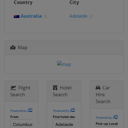
Country
City
18 - 30 March 2025 Miami Open
United States
Miami Gardens
Australia
Adelaide
31 March - 6 April 2025 Credit One
Charleston Open
United States
Charleston
14 - 21 April 2025 Porsche Tennis
Map
Grand Prix
Germany
Stuttgart
22 April - 4 May 2025 Mutua Madrid
Open
Spain
Madrid
6 - 18 May 2025 Internazionali BNL
Flight
Hotel
Car
d'Italia
Search
Search
Hire
Italy
Rome
Search
18 - 24 May 2025 Internationaux de
Strasbourg
France
Strasbourg