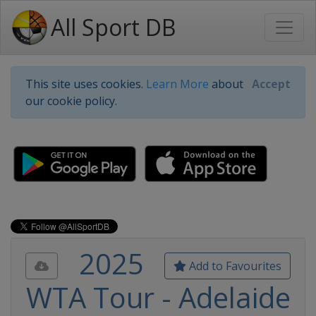
All Sport DB
This site uses cookies.
Learn More
about
Accept
our cookie policy.
2025
Add to Favourites
WTA Tour - Adelaide