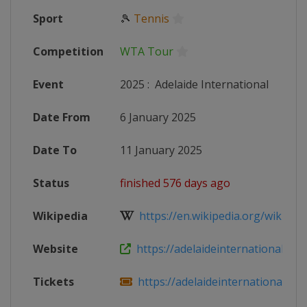
Sport
🎾
Tennis
Competition
WTA Tour
Event
2025
:
Adelaide International
Date From
6 January 2025
Date To
11 January 2025
Status
finished 576 days ago
Wikipedia
https://en.wikipedia.org/wiki/2025
Website
https://adelaideinternational.com
Tickets
https://adelaideinternational.com.a