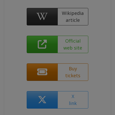
Wikipedia
article
Official
web site
Buy
tickets
X
link