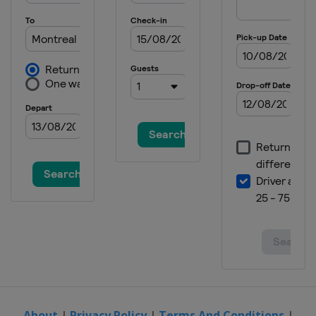
9 - 15 June 2025 HSBC Championships
United Kingdom
London
16 - 22 June 2025 Berlin Tennis Open
Germany
Berlin
23 - 28 June 2025 Bad Homburg Open
Germany
Bad Homburg
23 - 28 June 2025 Lexus Eastbourne
Open
United Kingdom
Eastbourne
21 - 27 July 2025 Mubadala Citi DC
Open
United States
Washington
27 July - 7 August 2025 National Bank
Open
Canada
Montreal
7 - 18 August 2025 Cincinnati Open
United States
Mason
About
|
Privacy Policy
|
Terms And Conditions
|