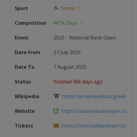
Sport
🎾
Tennis
Competition
WTA Tour
Event
2025
:
National Bank Open
Date From
27 July 2025
Date To
7 August 2025
Status
finished 366 days ago
Wikipedia
https://en.wikipedia.org/wiki/202
Website
https://nationalbankopen.com
Tickets
https://nationalbankopen.com/mo