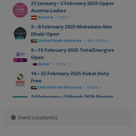
27 January - 2 February 2025 Upper
Austria Ladies
Austria
Linz
3 - 8 February 2025 Mubadala Abu
Dhabi Open
United Arab Emirates
Abu Dhabi
9 - 15 February 2025 TotalEnergies
Open
Qatar
Doha
16 - 22 February 2025 Dubai Duty
Free
United Arab Emirates
Dubai
24 February - 2 March 2025 Merida
Open
Mexico
Merida
Event Location(s)
5 - 16 March 2025 BNP Paribas Open
United States
Indian Wells