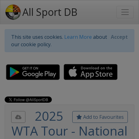
All Sport DB
This site uses cookies.
Learn More
about
Accept
our cookie policy.
2025
Add to Favourites
WTA Tour - National