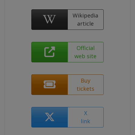
Wikipedia
article
Official
web site
Buy
tickets
X
link