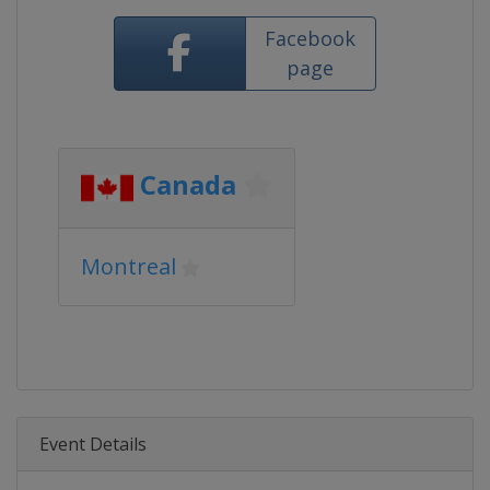
Facebook
page
Canada
Montreal
Event Details