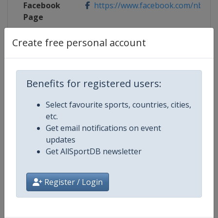
Facebook
https://www.facebook.com/nboto
Page
X Tag
@OBNmontreal
Create free personal account
Benefits for registered users:
Competition Details
Select favourite sports, countries, cities,
etc.
Competition
WTA Tour
Get email notifications on event
updates
Age Group
Senior
Get AllSportDB newsletter
Gender
Women
Register / Login
Continent
World
Website
https://www.wtatennis.com