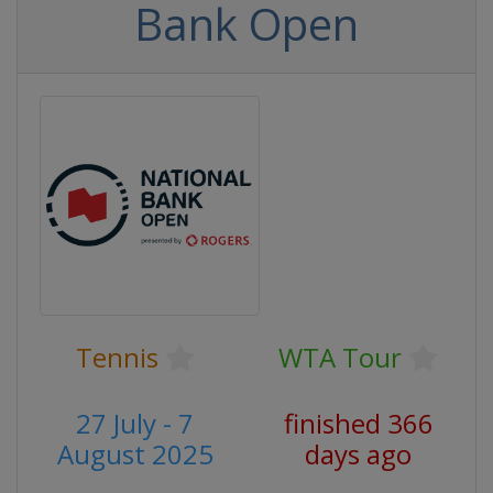
Bank Open
Tennis
WTA Tour
27 July - 7
finished 366
August 2025
days ago