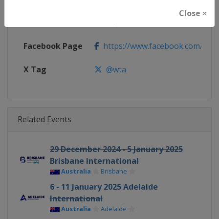
Close ×
Calendar
https://www.wtatennis.com/to
Facebook Page
https://www.facebook.com/WT
X Tag
@wta
Related Events
29 December 2024 - 5 January 2025
Brisbane International
Australia
Brisbane
6 - 11 January 2025 Adelaide
International
Australia
Adelaide