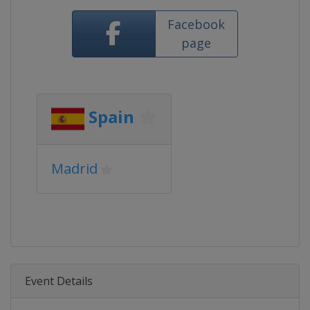
Facebook
page
Spain
Madrid
Event Details