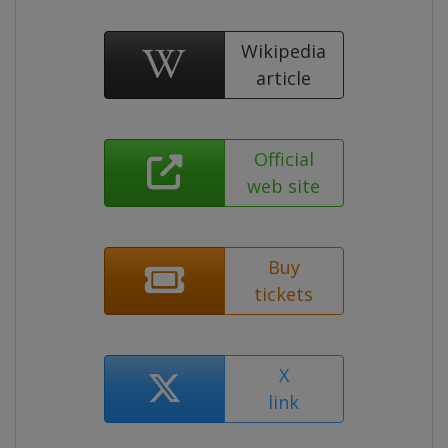
Wikipedia
article
Official
web site
Buy
tickets
X
link