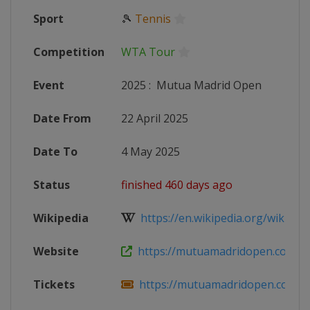
Sport
🎾
Tennis
Competition
WTA Tour
Event
2025
:
Mutua Madrid Open
Date From
22 April 2025
Date To
4 May 2025
Status
finished 460 days ago
Wikipedia
https://en.wikipedia.org/wiki/202
Website
https://mutuamadridopen.com
Tickets
https://mutuamadridopen.com/en