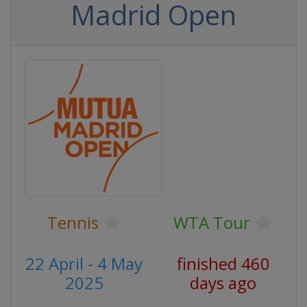
Madrid Open
Tennis
WTA Tour
22 April - 4 May
finished 460
2025
days ago