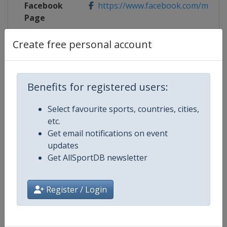
Facebook
https://www.facebook.com/mutu
Page
X Tag(s)
@MutuaMadridOpen MMOpen
Create free personal account
Benefits for registered users:
Competition Details
Select favourite sports, countries, cities,
etc.
Competition
WTA Tour
Get email notifications on event
updates
Age Group
Senior
Get AllSportDB newsletter
Gender
Women
Register / Login
Continent
World
Website
https://www.wtatennis.com