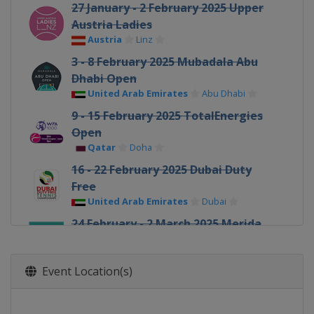
27 January - 2 February 2025 Upper
Austria Ladies
Austria
Linz
3 - 8 February 2025 Mubadala Abu
Dhabi Open
United Arab Emirates
Abu Dhabi
9 - 15 February 2025 TotalEnergies
Open
Qatar
Doha
16 - 22 February 2025 Dubai Duty
Free
United Arab Emirates
Dubai
24 February - 2 March 2025 Merida
Open
Mexico
Merida
Event Location(s)
5 - 16 March 2025 BNP Paribas Open
United States
Indian Wells