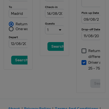
9 - 15 June 2025 HSBC Championships
United Kingdom
London
16 - 22 June 2025 Berlin Tennis Open
Germany
Berlin
23 - 28 June 2025 Bad Homburg Open
Germany
Bad Homburg
23 - 28 June 2025 Lexus Eastbourne
Open
United Kingdom
Eastbourne
21 - 27 July 2025 Mubadala Citi DC
Open
United States
Washington
27 July - 7 August 2025 National Bank
Open
Canada
Montreal
7 - 18 August 2025 Cincinnati Open
United States
Mason
About
|
Privacy Policy
|
Terms And Conditions
|