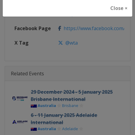
Close ×
Calendar
https://www.wtatennis.com/to
Facebook Page
https://www.facebook.com/WT
X Tag
@wta
Related Events
29 December 2024 - 5 January 2025
Brisbane International
Australia
Brisbane
6 - 11 January 2025 Adelaide
International
Australia
Adelaide