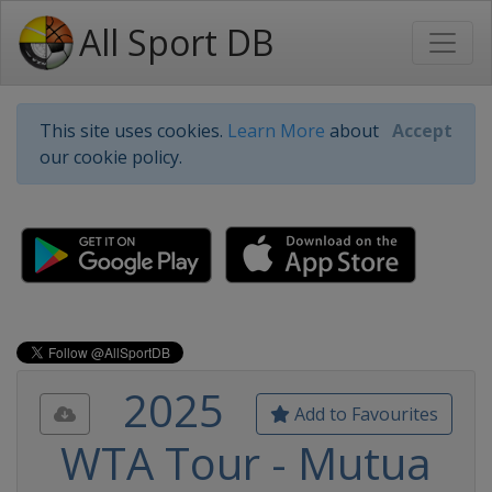
All Sport DB
This site uses cookies.
Learn More
about
Accept
our cookie policy.
2025
Add to Favourites
WTA Tour - Mutua