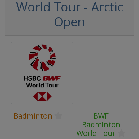
World Tour - Arctic
Open
Badminton
BWF
Badminton
World Tour