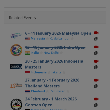
Related Events
6 - 11 January 2026 Malaysia Open
Malaysia
Kuala Lumpur
13 - 18 January 2026 India Open
India
New Delhi
20 - 25 January 2026 Indonesia
Masters
Indonesia
Jakarta
27 January - 1 February 2026
Thailand Masters
Thailand
Patumwan
24 February - 1 March 2026
German Open