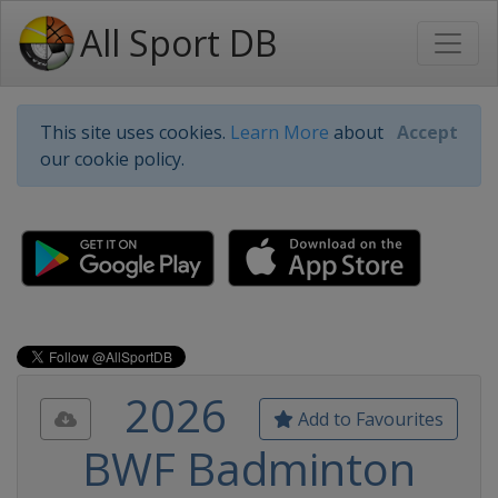
All Sport DB
This site uses cookies.
Learn More
about
Accept
our cookie policy.
2026
Add to Favourites
BWF Badminton