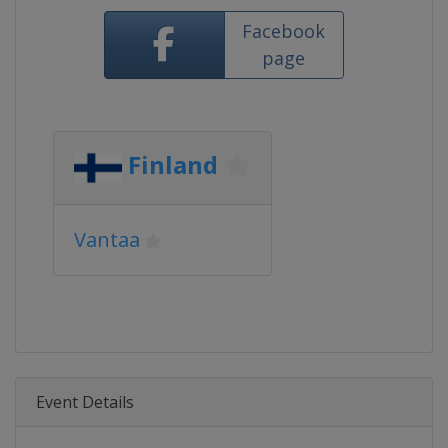
Facebook
page
Finland
Vantaa
Event Details