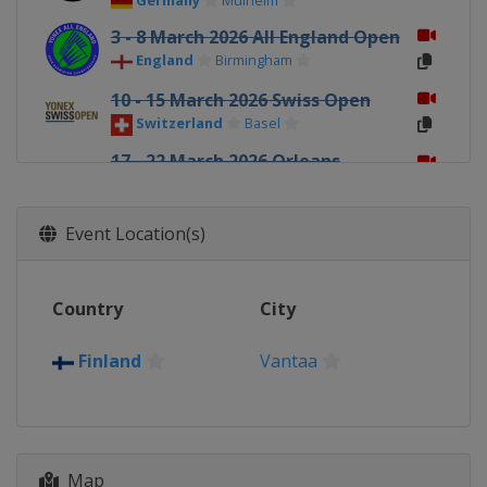
Germany
Mülheim
3 - 8 March 2026 All England Open
England
Birmingham
10 - 15 March 2026 Swiss Open
Switzerland
Basel
17 - 22 March 2026 Orleans
Masters
France
Orléans
Event Location(s)
12 - 17 May 2026 Thailand Open
Thailand
Bangkok
19 - 24 May 2026 Malaysia
Country
City
Masters
Malaysia
Kuala Lumpur
Finland
Vantaa
26 - 31 May 2026 Singapore Open
Singapore
Singapore
2 - 7 June 2026 Indonesia Open
Map
Indonesia
Jakarta