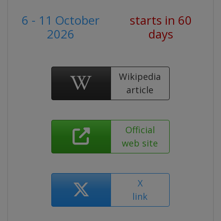
6 - 11 October
starts in 60
2026
days
Wikipedia
article
Official
web site
X
link