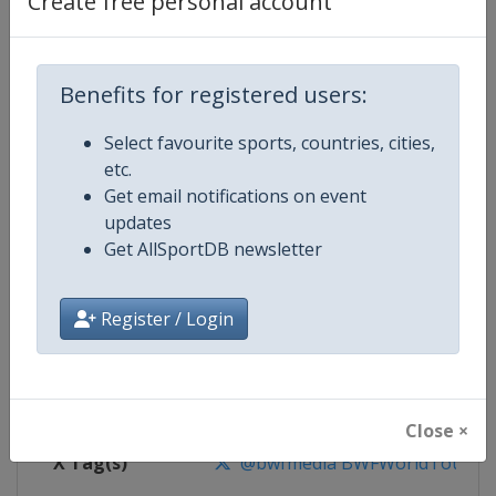
Create free personal account
Competition Details
Competition
BWF Badminton World Tour
Benefits for registered users:
Select favourite sports, countries, cities,
Age Group
Senior
etc.
Get email notifications on event
Gender
Mixed
updates
Get AllSportDB newsletter
Continent
World
Website
https://bwfworldtour.bwfbadm
Register / Login
Calendar
https://bwfworldtour.bwfbadmin
Facebook Page
https://www.facebook.com/bwf
Close ×
X Tag(s)
@bwfmedia BWFWorldTour