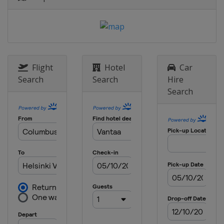
9 - 14 June 2026 Australian Open
Australia
Sydney
16 - 21 June 2026 Macau Open
Macao
Macao
Flight
Hotel
Car
23 - 28 June 2026 US Open
Search
Search
Hire
United States
Fullerton
Search
30 June - 5 July 2026 Canada Open
Canada
Markham
14 - 19 July 2026 Japan Open
Japan
Tokyo
21 - 26 July 2026 China Open
China
Changzhou
28 July - 2 August 2026 Taipei
Open
Chinese Taipei
Taipei