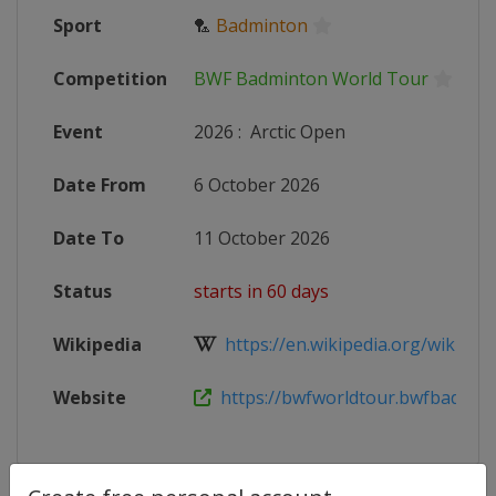
Sport
🏸
Badminton
Competition
BWF Badminton World Tour
Event
2026
:
Arctic Open
Date From
6 October 2026
Date To
11 October 2026
Status
starts in 60 days
Wikipedia
https://en.wikipedia.org/wiki/20
Website
https://bwfworldtour.bwfbadminto