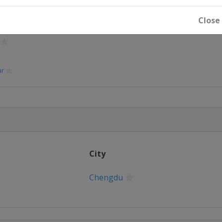
rdam
Close
ar
City
Chengdu