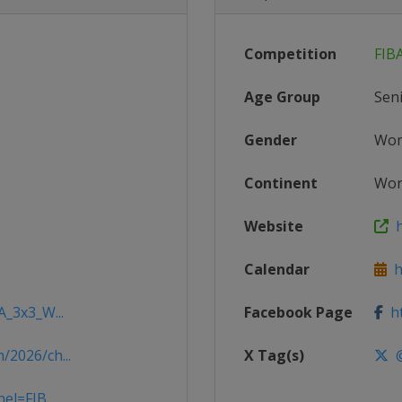
Competition
FIB
Age Group
Sen
Gender
Wo
Continent
Wor
Website
h
Calendar
ht
A_3x3_W...
Facebook Page
ht
/2026/ch...
X Tag(s)
@
el=FIB...