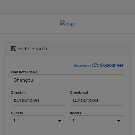
Hotel Search
e
ze