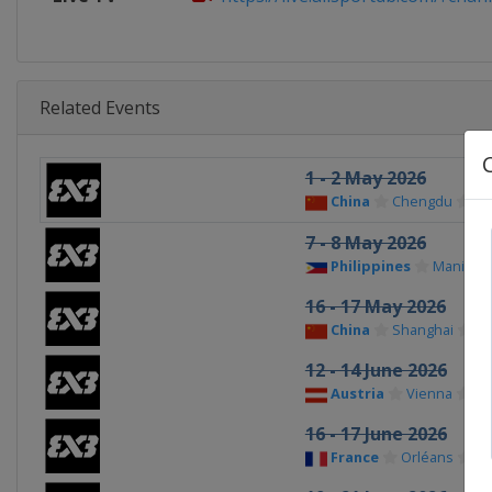
Related Events
1 - 2 May 2026
China
Chengdu
7 - 8 May 2026
Philippines
Manila
16 - 17 May 2026
China
Shanghai
12 - 14 June 2026
Austria
Vienna
16 - 17 June 2026
France
Orléans