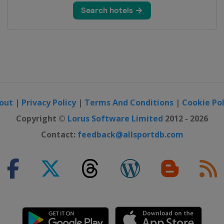
out
|
Privacy Policy
|
Terms And Conditions
|
Cookie Pol
Copyright ©
Lorus Software Limited
2012 - 2026
Contact:
feedback@allsportdb.com