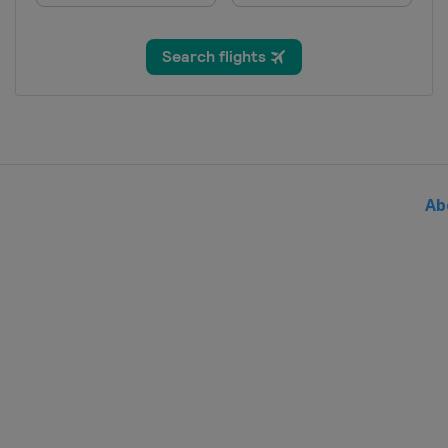
Thailand
Bangkok
27 - 28 August 2026
Hungary
Debrecen
29 - 30 August 2026
Japan
Takasaki
5 - 6 September 2026
China
Shanghai
Ab