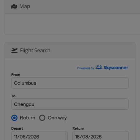
Map
18 - 19 July 2026
Azerbaijan
Baku
18 - 19 July 2026
China
Jinan
23 - 24 July 2026
Indonesia
Batam City
Flight Search
1 - 2 August 2026
Japan
Tokyo
13 - 14 August 2026
Singapore
Singapor
15 - 16 August 2026
Azerbaijan
Sea Bree
19 - 20 August 2026
France
Bordeaux
22 - 23 August 2026