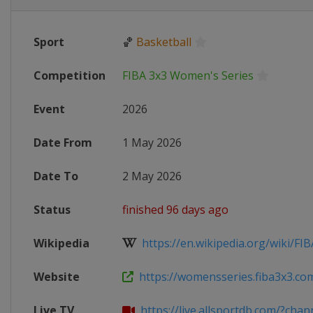
Sport
🏀
Basketball
Competition
FIBA 3x3 Women's Series
Event
2026
Date From
1 May 2026
Date To
2 May 2026
Status
finished 96 days ago
Wikipedia
https://en.wikipedia.org/wiki/FIB
Website
https://womensseries.fiba3x3.com
Live TV
https://live.allsportdb.com/?chann