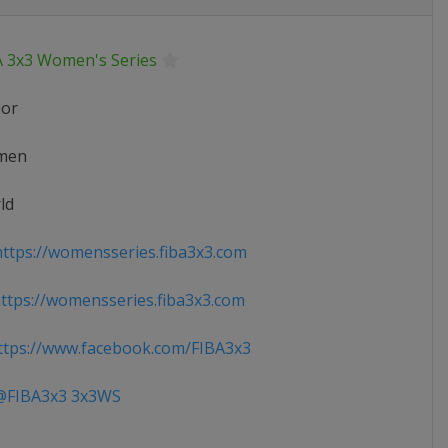
A 3x3 Women's Series
ior
men
ld
ttps://womensseries.fiba3x3.com
tps://womensseries.fiba3x3.com
tps://www.facebook.com/FIBA3x3
FIBA3x3 3x3WS