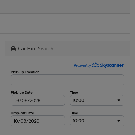
Car Hire Search