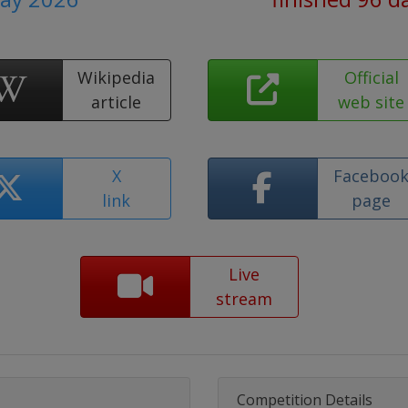
Wikipedia
Official
article
web site
X
Faceboo
link
page
Live
stream
Competition Details