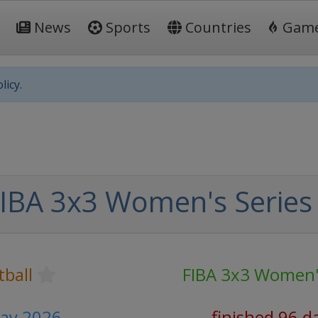
News
Sports
Countries
Gam
licy.
IBA 3x3 Women's Series
tball
FIBA 3x3 Women's
May 2026
finished 96 d