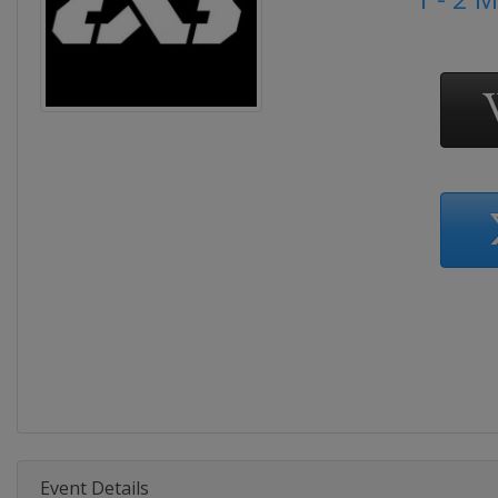
Event Details