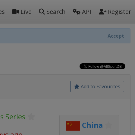
es
Live
Search
API
Register
Accept
Add to Favourites
 Series
China
ays ago