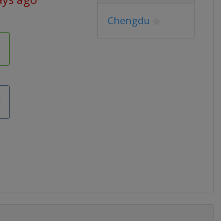
Chengdu
k