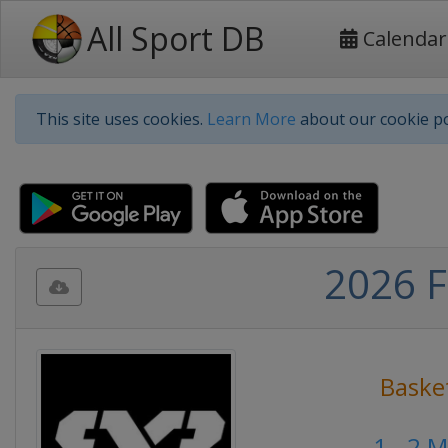
All Sport DB
Calendar
This site uses cookies.
Learn More
about our cookie po
2026 F
Baske
1 - 2 