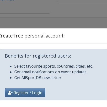
Create free personal account
Benefits for registered users:
Select favourite sports, countries, cities, etc.
Get email notifications on event updates
Get AllSportDB newsletter
Register / Login