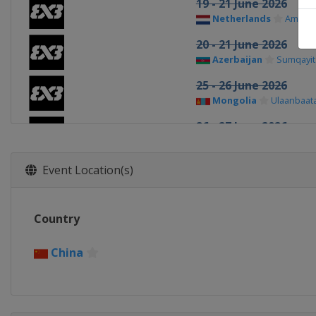
19 - 21 June 2026
Netherlands
Amste
20 - 21 June 2026
Azerbaijan
Sumqayit
25 - 26 June 2026
Mongolia
Ulaanbaat
26 - 27 June 2026
France
Poitiers
1 - 2 July 2026
Event Location(s)
Romania
Bucharest
3 - 4 July 2026
Country
France
Marseilles
4 - 5 July 2026
China
China
Xiantao
9 - 10 July 2026
Spain
Cáceres