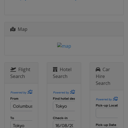
China
Xiantao
9 - 10 July 2026
Spain
Cáceres
18 - 19 July 2026
Map
Azerbaijan
Baku
18 - 19 July 2026
China
Jinan
23 - 24 July 2026
Indonesia
Batam City
Flight
Hotel
Car
Search
Search
Hire
1 - 2 August 2026
Search
Japan
Tokyo
13 - 14 August 2026
Singapore
Singapore
15 - 16 August 2026
Azerbaijan
Sea Breeze