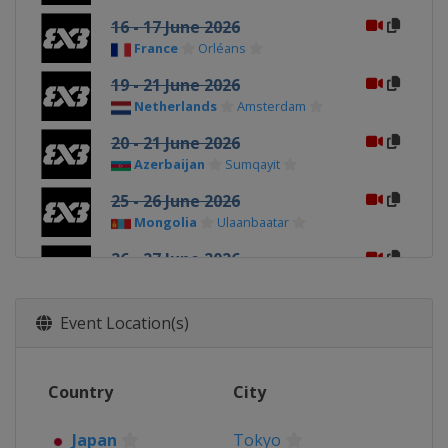
16 - 17 June 2026
France
Orléans
19 - 21 June 2026
Netherlands
Amsterdam
20 - 21 June 2026
Azerbaijan
Sumqayit
25 - 26 June 2026
Mongolia
Ulaanbaatar
26 - 27 June 2026
France
Poitiers
1 - 2 July 2026
Event Location(s)
Romania
Bucharest
3 - 4 July 2026
Country
City
France
Marseilles
4 - 5 July 2026
Japan
Tokyo