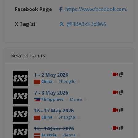
Facebook Page
https://www.facebook.com/FIB
X Tag(s)
@FIBA3x3 3x3WS
Related Events
1 - 2 May 2026
China
Chengdu
7 - 8 May 2026
Philippines
Manila
16 - 17 May 2026
China
Shanghai
12 - 14 June 2026
Austria
Vienna