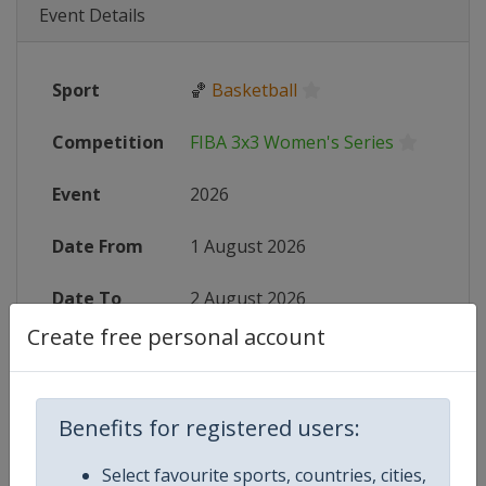
Event Details
Sport
🏀
Basketball
Competition
FIBA 3x3 Women's Series
Event
2026
Date From
1 August 2026
Date To
2 August 2026
Create free personal account
Status
finished 7 days ago
Wikipedia
https://en.wikipedia.org/wiki/FIB
Benefits for registered users:
Website
https://womensseries.fiba3x3.com
Select favourite sports, countries, cities,