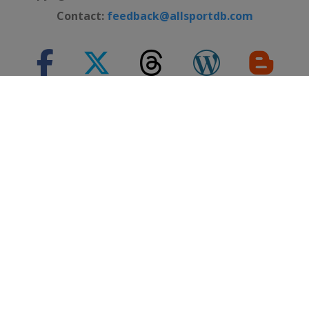
Contact:
feedback@allsportdb.com
*Disclaimer: - Event information presented on AllSportDB.com may
not be fully accurate. - Event logos may be protected by copyright and
trademark of their owners. - Presentation of these logos on
AllSportDB.com web site and associated online platforms and mobile
applications is considered to qualify as 'Fair dealing' in United
Kingdom law.