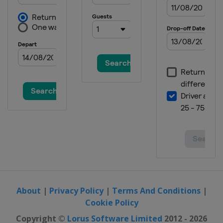
19 - 20 August 2026
France
Bordeaux
22 - 23 August 2026
Thailand
Bangkok
27 - 28 August 2026
Hungary
Debrecen
29 - 30 August 2026
Japan
Takasaki
5 - 6 September 2026
China
Shanghai
About
|
Privacy Policy
|
Terms And Conditions
|
Cookie Policy
Copyright ©
Lorus Software Limited
2012 - 2026