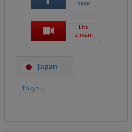
page
Live
stream
Japan
Tokyo