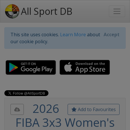
All Sport DB
This site uses cookies.
Learn More
about
Accept
our cookie policy.
2026
Add to Favourites
FIBA 3x3 Women's