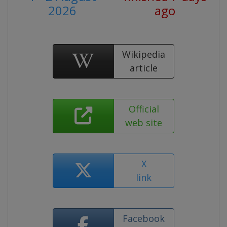
2026
ago
Wikipedia
article
Official
web site
X
link
Facebook