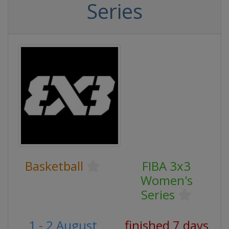
Series
Basketball
FIBA 3x3
Women's
Series
1 - 2 August
finished 7 days