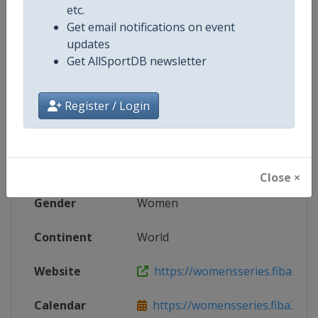
etc.
Live TV
https://live.allsportdb.com/?chann
Get email notifications on event
updates
Get AllSportDB newsletter
Competition Details
Register / Login
Competition
FIBA 3x3 Women's Series
Age Group
Senior
Close ×
Gender
Women
Continent
World
Website
https://womensseries.fiba3x3.
Calendar
https://womensseries.fiba3x3.