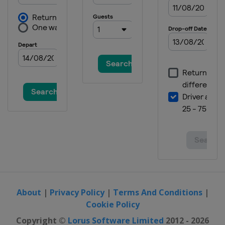
19 - 20 August 2026
France
Bordeaux
22 - 23 August 2026
Thailand
Bangkok
27 - 28 August 2026
Hungary
Debrecen
29 - 30 August 2026
Japan
Takasaki
5 - 6 September 2026
China
Shanghai
About
|
Privacy Policy
|
Terms And Conditions
|
Cookie Policy
Copyright ©
Lorus Software Limited
2012 - 2026