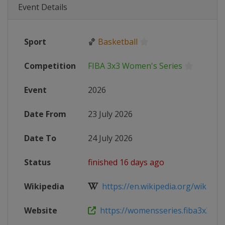
Event Details
Sport
🏀
Basketball
Competition
FIBA 3x3 Women's Series
Event
2026
Date From
23 July 2026
Date To
24 July 2026
Status
finished 16 days ago
Wikipedia
https://en.wikipedia.org/wiki/FIB
Website
https://womensseries.fiba3x3.com