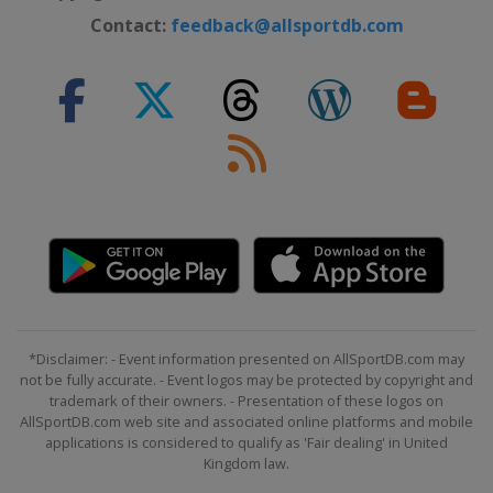
Contact:
feedback@allsportdb.com
*Disclaimer: - Event information presented on AllSportDB.com may
not be fully accurate. - Event logos may be protected by copyright and
trademark of their owners. - Presentation of these logos on
AllSportDB.com web site and associated online platforms and mobile
applications is considered to qualify as 'Fair dealing' in United
Kingdom law.