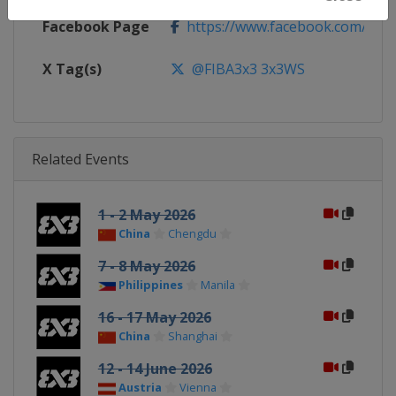
Facebook Page
https://www.facebook.com/FIB
X Tag(s)
@FIBA3x3 3x3WS
Related Events
1 - 2 May 2026
China
Chengdu
7 - 8 May 2026
Philippines
Manila
16 - 17 May 2026
China
Shanghai
12 - 14 June 2026
Austria
Vienna