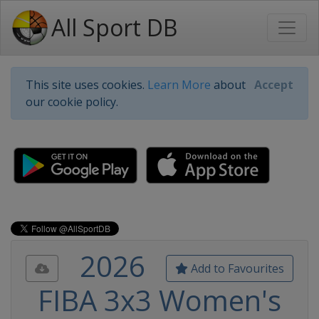
All Sport DB
This site uses cookies.
Learn More
about
Accept
our cookie policy.
2026
Add to Favourites
FIBA 3x3 Women's