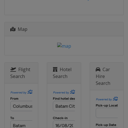
China
Xiantao
9 - 10 July 2026
Spain
Cáceres
18 - 19 July 2026
Map
Azerbaijan
Baku
18 - 19 July 2026
China
Jinan
23 - 24 July 2026
Indonesia
Batam City
Flight
Hotel
Car
Search
Search
Hire
1 - 2 August 2026
Search
Japan
Tokyo
13 - 14 August 2026
Singapore
Singapore
15 - 16 August 2026
Azerbaijan
Sea Breeze