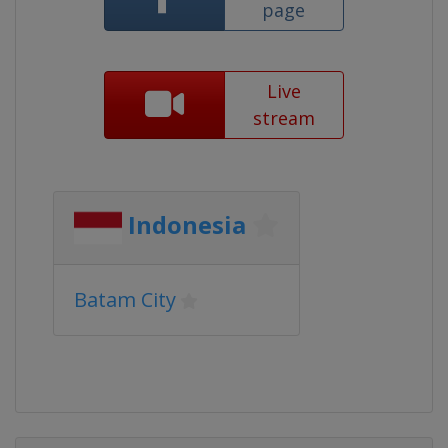
page
Live
stream
Indonesia
Batam City