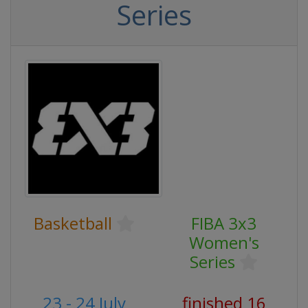
Series
Basketball
FIBA 3x3
Women's
Series
23 - 24 July
finished 16