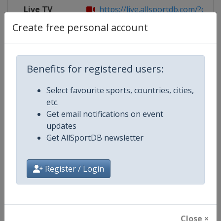
Live TV
https://live.allsportdb.com/?chann
Create free personal account
Competition Details
Benefits for registered users:
Select favourite sports, countries, cities,
Competition
FIBA 3x3 Women's Series
etc.
Get email notifications on event
Age Group
Senior
updates
Get AllSportDB newsletter
Gender
Women
Continent
World
Register / Login
Website
https://womensseries.fiba3x3.
Calendar
https://womensseries.fiba3x3.
Close ×