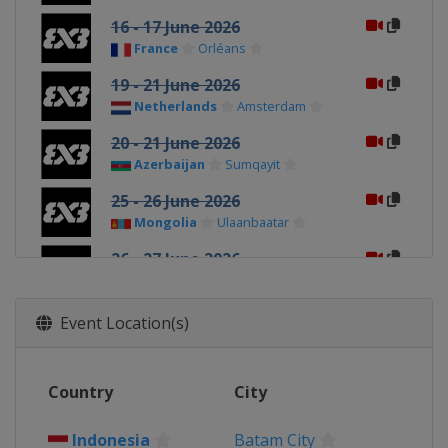
16 - 17 June 2026
France
Orléans
19 - 21 June 2026
Netherlands
Amsterdam
20 - 21 June 2026
Azerbaijan
Sumqayit
25 - 26 June 2026
Mongolia
Ulaanbaatar
26 - 27 June 2026
France
Poitiers
1 - 2 July 2026
Event Location(s)
Romania
Bucharest
3 - 4 July 2026
Country
City
France
Marseilles
4 - 5 July 2026
Indonesia
Batam City