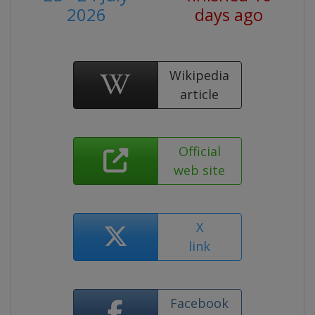
2026
days ago
Wikipedia
article
Official
web site
X
link
Facebook