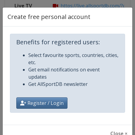
Live TV
https://live.allsportdb.com/?chann
Create free personal account
Competition Details
Benefits for registered users:
Select favourite sports, countries, cities,
Competition
FIBA 3x3 Women's Series
etc.
Get email notifications on event
Age Group
Senior
updates
Get AllSportDB newsletter
Gender
Women
Continent
World
Register / Login
Website
https://womensseries.fiba3x3.
Calendar
https://womensseries.fiba3x3.
Close ×