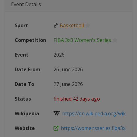
Event Details
Sport
🏀
Basketball
Competition
FIBA 3x3 Women's Series
Event
2026
Date From
26 June 2026
Date To
27 June 2026
Status
finished 42 days ago
Wikipedia
https://en.wikipedia.org/wiki/FIB
Website
https://womensseries.fiba3x3.com