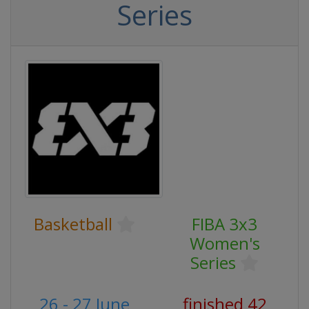
Series
Basketball
FIBA 3x3
Women's
Series
26 - 27 June
finished 42