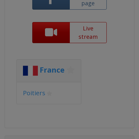
page
Live
stream
France
Poitiers