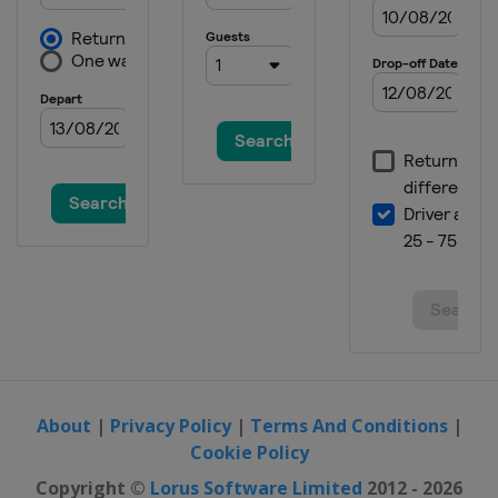
19 - 20 August 2026
France
Bordeaux
22 - 23 August 2026
Thailand
Bangkok
27 - 28 August 2026
Hungary
Debrecen
29 - 30 August 2026
Japan
Takasaki
5 - 6 September 2026
China
Shanghai
About
|
Privacy Policy
|
Terms And Conditions
|
Cookie Policy
Copyright ©
Lorus Software Limited
2012 - 2026