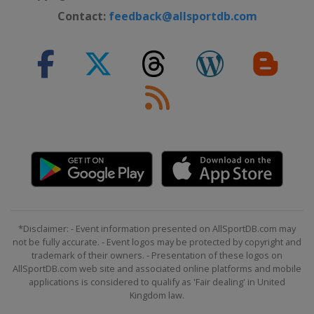
Contact:
feedback@allsportdb.com
*Disclaimer: - Event information presented on AllSportDB.com may
not be fully accurate. - Event logos may be protected by copyright and
trademark of their owners. - Presentation of these logos on
AllSportDB.com web site and associated online platforms and mobile
applications is considered to qualify as 'Fair dealing' in United
Kingdom law.