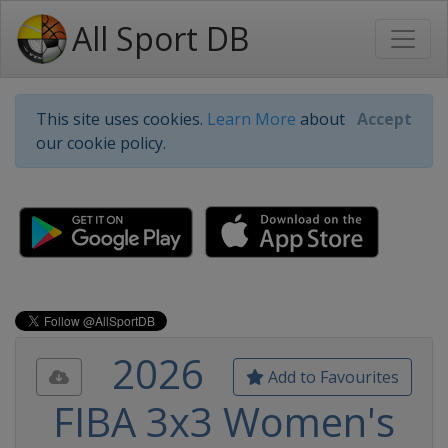
All Sport DB
This site uses cookies.
Learn More
about
Accept
our cookie policy.
2026
Add to Favourites
FIBA 3x3 Women's