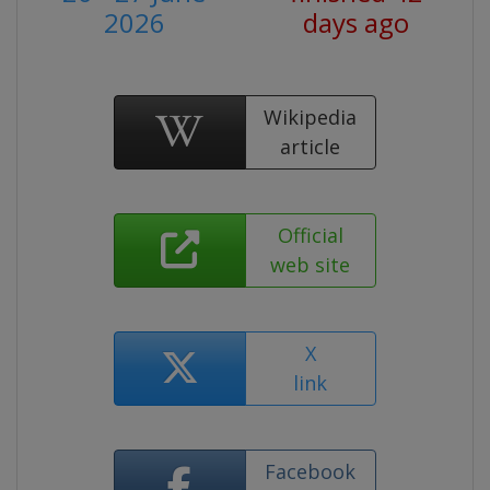
2026
days ago
Wikipedia
article
Official
web site
X
link
Facebook