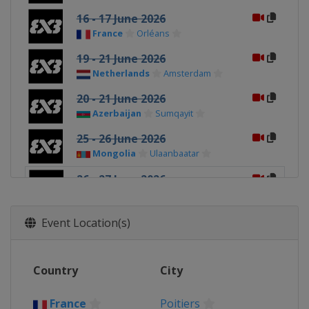
16 - 17 June 2026
France
Orléans
19 - 21 June 2026
Netherlands
Amsterdam
20 - 21 June 2026
Azerbaijan
Sumqayit
25 - 26 June 2026
Mongolia
Ulaanbaatar
26 - 27 June 2026
France
Poitiers
1 - 2 July 2026
Event Location(s)
Romania
Bucharest
3 - 4 July 2026
Country
City
France
Marseilles
4 - 5 July 2026
France
Poitiers