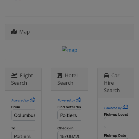
China
Xiantao
9 - 10 July 2026
Spain
Cáceres
Map
18 - 19 July 2026
Azerbaijan
Baku
18 - 19 July 2026
China
Jinan
23 - 24 July 2026
Indonesia
Batam City
Flight
Hotel
Car
Search
Search
Hire
1 - 2 August 2026
Search
Japan
Tokyo
13 - 14 August 2026
Singapore
Singapore
15 - 16 August 2026
Azerbaijan
Sea Breeze