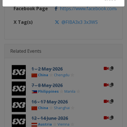
Facebook Page
https://www.facebook.com/FIB
X Tag(s)
@FIBA3x3 3x3WS
Related Events
1 - 2 May 2026
China
Chengdu
7 - 8 May 2026
Philippines
Manila
16 - 17 May 2026
China
Shanghai
12 - 14 June 2026
Austria
Vienna