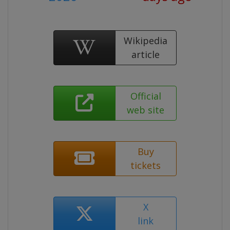
Wikipedia
article
Official
web site
Buy
tickets
X
link