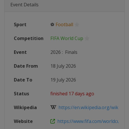
Event Details
Sport
⚽
Football
Competition
FIFA World Cup
Event
2026
:
Finals
Date From
18 July 2026
Date To
19 July 2026
Status
finished 17 days ago
Wikipedia
https://en.wikipedia.org/wiki/2026
Website
https://www.fifa.com/worldcup/fifa