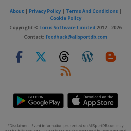
About
|
Privacy Policy
|
Terms And Conditions
|
Cookie Policy
Copyright ©
Lorus Software Limited
2012 - 2026
Contact:
feedback@allsportdb.com
*Disclaimer: - Event information presented on AllSportDB.com may
not be fully accurate. - Event logos may be protected by copyright and