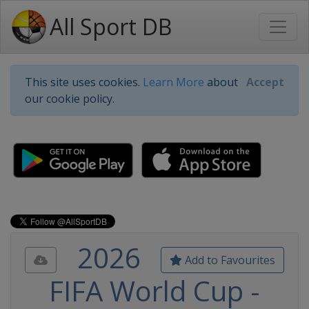
All Sport DB
This site uses cookies.
Learn More
about
Accept
our cookie policy.
2026
Add to Favourites
FIFA World Cup -