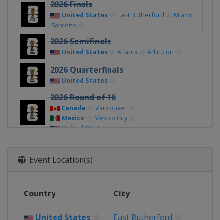
2026 Finals
United States
East Rutherford
Miami
Gardens
2026 Semifinals
United States
Atlanta
Arlington
2026 Quarterfinals
United States
2026 Round of 16
Canada
Vancouver
Mexico
Mexico City
United States
2026 Round of 32
Canada
Toronto
Vancouver
Event Location(s)
Mexico
Mexico City
Monterrey
United States
2026 Group Stage
Country
City
Canada
Vancouver
Toronto
Mexico
United States
East Rutherford