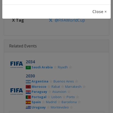
Facebook Page
https://www.facebook.com/fifa
Close ×
X Tag
@FIFAWorldCup
Related Events
2034
Saudi Arabia
Riyadh
2030
Argentina
Buenos Aires
Morocco
Rabat
Marrakesh
Paraguay
Asuncion
Portugal
Lisbon
Porto
Spain
Madrid
Barcelona
Uruguay
Montevideo