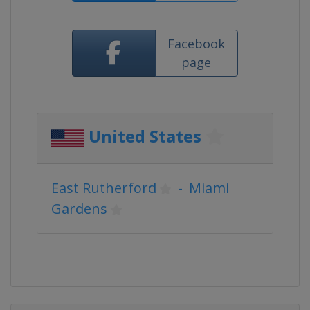
Facebook
page
United States
East Rutherford
-
Miami
Gardens