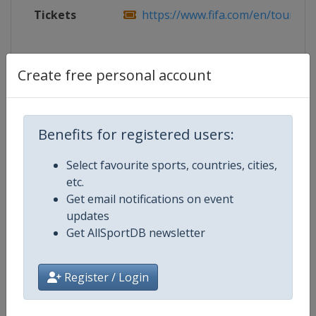
Tickets
https://www.fifa.com/en/tournam
Create free personal account
Competition Details
Benefits for registered users:
Competition
FIFA World Cup
Select favourite sports, countries, cities,
Age Group
Senior
etc.
Get email notifications on event
Gender
Men
updates
Get AllSportDB newsletter
Continent
World
Website
https://www.fifa.com/en/tourn
Register / Login
Calendar
https://www.fifa.com/en/tourn