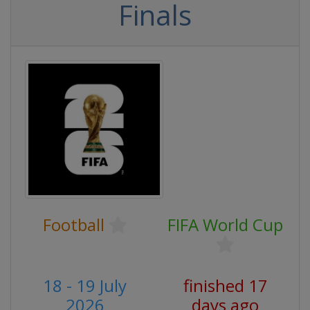
Finals
Football
FIFA World Cup
18 - 19 July
finished 17
2026
days ago