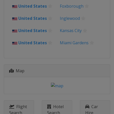
Mexico
United States
Foxborough
United States
2022 Finals
United States
Inglewood
Qatar
Lusail
Al Rayyan
United States
Kansas City
2022 Semi-finals
Qatar
Lusail
Al Khor
United States
Miami Gardens
2022 Quarter-finals
Qatar
2022 Round of 16
Qatar
Map
2022 Group Stage
Qatar
2018
Russia
2014
Flight
Hotel
Car
Brazil
Search
Search
Hire