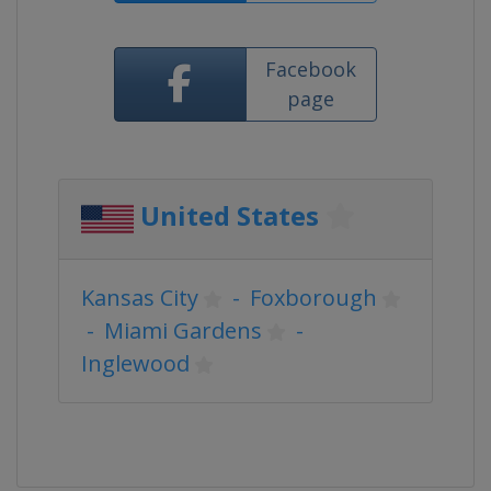
Facebook
page
United States
Kansas City
-
Foxborough
-
Miami Gardens
-
Inglewood