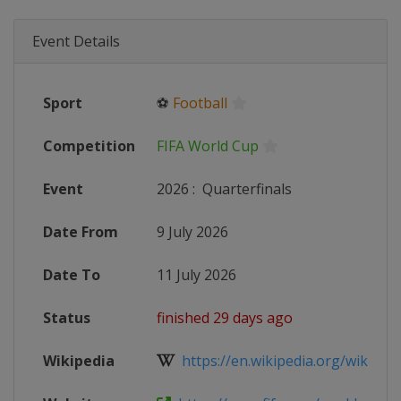
Event Details
Sport
⚽
Football
Competition
FIFA World Cup
Event
2026
:
Quarterfinals
Date From
9 July 2026
Date To
11 July 2026
Status
finished 29 days ago
Wikipedia
https://en.wikipedia.org/wiki/2026