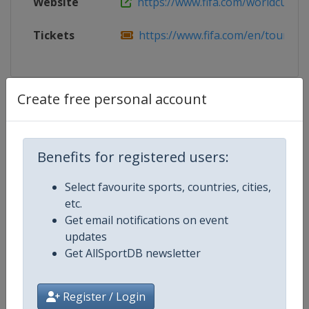
Website
https://www.fifa.com/worldcup/fifa
Tickets
https://www.fifa.com/en/tournam
Create free personal account
Competition Details
Competition
FIFA World Cup
Benefits for registered users:
Age Group
Senior
Select favourite sports, countries, cities,
etc.
Gender
Men
Get email notifications on event
updates
Continent
World
Get AllSportDB newsletter
Website
https://www.fifa.com/en/tourn
Register / Login