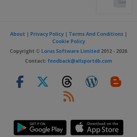
About
|
Privacy Policy
|
Terms And Conditions
|
Cookie Policy
Copyright ©
Lorus Software Limited
2012 - 2026
Contact:
feedback@allsportdb.com