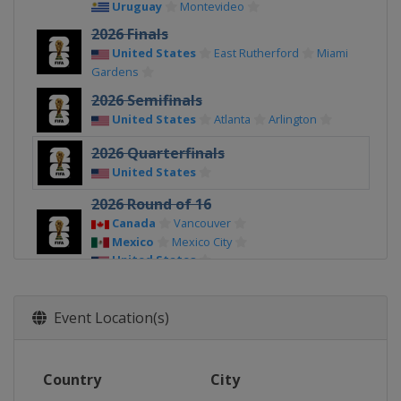
Uruguay
Montevideo
2026 Finals
United States
East Rutherford
Miami
Gardens
2026 Semifinals
United States
Atlanta
Arlington
2026 Quarterfinals
United States
2026 Round of 16
Canada
Vancouver
Mexico
Mexico City
United States
2026 Round of 32
Canada
Toronto
Vancouver
Event Location(s)
Mexico
Mexico City
Monterrey
United States
2026 Group Stage
Country
City
Canada
Vancouver
Toronto