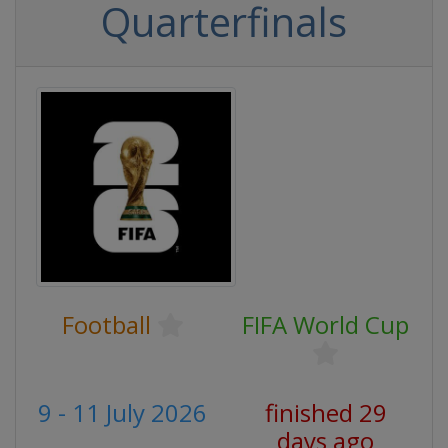
Quarterfinals
Football
FIFA World Cup
9 - 11 July 2026
finished 29
days ago