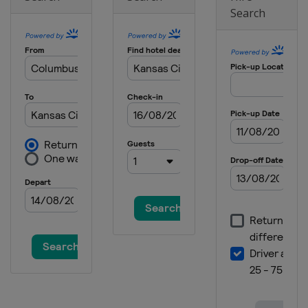
Search