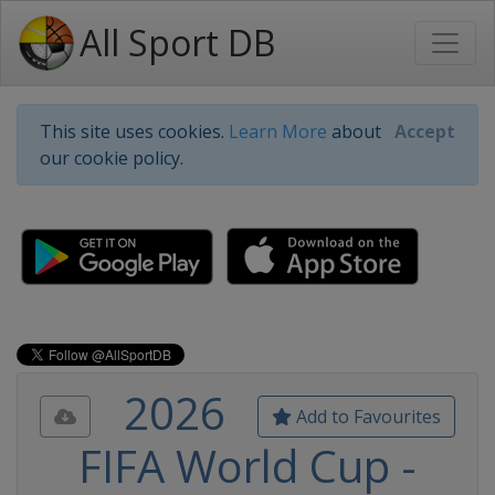
All Sport DB
This site uses cookies.
Learn More
about
Accept
our cookie policy.
2026
Add to Favourites
FIFA World Cup -