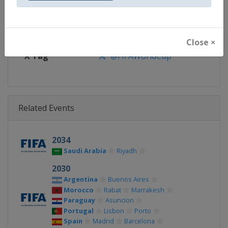
Calendar
https://www.fifa.com/en/tourn
Facebook Page
https://www.facebook.com/fifa
Close ×
X Tag
@FIFAWorldCup
Related Events
2034
Saudi Arabia
Riyadh
2030
Argentina
Buenos Aires
Morocco
Rabat
Marrakesh
Paraguay
Asuncion
Portugal
Lisbon
Porto
Spain
Madrid
Barcelona