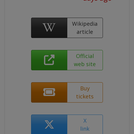
Wikipedia
article
Official
web site
Buy
tickets
X
link