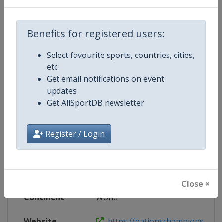
Wikipedia
https://en.wikipedia.org/wiki/202
Benefits for registered users:
Website
https://nationschampionshiprug
Select favourite sports, countries, cities,
etc.
Get email notifications on event
updates
Competition Details
Get AllSportDB newsletter
Competition
Rugby Nations Championship
Register / Login
Age Group
Senior
Gender
Men
Close ×
Continent
World
Website
https://nationschampionshipr