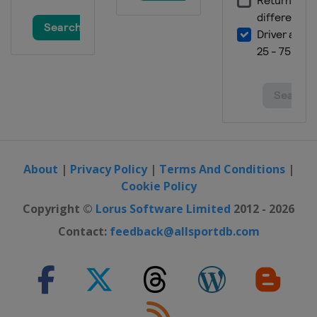
About
|
Privacy Policy
|
Terms And Conditions
|
Cookie Policy
Copyright ©
Lorus Software Limited
2012 - 2026
Contact:
feedback@allsportdb.com