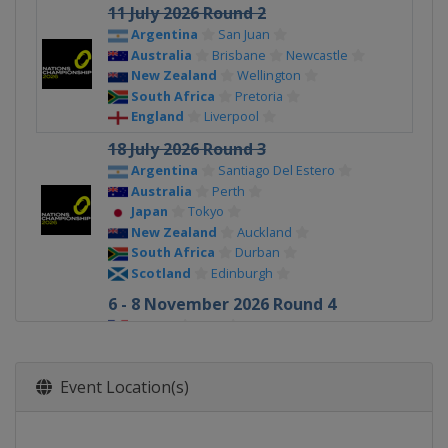
11 July 2026 Round 2
Argentina
San Juan
Australia
Brisbane
Newcastle
New Zealand
Wellington
South Africa
Pretoria
England
Liverpool
18 July 2026 Round 3
Argentina
Santiago Del Estero
Australia
Perth
Japan
Tokyo
New Zealand
Auckland
South Africa
Durban
Scotland
Edinburgh
6 - 8 November 2026 Round 4
France
Lyon
Ireland
Dublin
Italy
Torino
Event Location(s)
Scotland
Edinburgh
Wales
Cardiff
England
London