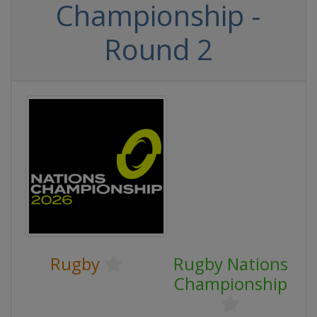
Championship -
Round 2
Rugby
Rugby Nations
Championship