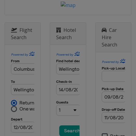
Flight
Hotel
Car
Search
Search
Hire
Search