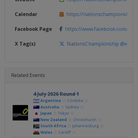
Calendar
https://nationschampionshipr
Facebook Page
https://www.facebook.com/Nati
X Tag(s)
NationsChampionship @world
Related Events
4 July 2026 Round 1
Argentina
Córdoba
Australia
Sydney
Japan
Tokyo
New Zealand
Christchurch
South Africa
Johannesburg
Wales
Cardiff