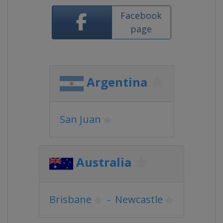
Facebook
page
Argentina
San Juan
Australia
Brisbane
-
Newcastle