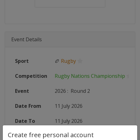
Event Details
Sport
🏉
Rugby
Competition
Rugby Nations Championship
Event
2026
:
Round 2
Date From
11 July 2026
Date To
11 July 2026
Create free personal account
Status
finished 26 days ago