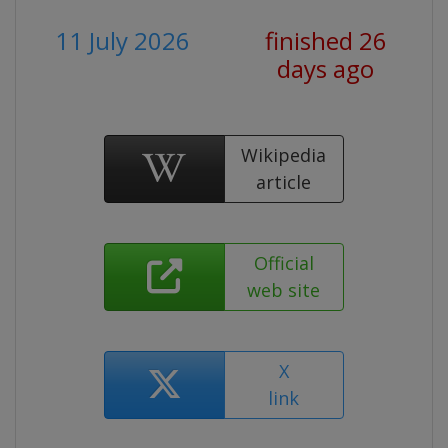
11 July 2026
finished 26
days ago
Wikipedia
article
Official
web site
X
link