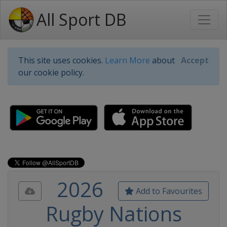
All Sport DB
This site uses cookies.
Learn More
about
Accept
our cookie policy.
2026
Add to Favourites
Rugby Nations