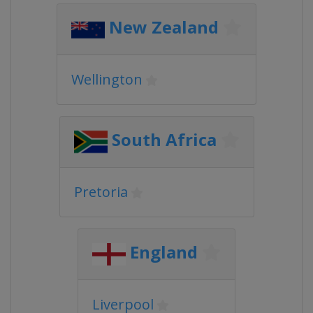
New Zealand
Wellington
South Africa
Pretoria
England
Liverpool