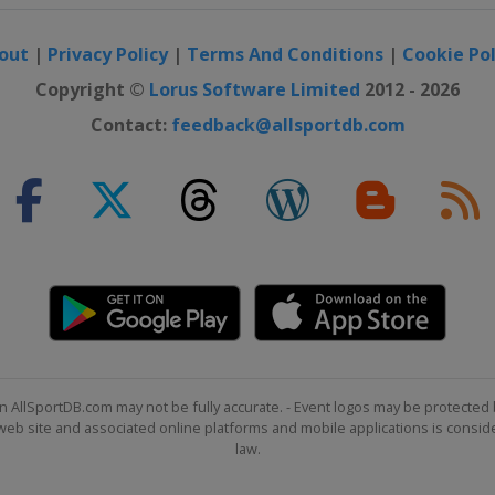
out
|
Privacy Policy
|
Terms And Conditions
|
Cookie Pol
Copyright ©
Lorus Software Limited
2012 - 2026
Contact:
feedback@allsportdb.com
n AllSportDB.com may not be fully accurate. - Event logos may be protected 
b site and associated online platforms and mobile applications is consider
law.