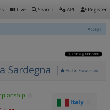
es
Live
Search
API
Register
Accept
lia Sardegna
Add to Favourites
mpionship
Italy
4 days