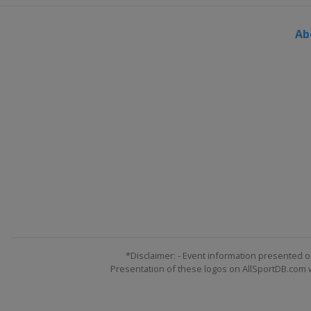
Ab
*Disclaimer: - Event information presented o
Presentation of these logos on AllSportDB.com we