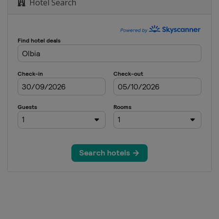
Hotel Search