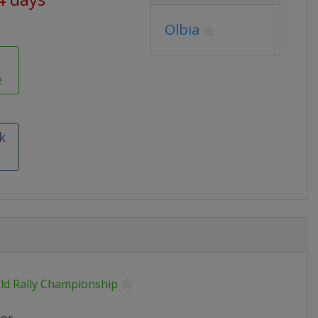
Olbia
e
k
ld Rally Championship