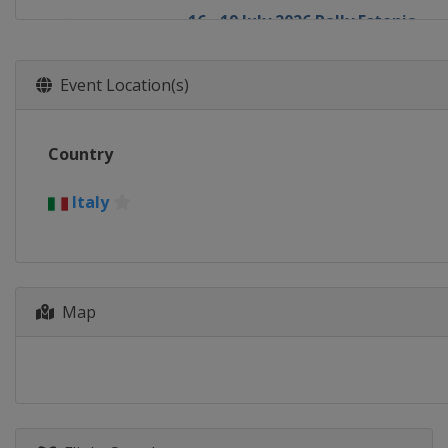
16 - 19 July 2026 Rally Estonia
Estonia
Tartu
30 July - 2 August 2026 Rally Finl
Event Location(s)
Finland
Jyväskylä
27 - 30 August 2026 Rally del Pa
Country
Paraguay
Encarnación
10 - 13 September 2026 Rally Chi
Italy
Chile
Concepción
1 - 4 October 2026 Rally Italia S
Italy
Olbia
Map
11 - 14 November 2026 Rally Sau
Saudi Arabia
Jeddah