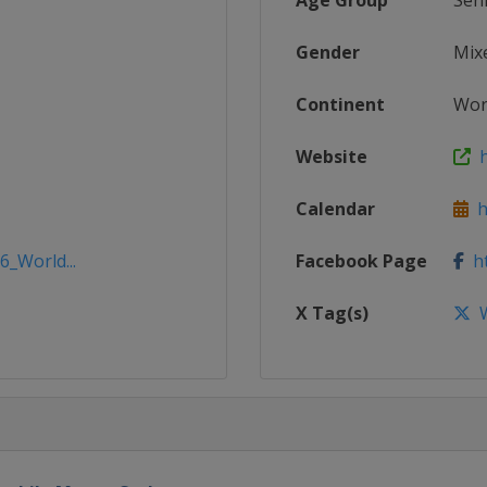
Age Group
Sen
Gender
Mix
Continent
Wor
Website
h
Calendar
h
6_World...
Facebook Page
ht
X Tag(s)
W