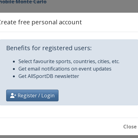
omobile Monte Carlo
en
Create free personal account
Kenya
Benefits for registered users:
Select favourite sports, countries, cities, etc.
Get email notifications on event updates
arias
Get AllSportDB newsletter
l
Register / Login
Close