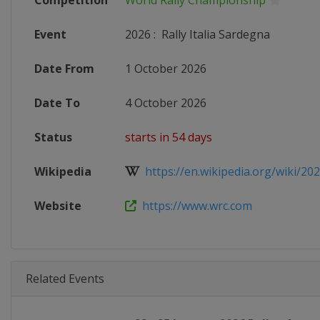
Competition
World Rally Championship
Event
2026
:
Rally Italia Sardegna
Date From
1 October 2026
Date To
4 October 2026
Status
starts in 54 days
Wikipedia
https://en.wikipedia.org/wiki/202
Website
https://www.wrc.com
Related Events