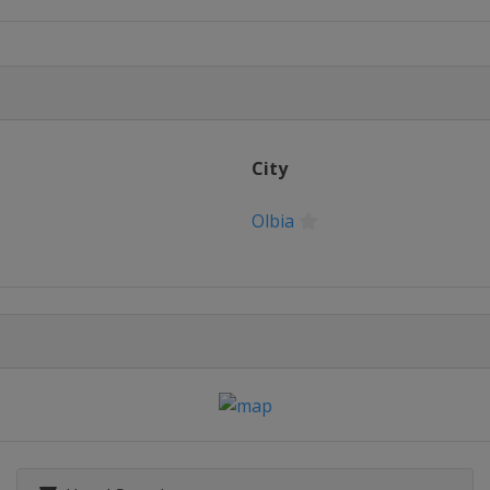
and
raguay
City
le
Olbia
ardegna
di Arabia