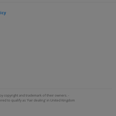
icy
by copyright and trademark of their owners. -
ed to qualify as 'Fair dealing' in United Kingdom