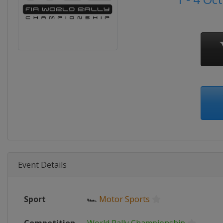
Event Details
Sport
🏎
Motor Sports