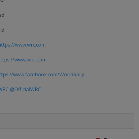
ior
ed
ld
ttps://www.wrc.com
ttps://www.wrc.com
tps://www.facebook.com/WorldRally
RC @OfficialWRC