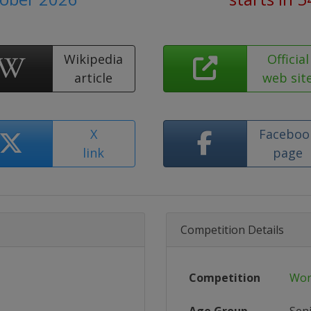
Wikipedia
Official
article
web sit
X
Faceboo
link
page
Competition Details
Competition
Wor