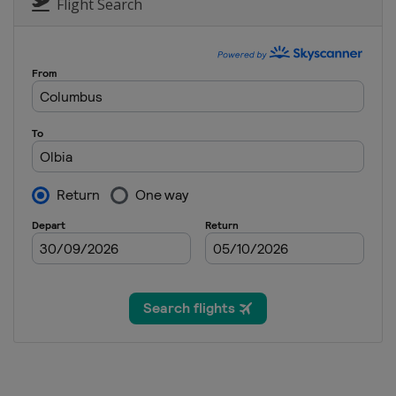
Flight Search