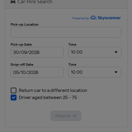
Car Hire Search