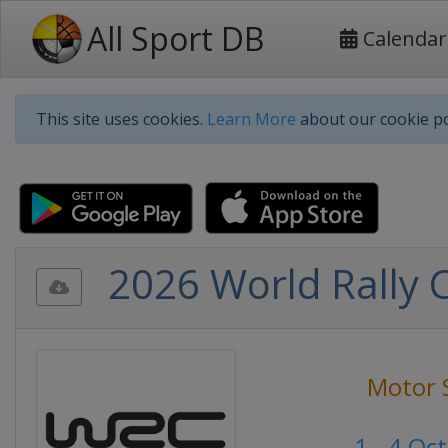
All Sport DB
Calendar
This site uses cookies.
Learn More
about our cookie po
2026 World Rally C
Motor 
1 - 4 Oc