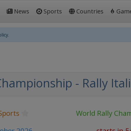
News
Sports
Countries
Gam
licy.
hampionship - Rally Ita
Sports
World Rally Cha
tober 2026
starts in 5