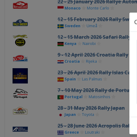
22 - 25 January 2026 Rallye Aut
Monaco
Monte Carlo
12 - 15 February 2026 Rally Swed
Sweden
Umeå
12 - 15 March 2026 Safari Rally 
Kenya
Nairobi
9 - 12 April 2026 Croatia Rally
Croatia
Rijeka
23 - 26 April 2026 Rally Islas Can
Spain
Las Palmas
7 - 10 May 2026 Rally de Portuga
Portugal
Matosinhos
28 - 31 May 2026 Rally Japan
Japan
Toyota
25 - 28 June 2026 Acropolis Rally
Greece
Loutraki