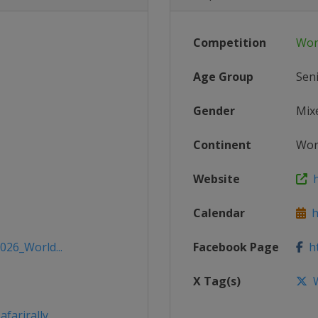
Competition
Wor
Age Group
Sen
Gender
Mix
Continent
Wor
Website
h
Calendar
h
026_World...
Facebook Page
ht
X Tag(s)
W
farirally