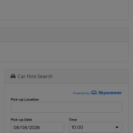
Car Hire Search