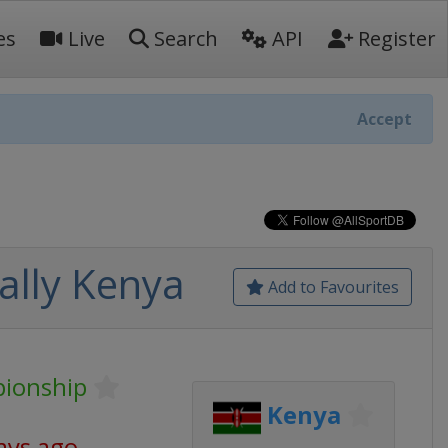
es
Live
Search
API
Register
Accept
ally Kenya
Add to Favourites
pionship
Kenya
ays ago