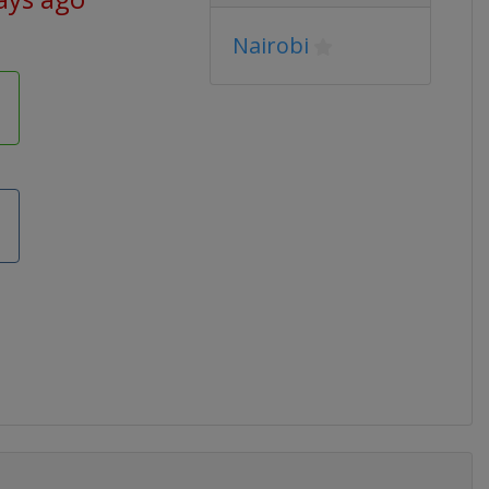
Nairobi