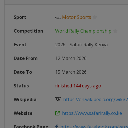
Sport
🏎
Motor Sports
Competition
World Rally Championship
Event
2026
:
Safari Rally Kenya
Date From
12 March 2026
Date To
15 March 2026
Status
finished 144 days ago
Wikipedia
https://en.wikipedia.org/wiki/2
Website
https://www.safarirally.co.ke
Facebook Page
https://www.facebook.com/wrcsa