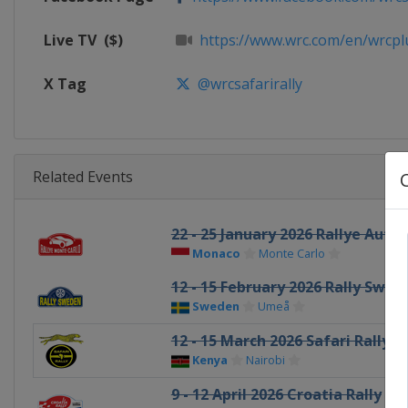
Live TV
($)
https://www.wrc.com/en/wrcplus
X Tag
@wrcsafarirally
Related Events
22 - 25 January 2026 Rallye Aut
Monaco
Monte Carlo
12 - 15 February 2026 Rally Swed
Sweden
Umeå
12 - 15 March 2026 Safari Rally 
Kenya
Nairobi
9 - 12 April 2026 Croatia Rally