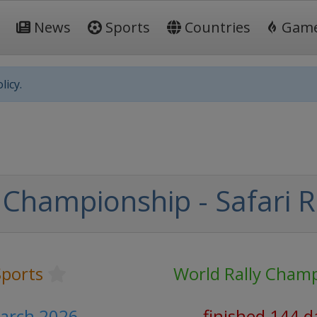
News
Sports
Countries
Gam
licy.
 Championship - Safari R
ports
World Rally Cham
March 2026
finished 144 d