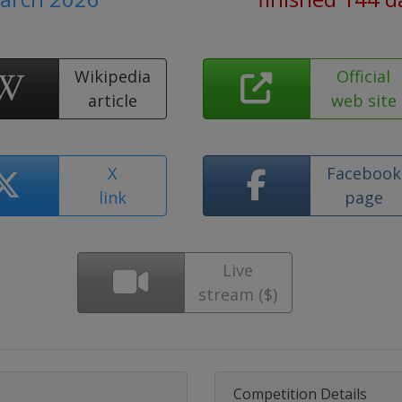
Wikipedia
Official
article
web site
X
Facebook
link
page
Live
stream ($)
Competition Details