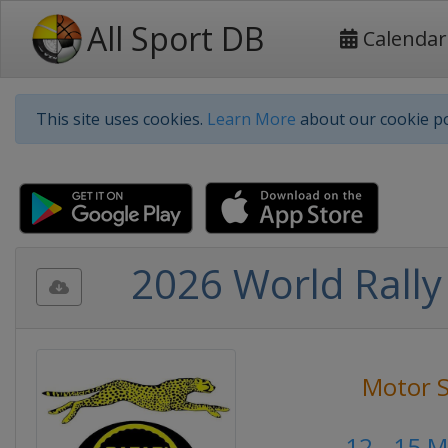
All Sport DB
Calendar
This site uses cookies.
Learn More
about our cookie po
2026 World Rally
Motor S
12 - 15 