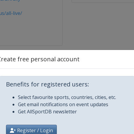
/all-live/
Create free personal account
omobile Monte Carlo
Benefits for registered users:
en
Select favourite sports, countries, cities, etc.
Get email notifications on event updates
Get AllSportDB newsletter
Kenya
Register / Login