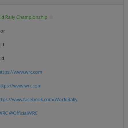
ld Rally Championship
ior
ed
ld
ttps://www.wrc.com
ttps://www.wrc.com
tps://www.facebook.com/WorldRally
RC @OfficialWRC