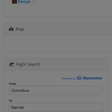
10 - 13 September 2026 Rally Chi
Kenya
Chile
Concepción
1 - 4 October 2026 Rally Italia S
Italy
Olbia
Map
11 - 14 November 2026 Rally Sau
Saudi Arabia
Jeddah
Flight Search