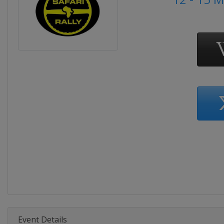
Event Details