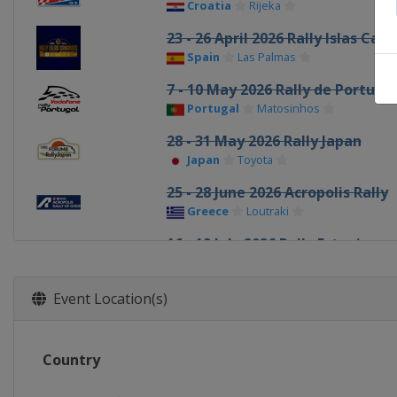
Croatia
Rijeka
23 - 26 April 2026 Rally Islas Can
Spain
Las Palmas
7 - 10 May 2026 Rally de Portuga
Portugal
Matosinhos
28 - 31 May 2026 Rally Japan
Japan
Toyota
25 - 28 June 2026 Acropolis Rally
Greece
Loutraki
16 - 19 July 2026 Rally Estonia
Estonia
Tartu
30 July - 2 August 2026 Rally Finl
Event Location(s)
Finland
Jyväskylä
27 - 30 August 2026 Rally del Pa
Country
Paraguay
Encarnación