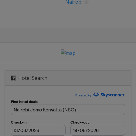
le
Nairobi
ardegna
di Arabia
Hotel Search