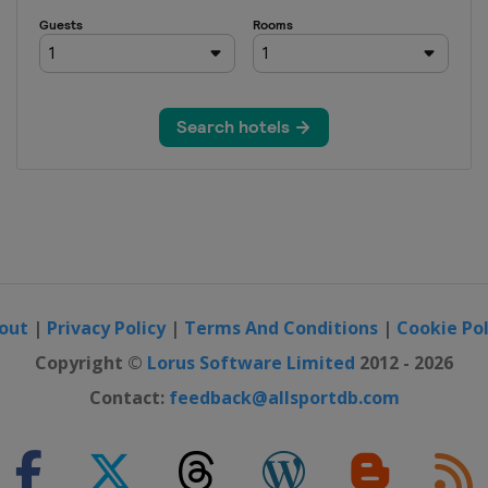
out
|
Privacy Policy
|
Terms And Conditions
|
Cookie Pol
Copyright ©
Lorus Software Limited
2012 - 2026
Contact:
feedback@allsportdb.com