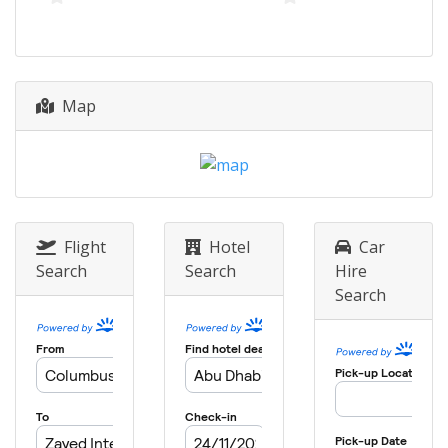
8 - 20 December 2026 Finals
United States
Banzai Pipeline
Map
Flight
Hotel
Car
Search
Search
Hire
Search