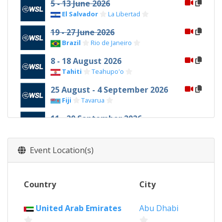
5 - 13 June 2026
El Salvador
La Libertad
19 - 27 June 2026
Brazil
Rio de Janeiro
8 - 18 August 2026
Tahiti
Teahupo'o
25 August - 4 September 2026
Fiji
Tavarua
11 - 20 September 2026
United States
Lower Trestles
16 - 25 October 2026
Event Location(s)
Portugal
Peniche
31 October - 10 November 2026
Country
City
Philippines
Siargao Island
25 - 29 November 2026
United Arab Emirates
Abu Dhabi
United Arab Emirates
Abu Dhabi