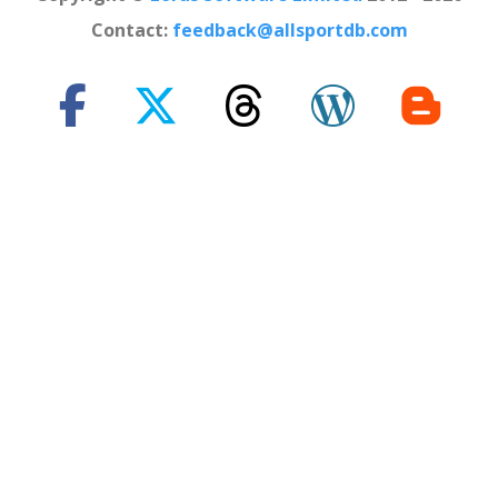
Contact:
feedback@allsportdb.com
*Disclaimer: - Event information presented on AllSportDB.com may
not be fully accurate. - Event logos may be protected by copyright and
trademark of their owners. - Presentation of these logos on
AllSportDB.com web site and associated online platforms and mobile
applications is considered to qualify as 'Fair dealing' in United
Kingdom law.