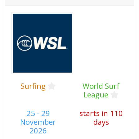
Surfing
World Surf
League
25 - 29
starts in 110
November
days
2026