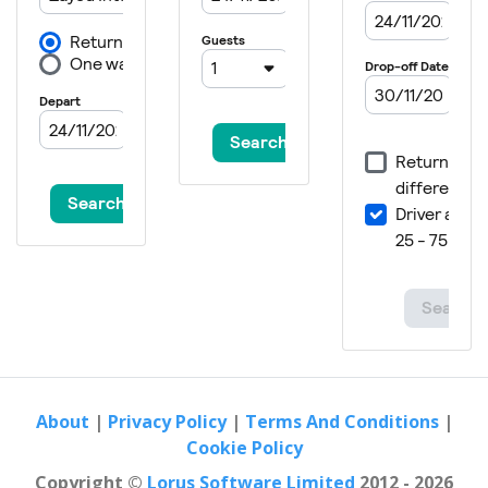
About
|
Privacy Policy
|
Terms And Conditions
|
Cookie Policy
Copyright ©
Lorus Software Limited
2012 - 2026