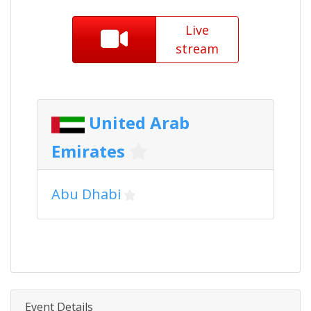
Live
stream
United Arab
Emirates
Abu Dhabi
Event Details