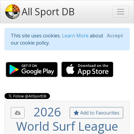
All Sport DB
This site uses cookies.
Learn More
about
Accept
our cookie policy.
2026
Add to Favourites
World Surf League