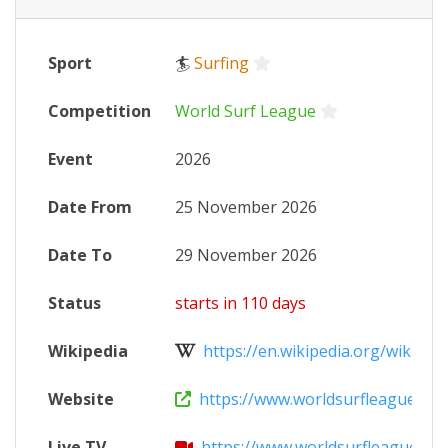
Sport
🏄
Surfing
Competition
World Surf League
Event
2026
Date From
25 November 2026
Date To
29 November 2026
Status
starts in 110 days
Wikipedia
https://en.wikipedia.org/wiki/202
Website
https://www.worldsurfleague.com/
Live TV
https://www.worldsurfleague.co