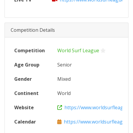
Competition Details
Competition
World Surf League
Age Group
Senior
Gender
Mixed
Continent
World
Website
https://www.worldsurfleague.
Calendar
https://www.worldsurfleague.c