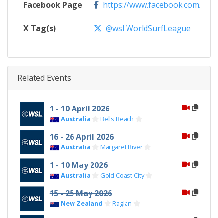
Facebook Page
https://www.facebook.com/WSL
X Tag(s)
@wsl WorldSurfLeague
Related Events
1 - 10 April 2026
Australia
Bells Beach
16 - 26 April 2026
Australia
Margaret River
1 - 10 May 2026
Australia
Gold Coast City
15 - 25 May 2026
New Zealand
Raglan