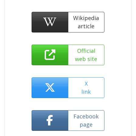
Wikipedia
article
Official
web site
X
link
Facebook
page