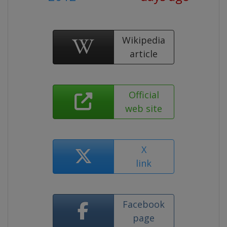
Wikipedia
article
Official
web site
X
link
Facebook
page