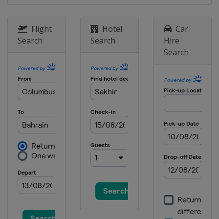
21 - 23 September 2012 Singapore
Grand Prix
Flight
Hotel
Car
Singapore
Marina Bay
Search
Search
Hire
Search
5 - 7 October 2012 Japanese Grand
Prix
Japan
Suzuka
12 - 14 October 2012 Korean Grand
Prix
South Korea
Yeongam
26 - 28 October 2012 Indian Grand
Prix
India
Greater Noida
2 - 4 November 2012 Abu Dhabi
Grand Prix
United Arab Emirates
Abu Dhabi
16 - 18 November 2012 United States
Grand Prix