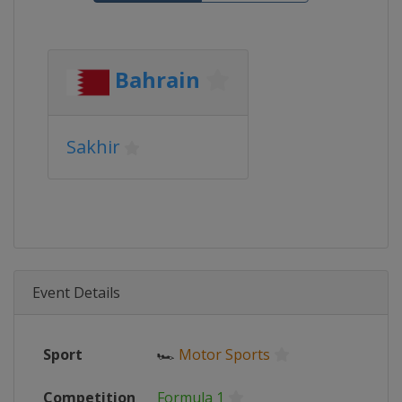
Bahrain
Sakhir
Event Details
Sport
🏎
Motor Sports
Competition
Formula 1