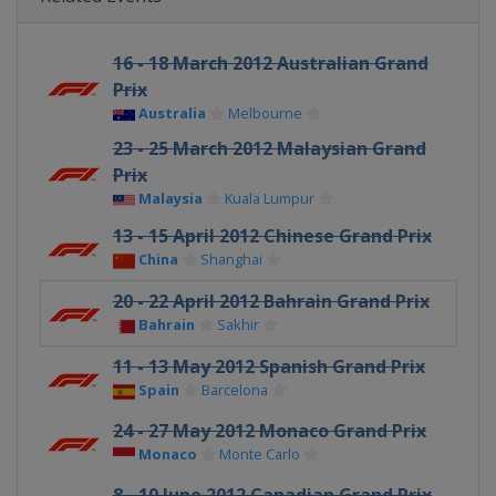
16 - 18 March 2012 Australian Grand
Prix
Australia
Melbourne
23 - 25 March 2012 Malaysian Grand
Prix
Malaysia
Kuala Lumpur
13 - 15 April 2012 Chinese Grand Prix
China
Shanghai
20 - 22 April 2012 Bahrain Grand Prix
Bahrain
Sakhir
11 - 13 May 2012 Spanish Grand Prix
Spain
Barcelona
24 - 27 May 2012 Monaco Grand Prix
Monaco
Monte Carlo
8 - 10 June 2012 Canadian Grand Prix