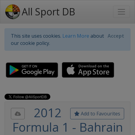
All Sport DB
This site uses cookies.
Learn More
about
Accept
our cookie policy.
2012
Add to Favourites
Formula 1 - Bahrain