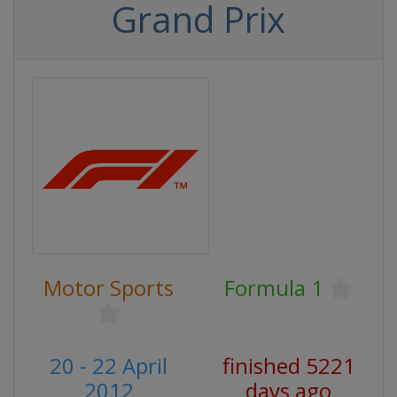
Grand Prix
Motor Sports
Formula 1
20 - 22 April
finished 5221
2012
days ago