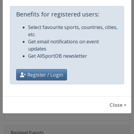
Competition
Formula 1
Benefits for registered users:
Age Group
Senior
Select favourite sports, countries, cities,
Gender
Mixed
etc.
Get email notifications on event
Continent
World
updates
Get AllSportDB newsletter
Website
https://www.formula1.com
Calendar
https://www.formula1.com
Register / Login
Facebook Page
https://www.facebook.com/For
X Tag(s)
@F1 Formula1
Close ×
Related Events