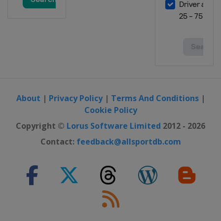
United States
Austin
23 - 25 November 2012 Brazilian
Grand Prix
Brazil
São Paulo
About
|
Privacy Policy
|
Terms And Conditions
|
Cookie Policy
Copyright ©
Lorus Software Limited
2012 - 2026
Contact:
feedback@allsportdb.com