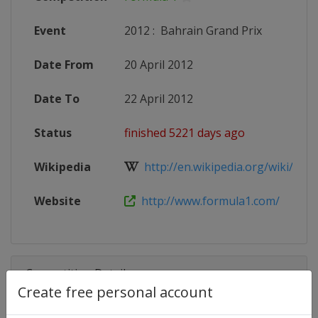
Event
2012
:
Bahrain Grand Prix
Date From
20 April 2012
Date To
22 April 2012
Status
finished 5221 days ago
Wikipedia
http://en.wikipedia.org/wiki/2012
Website
http://www.formula1.com/
Competition Details
Create free personal account