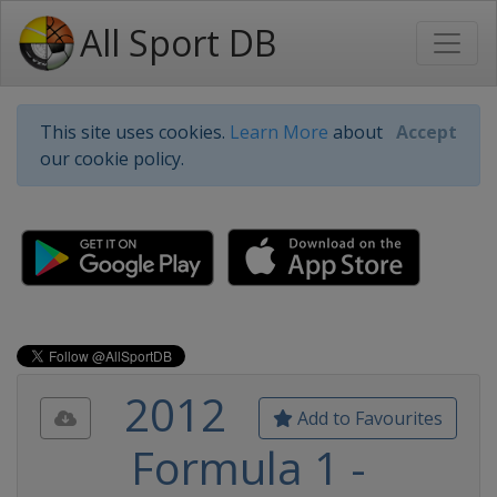
All Sport DB
This site uses cookies.
Learn More
about
Accept
our cookie policy.
2012
Add to Favourites
Formula 1 -