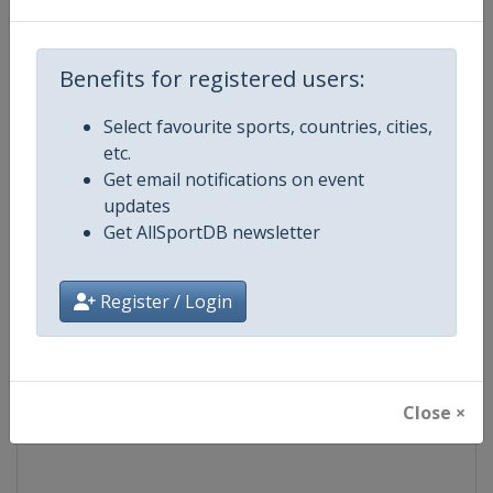
Competition
Formula 1
Benefits for registered users:
Age Group
Senior
Select favourite sports, countries, cities,
etc.
Gender
Mixed
Get email notifications on event
updates
Continent
World
Get AllSportDB newsletter
Website
https://www.formula1.com
Register / Login
Calendar
https://www.formula1.com
Facebook Page
https://www.facebook.com/For
Close ×
X Tag(s)
@F1 Formula1