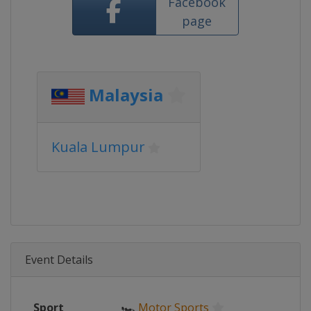
Facebook
page
Malaysia
Kuala Lumpur
Event Details
Sport
🏎
Motor Sports