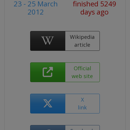
23 - 25 March
finished 5249
2012
days ago
Wikipedia
article
Official
web site
X
link