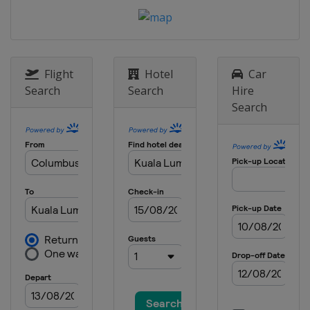
7 - 9 September 2012 Italian Grand
Prix
Italy
Monza
21 - 23 September 2012 Singapore
Grand Prix
Flight
Hotel
Car
Singapore
Marina Bay
Search
Search
Hire
Search
5 - 7 October 2012 Japanese Grand
Prix
Japan
Suzuka
12 - 14 October 2012 Korean Grand
Prix
South Korea
Yeongam
26 - 28 October 2012 Indian Grand
Prix
India
Greater Noida
2 - 4 November 2012 Abu Dhabi
Grand Prix
United Arab Emirates
Abu Dhabi