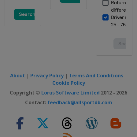
16 - 18 November 2012 United States
Grand Prix
United States
Austin
23 - 25 November 2012 Brazilian
Grand Prix
Brazil
São Paulo
About
|
Privacy Policy
|
Terms And Conditions
|
Cookie Policy
Copyright ©
Lorus Software Limited
2012 - 2026
Contact:
feedback@allsportdb.com