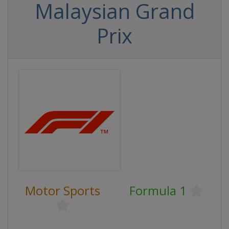
Malaysian Grand
Prix
Motor Sports
Formula 1