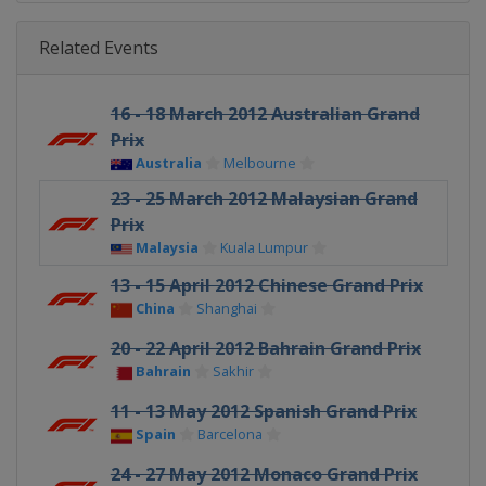
Related Events
16 - 18 March 2012 Australian Grand
Prix
Australia
Melbourne
23 - 25 March 2012 Malaysian Grand
Prix
Malaysia
Kuala Lumpur
13 - 15 April 2012 Chinese Grand Prix
China
Shanghai
20 - 22 April 2012 Bahrain Grand Prix
Bahrain
Sakhir
11 - 13 May 2012 Spanish Grand Prix
Spain
Barcelona
24 - 27 May 2012 Monaco Grand Prix