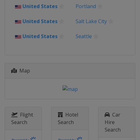
United States
Portland
United States
Salt Lake City
United States
Seattle
Map
Flight
Hotel
Car
Search
Search
Hire
Search