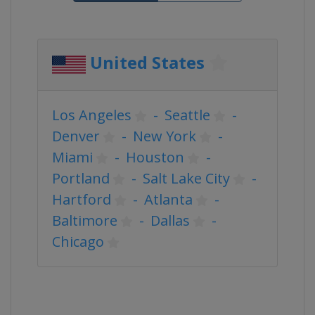
United States
Los Angeles
-
Seattle
-
Denver
-
New York
-
Miami
-
Houston
-
Portland
-
Salt Lake City
-
Hartford
-
Atlanta
-
Baltimore
-
Dallas
-
Chicago