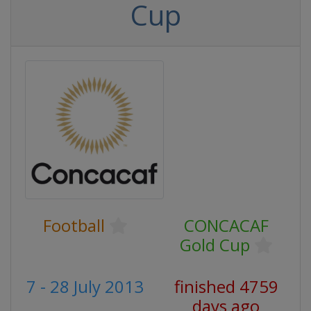
Cup
Football
CONCACAF
Gold Cup
7 - 28 July 2013
finished 4759
days ago