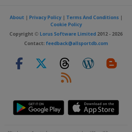
About
|
Privacy Policy
|
Terms And Conditions
|
Cookie Policy
Copyright ©
Lorus Software Limited
2012 - 2026
Contact:
feedback@allsportdb.com