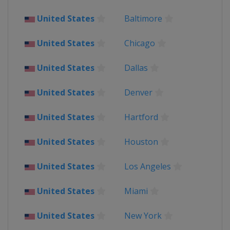
United States
United States
Baltimore
2017
United States
United States
Chicago
2015
Canada
Toronto
United States
Dallas
United States
2013
United States
Denver
United States
United States
Hartford
United States
Houston
United States
Los Angeles
United States
Miami
United States
New York