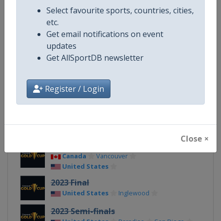
Select favourite sports, countries, cities,
Facebook Page
https://www.facebook.com/gol
etc.
Get email notifications on event
X Tag(s)
@CONCACAF @GoldCup
updates
Get AllSportDB newsletter
Related Events
Register / Login
2027
United States
TBA
Close ×
2025
Canada
Vancouver
United States
2023 Final
United States
Inglewood
2023 Semi-finals