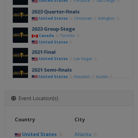
United States
Paradise
San Diego
2023 Quarter-finals
United States
Cincinnati
Arlington
2023 Group Stage
Canada
Toronto
United States
2021 Final
United States
Las Vegas
2021 Semi-finals
United States
Houston
Austin
2021 Quarter-finals
United States
Glendale
Arlington
Event Location(s)
2021 Group Stage
United States
Country
City
2019
Costa Rica
San José
United States
Atlanta
Jamaica
Kingston