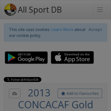
All Sport DB
This site uses cookies.
Learn More
about
Accept
our cookie policy.
2013
Add to Favourites
CONCACAF Gold