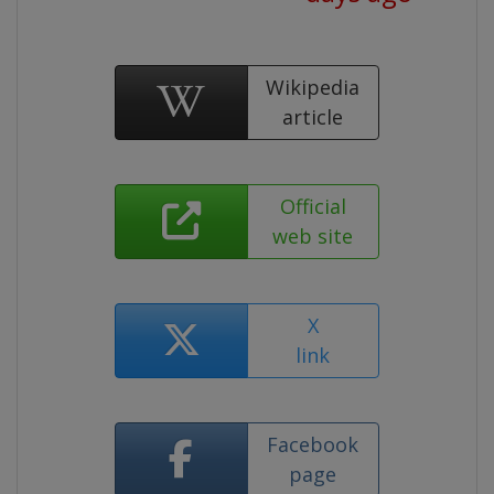
Wikipedia
article
Official
web site
X
link
Facebook
page