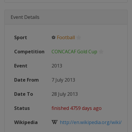
Event Details
Sport
⚽
Football
Competition
CONCACAF Gold Cup
Event
2013
Date From
7 July 2013
Date To
28 July 2013
Status
finished 4759 days ago
Wikipedia
http://en.wikipedia.org/wiki/201