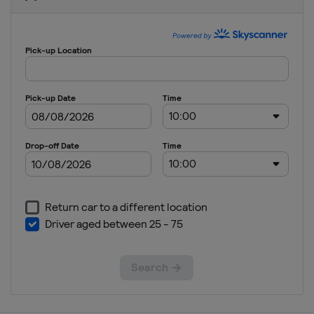
Quarter-
finals
United
States
Glendale
Arlington
2021 Group
Stage
United
States
2019
Costa Rica
San José
Jamaica
Kingston
United
States
2017
United
States