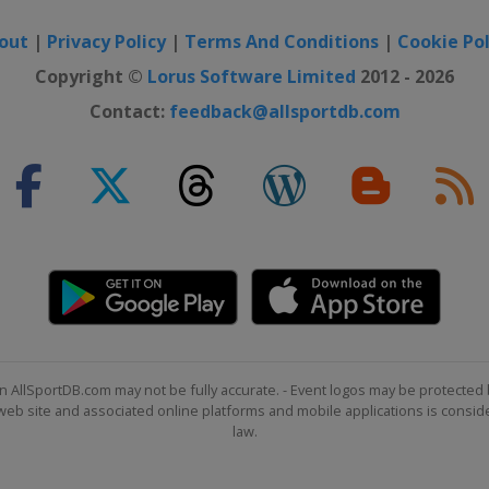
out
|
Privacy Policy
|
Terms And Conditions
|
Cookie Pol
Copyright ©
Lorus Software Limited
2012 - 2026
Contact:
feedback@allsportdb.com
n AllSportDB.com may not be fully accurate. - Event logos may be protected 
b site and associated online platforms and mobile applications is consider
law.