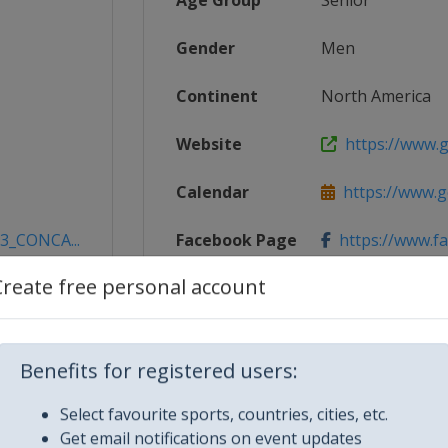
Age Group
Senior
Gender
Men
Continent
North America
Website
https://www.g
Calendar
https://www.g
23_CONCA...
Facebook Page
https://www.f
Create free personal account
X Tag(s)
@CONCACAF 
Benefits for registered users:
Select favourite sports, countries, cities, etc.
Get email notifications on event updates