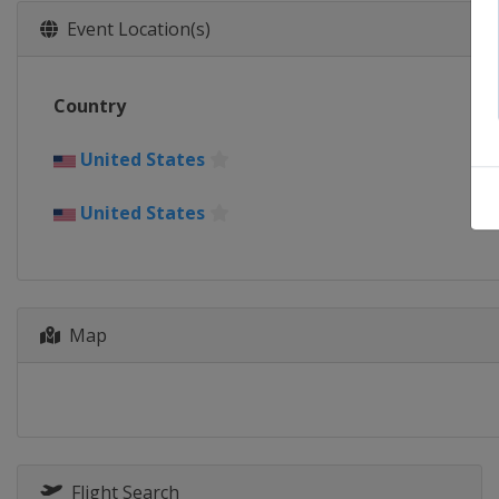
Event Location(s)
Country
United States
United States
Map
Flight Search