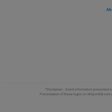
Ab
*Disclaimer: - Event information presented o
Presentation of these logos on AllSportDB.com we