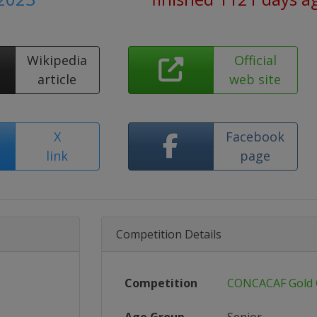
Wikipedia
Official
article
web site
X
Facebook
link
page
Competition Details
Competition
CONCACAF Gold