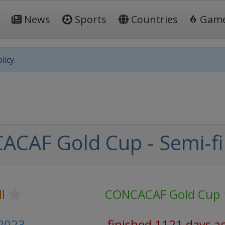
News
Sports
Countries
Gam
licy.
CAF Gold Cup - Semi-fi
l
CONCACAF Gold Cup
 2023
finished 1121 days a