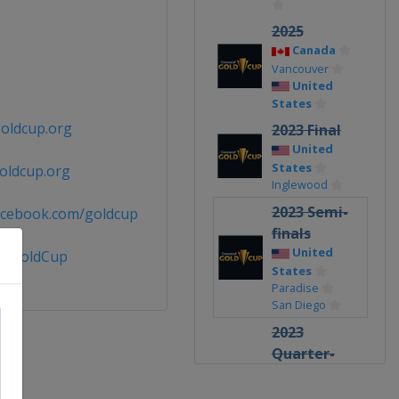
2025
Canada
Vancouver
United
States
oldcup.org
2023 Final
United
States
oldcup.org
Inglewood
2023 Semi-
acebook.com/goldcup
finals
United
@GoldCup
States
Paradise
San Diego
2023
Quarter-
finals
United