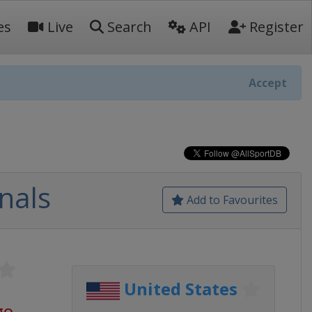
es
Live
Search
API
Register
Accept
nals
Add to Favourites
United States
go