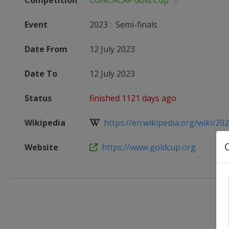
Competition
CONCACAF Gold Cup
Event
2023
:
Semi-finals
Date From
12 July 2023
Date To
12 July 2023
Status
finished 1121 days ago
Wikipedia
https://en.wikipedia.org/wiki/20
Website
https://www.goldcup.org