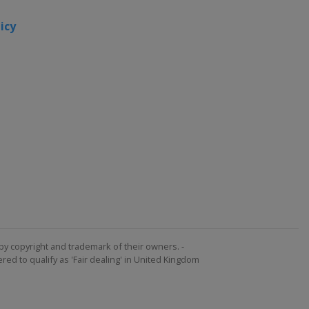
2015
icy
Canada
Toronto
United
States
2013
United
States
by copyright and trademark of their owners. -
ed to qualify as 'Fair dealing' in United Kingdom