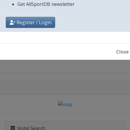
Get AllSportDB newsletter
Register / Login
City
Paradise
Close
San Diego
Hotel Search