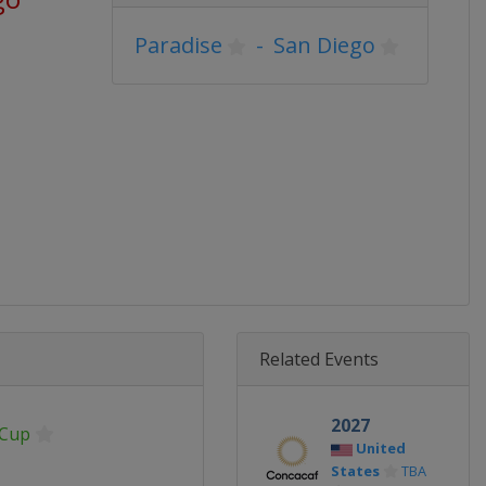
Paradise
-
San Diego
Related Events
2027
 Cup
United
States
TBA