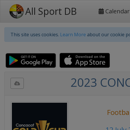
All Sport DB
Calendar
This site uses cookies.
Learn More
about our cookie po
2023 CONCA
Footbal
12 July