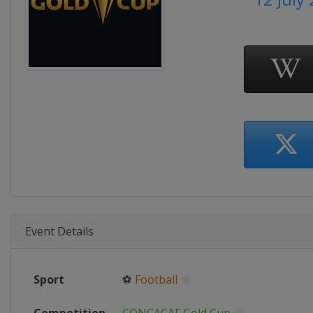
Event Details
Sport
⚽
Football