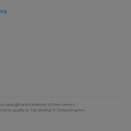
2015
icy
Canada
Toronto
United
States
2013
United
States
by copyright and trademark of their owners. -
ed to qualify as 'Fair dealing' in United Kingdom