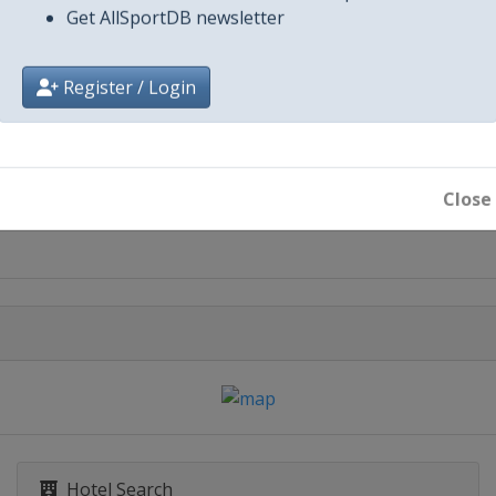
Get AllSportDB newsletter
Register / Login
City
Arlington
Close
Cincinnati
Hotel Search