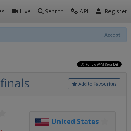
es
Live
Search
API
Register
Accept
finals
Add to Favourites
United States
go