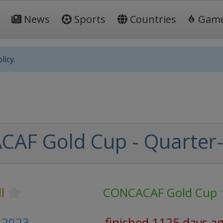
News
Sports
Countries
Gam
licy.
AF Gold Cup - Quarter-
l
CONCACAF Gold Cup
y 2023
finished 1125 days a