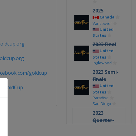
2025
Canada
Vancouver
United
States
oldcup.org
2023 Final
United
States
oldcup.org
Inglewood
2023 Semi-
acebook.com/goldcup
finals
United
@GoldCup
States
Paradise
San Diego
2023
Quarter-
finals
United