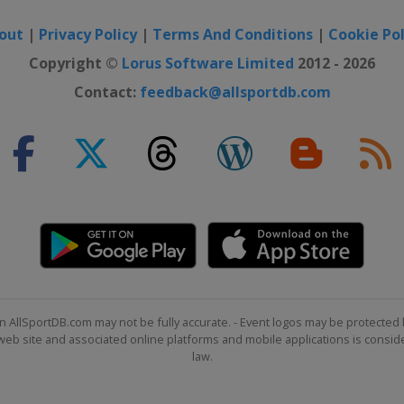
out
|
Privacy Policy
|
Terms And Conditions
|
Cookie Pol
Copyright ©
Lorus Software Limited
2012 - 2026
Contact:
feedback@allsportdb.com
n AllSportDB.com may not be fully accurate. - Event logos may be protected 
b site and associated online platforms and mobile applications is consider
law.