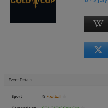
Event Details
Sport
⚽
Football