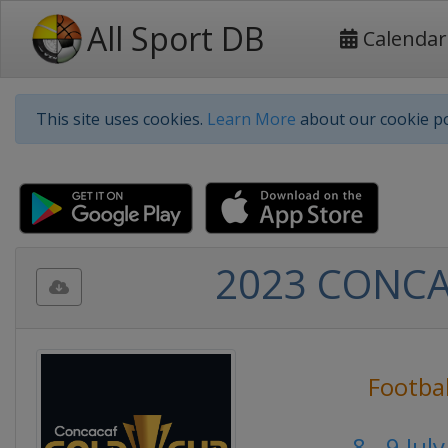
All Sport DB
Calendar
This site uses cookies.
Learn More
about our cookie po
2023 CONCAC
Footbal
8 - 9 Jul