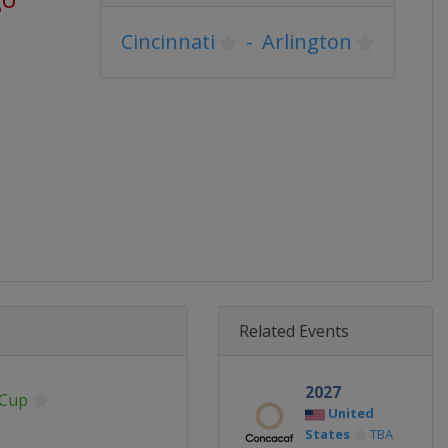
Cincinnati
-
Arlington
Related Events
2027
 Cup
United
States
TBA