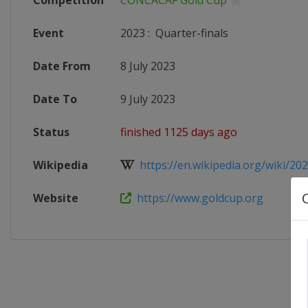
Competition
CONCACAF Gold Cup
Event
2023
:
Quarter-finals
Date From
8 July 2023
Date To
9 July 2023
Status
finished 1125 days ago
Wikipedia
https://en.wikipedia.org/wiki/20
Website
https://www.goldcup.org