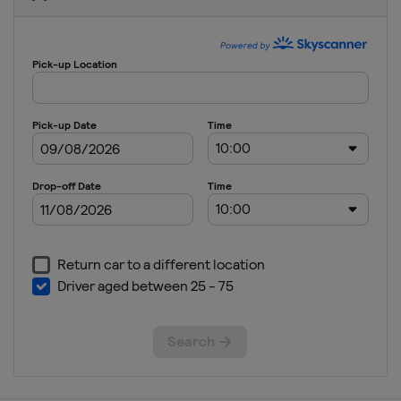
Quarter-
finals
United
States
Glendale
Arlington
2021 Group
Stage
United
States
2019
Costa Rica
San José
Jamaica
Kingston
United
States
2017
United
States