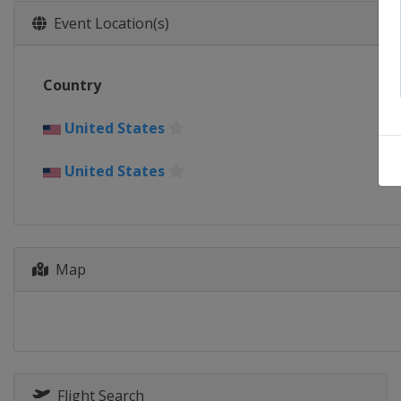
Event Location(s)
Country
United States
United States
Map
Flight Search