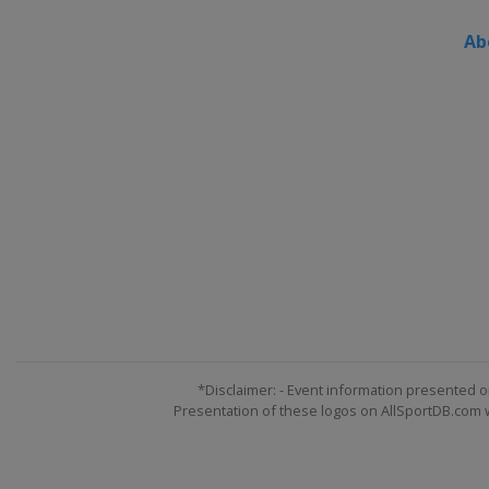
Ab
*Disclaimer: - Event information presented o
Presentation of these logos on AllSportDB.com we