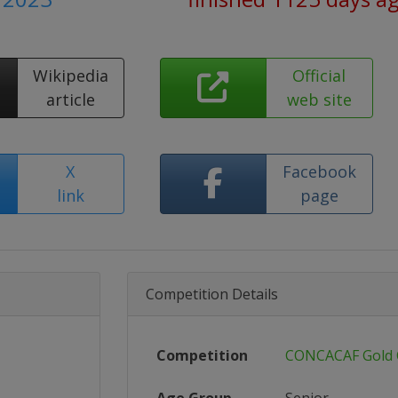
Wikipedia
Official
article
web site
X
Facebook
link
page
Competition Details
Competition
CONCACAF Gold