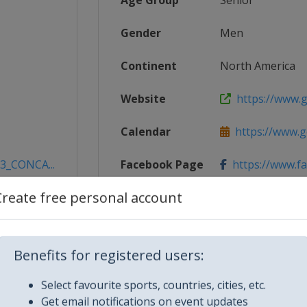
Age Group
Senior
Gender
Men
Continent
North America
Website
https://www.g
Calendar
https://www.g
23_CONCA...
Facebook Page
https://www.f
Create free personal account
X Tag(s)
@CONCACAF 
Benefits for registered users:
Select favourite sports, countries, cities, etc.
Get email notifications on event updates