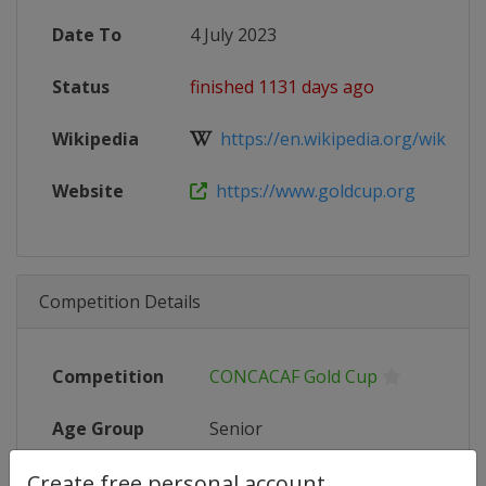
Date To
4 July 2023
Status
finished 1131 days ago
Wikipedia
https://en.wikipedia.org/wiki/20
Website
https://www.goldcup.org
Competition Details
Competition
CONCACAF Gold Cup
Age Group
Senior
Create free personal account
Gender
Men