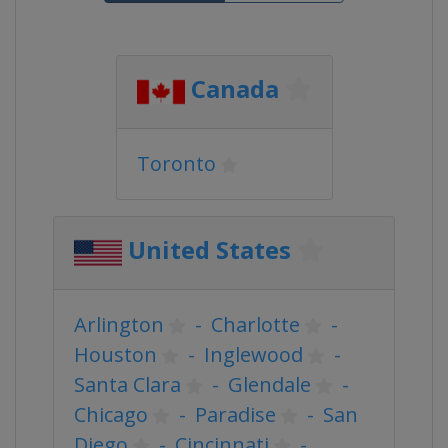
Canada
Toronto
United States
Arlington
-
Charlotte
-
Houston
-
Inglewood
-
Santa Clara
-
Glendale
-
Chicago
-
Paradise
-
San
Diego
-
Cincinnati
-