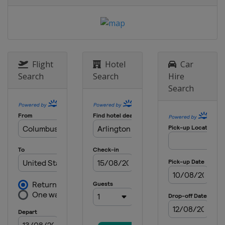
Flight
Hotel
Car
Search
Search
Hire
Search