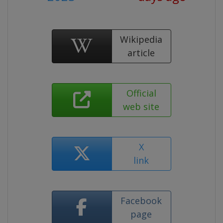
Wikipedia
article
Official
web site
X
link
Facebook
page