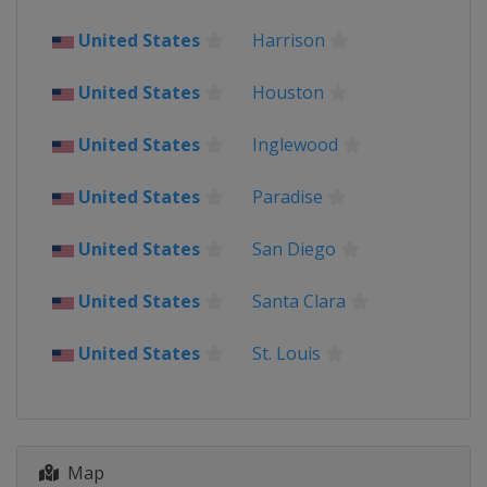
United States
Harrison
United States
Houston
United States
Inglewood
United States
Paradise
United States
San Diego
United States
Santa Clara
United States
St. Louis
Map