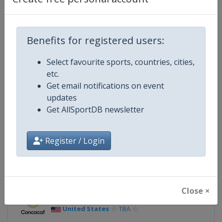
Continent
North America
Benefits for registered users:
Website
https://www.goldcup.org
Select favourite sports, countries, cities,
Calendar
https://www.goldcup.org
etc.
Get email notifications on event
Facebook Page
https://www.facebook.com/gol
updates
Get AllSportDB newsletter
X Tag(s)
@CONCACAF @GoldCup
Register / Login
Related Events
Close ×
2027
United States
TBA