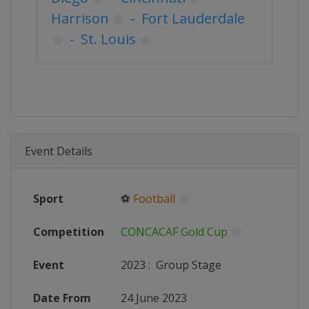
Harrison
-
Fort Lauderdale
-
St. Louis
Event Details
Sport
⚽
Football
Competition
CONCACAF Gold Cup
Event
2023
:
Group Stage
Date From
24 June 2023