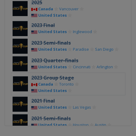
2025
Canada
Vancouver
United States
2023 Final
United States
Inglewood
2023 Semi-finals
United States
Paradise
San Diego
2023 Quarter-finals
United States
Cincinnati
Arlington
2023 Group Stage
Canada
Toronto
United States
2021 Final
United States
Las Vegas
2021 Semi-finals
United States
Houston
Austin