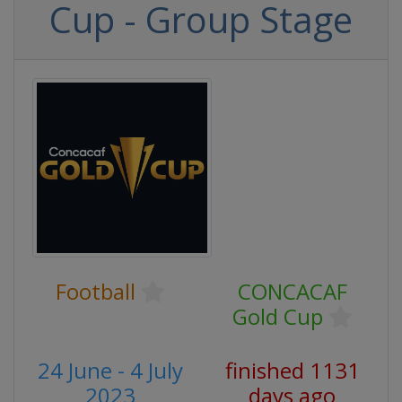
Cup - Group Stage
Football
CONCACAF
Gold Cup
24 June - 4 July
finished 1131
2023
days ago