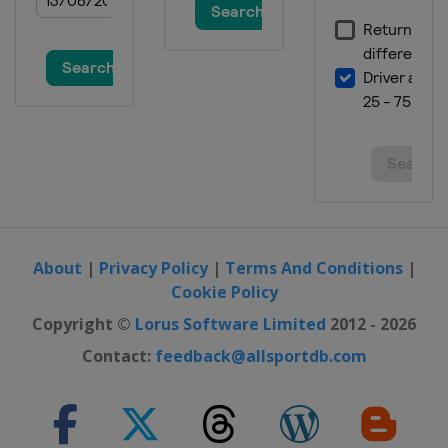
About
|
Privacy Policy
|
Terms And Conditions
|
Cookie Policy
Copyright ©
Lorus Software Limited
2012 - 2026
Contact:
feedback@allsportdb.com