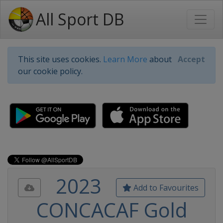
All Sport DB
This site uses cookies.
Learn More
about
Accept
our cookie policy.
2023
Add to Favourites
CONCACAF Gold