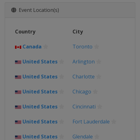
2021 Quarter-finals
United States
Glendale
Arlington
Event Location(s)
2021 Group Stage
United States
Country
City
2019
Costa Rica
San José
Canada
Toronto
Jamaica
Kingston
United States
United States
Arlington
2017
United States
United States
Charlotte
2015
Canada
Toronto
United States
Chicago
United States
United States
2013
Cincinnati
United States
United States
Fort Lauderdale
United States
Glendale