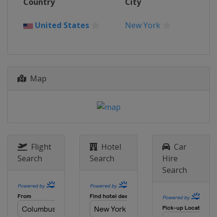
Country
City
France
Paris
2024 Australian Open
United States
New York
Australia
Melbourne
2023 US Open
United States
New York
2023 Wimbledon
Map
United Kingdom
London
2023 French Open
France
Paris
2023 Australian Open
Australia
Melbourne
Flight
Hotel
Car
Search
Search
Hire
2022 US Open
Search
United States
New York
2022 Wimbledon
United Kingdom
London