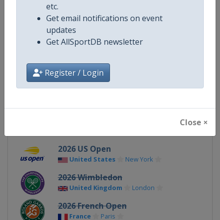
etc.
Get email notifications on event
Gender
Mixed
updates
Get AllSportDB newsletter
Continent
World
X Tag
GrandSlam
Register / Login
Related Events
Close ×
2026 US Open
United States
New York
2026 Wimbledon
United Kingdom
London
2026 French Open
France
Paris