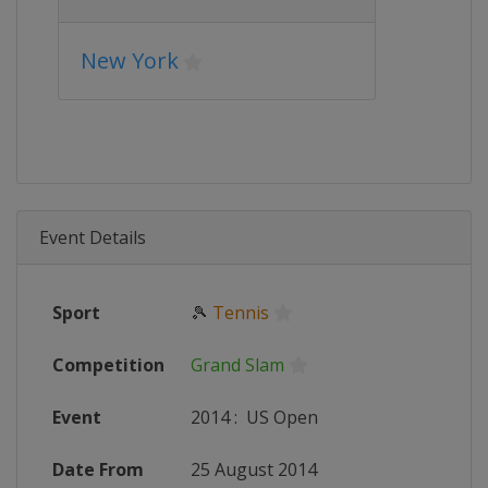
New York
Event Details
Sport
🎾
Tennis
Competition
Grand Slam
Event
2014
:
US Open
Date From
25 August 2014