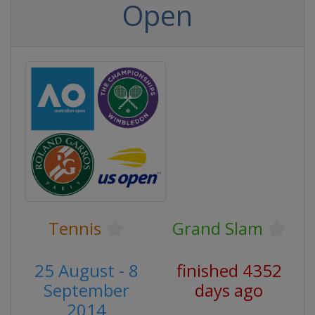
Open
Tennis
Grand Slam
25 August - 8
finished 4352
September
days ago
2014