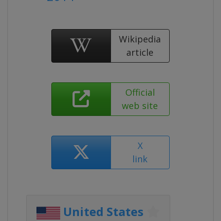
Wikipedia
article
Official
web site
X
link
United States