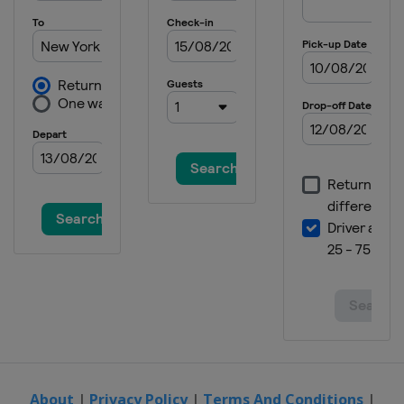
2022 French Open
France
Paris
2022 Australian Open
Australia
Melbourne
2021 US Open
United States
New York
2021 Wimbledon
United Kingdom
London
2021 French Open
France
Paris
2021 Australian Open
Australia
Melbourne
2020 French Open
France
Paris
2020 US Open
United States
New York
About
|
Privacy Policy
|
Terms And Conditions
|