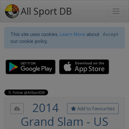
All Sport DB
This site uses cookies.
Learn More
about
Accept
our cookie policy.
2014
Add to Favourites
Grand Slam - US