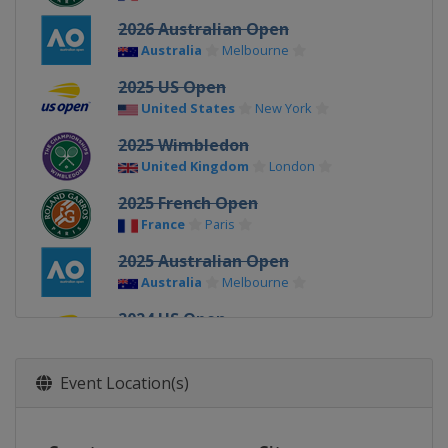
2026 Australian Open
Australia
Melbourne
2025 US Open
United States
New York
2025 Wimbledon
United Kingdom
London
2025 French Open
France
Paris
2025 Australian Open
Australia
Melbourne
2024 US Open
United States
New York
2024 Wimbledon
Event Location(s)
United Kingdom
London
2024 French Open