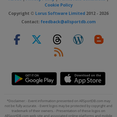
Cookie Policy
2020 Australian Open
Australia
Melbourne
Copyright ©
Lorus Software Limited
2012 - 2026
2019 US Open
Contact:
feedback@allsportdb.com
United States
New York
2019 Wimbledon
United Kingdom
London
2019 French Open
France
Paris
2019 Australian Open
Australia
Melbourne
2018 US Open
United States
New York
2018 Wimbledon
*Disclaimer: - Event information presented on AllSportDB.com may
United Kingdom
London
not be fully accurate. - Event logos may be protected by copyright and
2018 French Open
trademark of their owners. - Presentation of these logos on
AllSportDB.com web site and associated online platforms and mobile
France
Paris