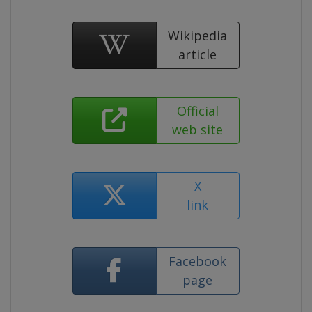
Wikipedia
article
Official
web site
X
link
Facebook
page