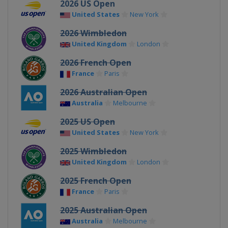
2026 US Open
United States
New York
2026 Wimbledon
United Kingdom
London
2026 French Open
France
Paris
2026 Australian Open
Australia
Melbourne
2025 US Open
United States
New York
2025 Wimbledon
United Kingdom
London
2025 French Open
France
Paris
2025 Australian Open
Australia
Melbourne