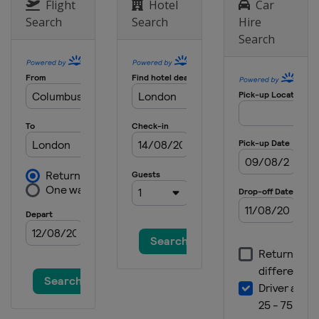
Australia
Melbourne
Flight
Hotel
Car
Search
Search
Hire
2022 US Open
Search
United States
New York
2022 Wimbledon
United Kingdom
London
2022 French Open
France
Paris
2022 Australian Open
Australia
Melbourne
2021 US Open
United States
New York
2021 Wimbledon
United Kingdom
London
2021 French Open
France
Paris
2021 Australian Open