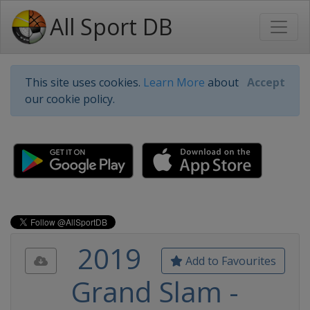
All Sport DB
This site uses cookies.
Learn More
about
Accept
our cookie policy.
2019
Add to Favourites
Grand Slam -