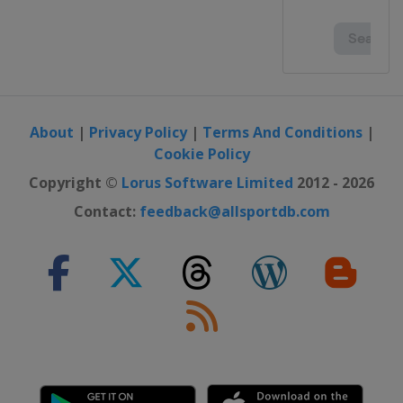
Australia
Melbourne
2020 French Open
France
Paris
2020 US Open
United States
New York
About
|
Privacy Policy
|
Terms And Conditions
|
Cookie Policy
2020 Australian Open
Australia
Melbourne
Copyright ©
Lorus Software Limited
2012 - 2026
2019 US Open
Contact:
feedback@allsportdb.com
United States
New York
2019 Wimbledon
United Kingdom
London
2019 French Open
France
Paris
2019 Australian Open
Australia
Melbourne