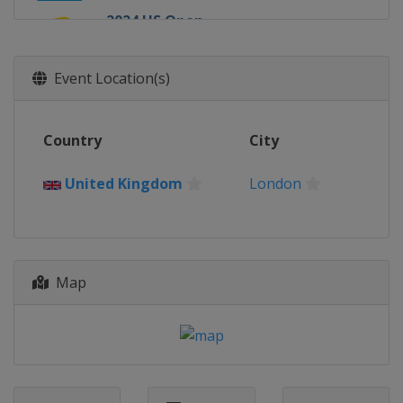
2024 US Open
United States
New York
2024 Wimbledon
Event Location(s)
United Kingdom
London
2024 French Open
Country
City
France
Paris
2024 Australian Open
United Kingdom
London
Australia
Melbourne
2023 US Open
United States
New York
2023 Wimbledon
Map
United Kingdom
London
2023 French Open
France
Paris
2023 Australian Open