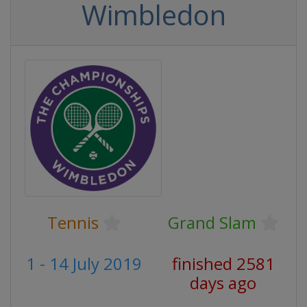
Wimbledon
Tennis
Grand Slam
1 - 14 July 2019
finished 2581
days ago