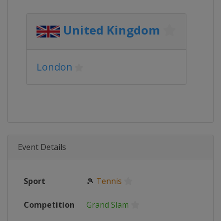
United Kingdom
London
Event Details
Sport
🎾
Tennis
Competition
Grand Slam