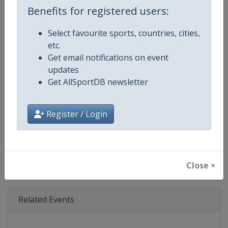
Benefits for registered users:
Competition Details
Select favourite sports, countries, cities,
etc.
Competition
Grand Slam
Get email notifications on event
updates
Age Group
Senior
Get AllSportDB newsletter
Gender
Mixed
Register / Login
Continent
World
X Tag
GrandSlam
Close ×
Related Events