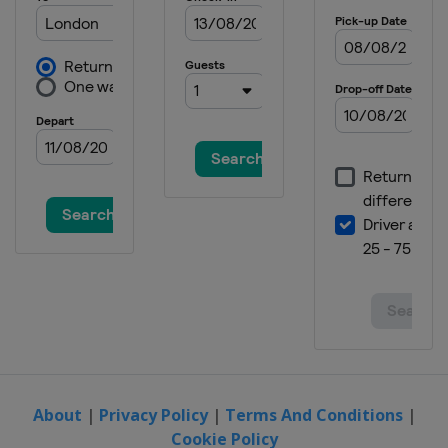
2022 Australian Open
Australia
Melbourne
2021 US Open
United States
New York
2021 Wimbledon
United Kingdom
London
2021 French Open
France
Paris
2021 Australian Open
Australia
Melbourne
2020 French Open
France
Paris
2020 US Open
United States
New York
About
|
Privacy Policy
|
Terms And Conditions
|
Cookie Policy
2020 Australian Open