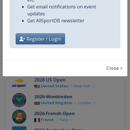
Gender
Mixed
Get email notifications on event
updates
Continent
World
Get AllSportDB newsletter
X Tag
GrandSlam
Register / Login
Related Events
Close ×
2026 US Open
United States
New York
2026 Wimbledon
United Kingdom
London
2026 French Open
France
Paris