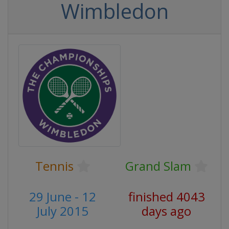
Wimbledon
Tennis
Grand Slam
29 June - 12
finished 4043
July 2015
days ago