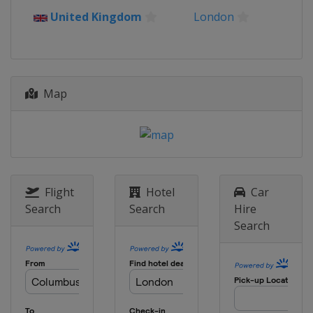
2024 Australian Open
United Kingdom
London
Australia
Melbourne
2023 US Open
United States
New York
2023 Wimbledon
Map
United Kingdom
London
2023 French Open
France
Paris
2023 Australian Open
Australia
Melbourne
Flight
Hotel
Car
Search
Search
Hire
2022 US Open
Search
United States
New York
2022 Wimbledon
United Kingdom
London
2022 French Open
France
Paris