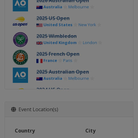
2026 Australian Open
Australia
Melbourne
2025 US Open
United States
New York
2025 Wimbledon
United Kingdom
London
2025 French Open
France
Paris
2025 Australian Open
Australia
Melbourne
2024 US Open
United States
New York
2024 Wimbledon
Event Location(s)
United Kingdom
London
2024 French Open
Country
City
France
Paris