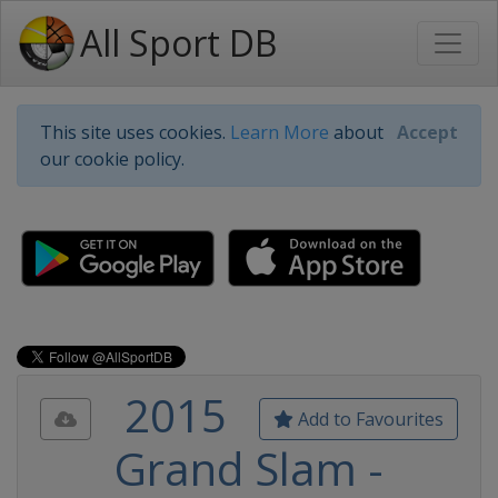
All Sport DB
This site uses cookies.
Learn More
about
Accept
our cookie policy.
2015
Add to Favourites
Grand Slam -