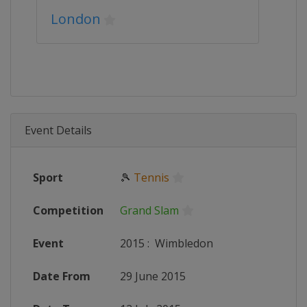
London
Event Details
Sport
🎾
Tennis
Competition
Grand Slam
Event
2015
:
Wimbledon
Date From
29 June 2015