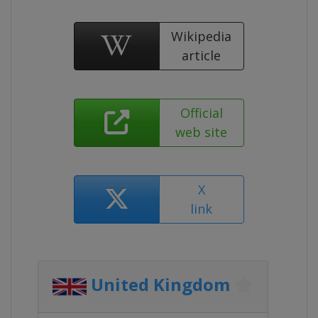
Wikipedia
article
Official
web site
X
link
United Kingdom