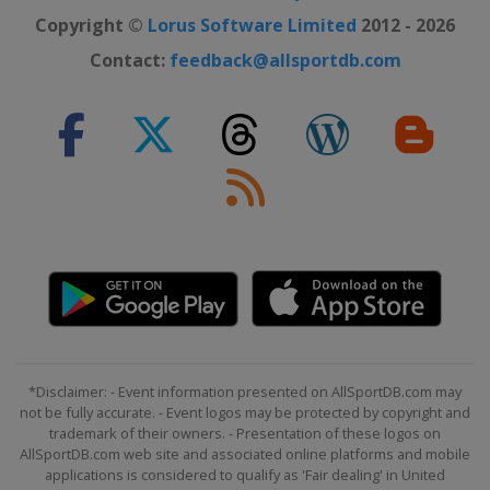
Australia
Melbourne
Copyright ©
Lorus Software Limited
2012 - 2026
2019 US Open
Contact:
feedback@allsportdb.com
United States
New York
2019 Wimbledon
United Kingdom
London
2019 French Open
France
Paris
2019 Australian Open
Australia
Melbourne
2018 US Open
United States
New York
2018 Wimbledon
*Disclaimer: - Event information presented on AllSportDB.com may
United Kingdom
London
not be fully accurate. - Event logos may be protected by copyright and
2018 French Open
trademark of their owners. - Presentation of these logos on
AllSportDB.com web site and associated online platforms and mobile
France
Paris
applications is considered to qualify as 'Fair dealing' in United