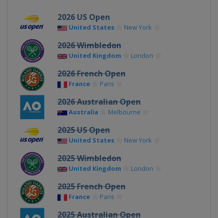
2026 US Open
United States
New York
2026 Wimbledon
United Kingdom
London
2026 French Open
France
Paris
2026 Australian Open
Australia
Melbourne
2025 US Open
United States
New York
2025 Wimbledon
United Kingdom
London
2025 French Open
France
Paris
2025 Australian Open