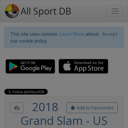
All Sport DB
This site uses cookies.
Learn More
about
Accept
our cookie policy.
2018
Add to Favourites
Grand Slam - US