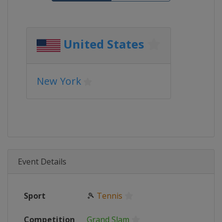
United States
New York
Event Details
Sport
🎾
Tennis
Competition
Grand Slam