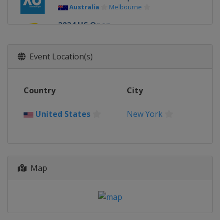
Australia
Melbourne
2024 US Open
United States
New York
2024 Wimbledon
Event Location(s)
United Kingdom
London
2024 French Open
Country
City
France
Paris
2024 Australian Open
United States
New York
Australia
Melbourne
2023 US Open
United States
New York
2023 Wimbledon
Map
United Kingdom
London
2023 French Open
France
Paris