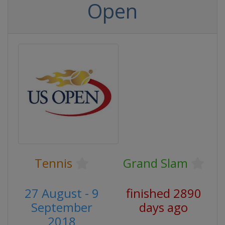
Open
Tennis
Grand Slam
27 August - 9
finished 2890
September
days ago
2018