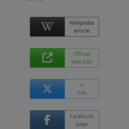
Wikipedia
article
Official
web site
X
link
Facebook
page