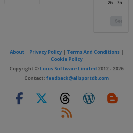
2021 Australian Open
Australia
Melbourne
2020 French Open
France
Paris
2020 US Open
United States
New York
About
|
Privacy Policy
|
Terms And Conditions
|
Cookie Policy
2020 Australian Open
Australia
Melbourne
Copyright ©
Lorus Software Limited
2012 - 2026
2019 US Open
Contact:
feedback@allsportdb.com
United States
New York
2019 Wimbledon
United Kingdom
London
2019 French Open
France
Paris
2019 Australian Open