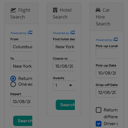
2023 Australian Open
Australia
Melbourne
Flight
Hotel
Car
Search
Search
Hire
2022 US Open
Search
United States
New York
2022 Wimbledon
United Kingdom
London
2022 French Open
France
Paris
2022 Australian Open
Australia
Melbourne
2021 US Open
United States
New York
2021 Wimbledon
United Kingdom
London
2021 French Open
France
Paris