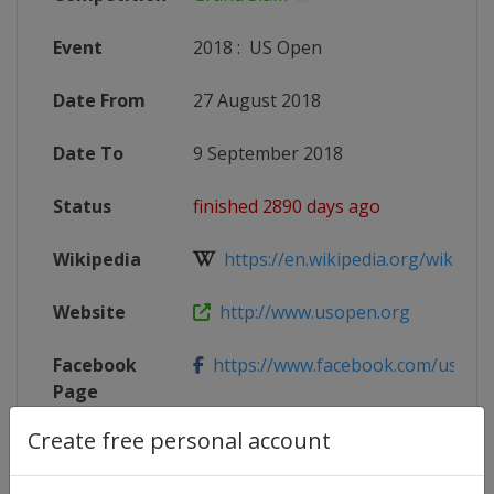
Event
2018
:
US Open
Date From
27 August 2018
Date To
9 September 2018
Status
finished 2890 days ago
Wikipedia
https://en.wikipedia.org/wiki/201
Website
http://www.usopen.org
Facebook
https://www.facebook.com/usope
Page
Create free personal account
X Tag
@USOpen