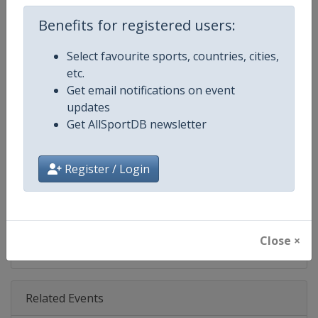
Benefits for registered users:
Competition Details
Select favourite sports, countries, cities,
etc.
Competition
Grand Slam
Get email notifications on event
updates
Age Group
Senior
Get AllSportDB newsletter
Gender
Mixed
Register / Login
Continent
World
X Tag
GrandSlam
Close ×
Related Events