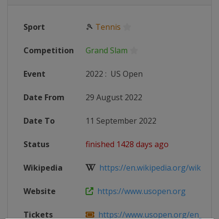
Sport
🎾
Tennis
Competition
Grand Slam
Event
2022
:
US Open
Date From
29 August 2022
Date To
11 September 2022
Status
finished 1428 days ago
Wikipedia
https://en.wikipedia.org/wiki/202
Website
https://www.usopen.org
Tickets
https://www.usopen.org/en_US/tic