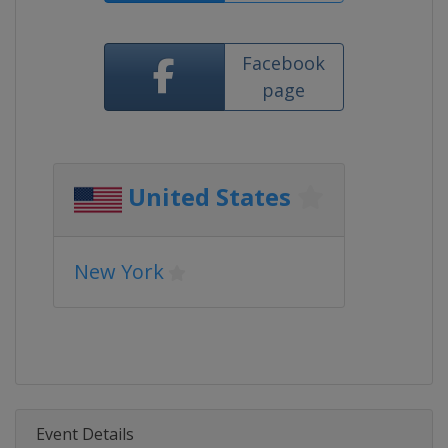
Facebook
page
United States
New York
Event Details