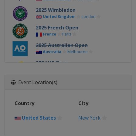
2025 Wimbledon
United Kingdom
London
2025 French Open
France
Paris
2025 Australian Open
Australia
Melbourne
2024 US Open
United States
New York
2024 Wimbledon
Event Location(s)
United Kingdom
London
2024 French Open
Country
City
France
Paris
2024 Australian Open
United States
New York
Australia
Melbourne
2023 US Open