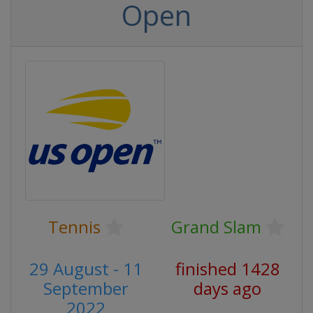
Open
Tennis
Grand Slam
29 August - 11
finished 1428
September
days ago
2022