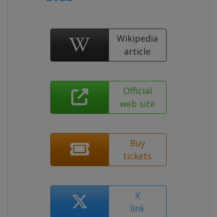
Wikipedia
article
Official
web site
Buy
tickets
X
link