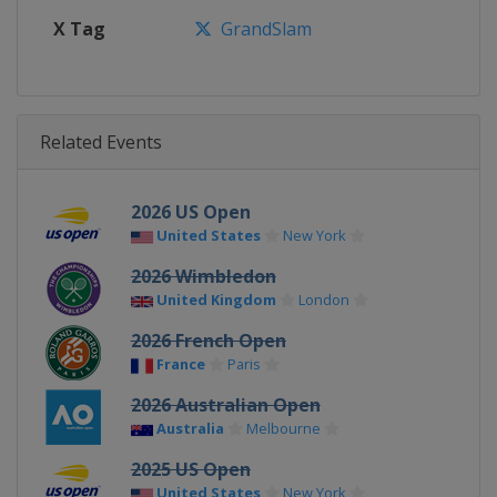
X Tag
GrandSlam
Related Events
2026 US Open
United States
New York
2026 Wimbledon
United Kingdom
London
2026 French Open
France
Paris
2026 Australian Open
Australia
Melbourne
2025 US Open
United States
New York