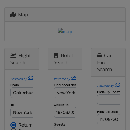
United States
New York
2023 Wimbledon
Map
United Kingdom
London
2023 French Open
France
Paris
2023 Australian Open
Australia
Melbourne
Flight
Hotel
Car
Search
Search
Hire
2022 US Open
Search
United States
New York
2022 Wimbledon
United Kingdom
London
2022 French Open
France
Paris
2022 Australian Open
Australia
Melbourne