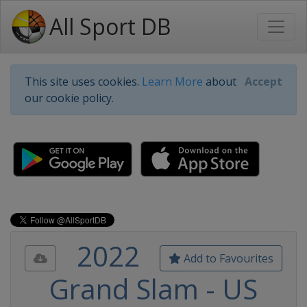
All Sport DB
This site uses cookies.
Learn More
about
Accept
our cookie policy.
2022
Add to Favourites
Grand Slam - US