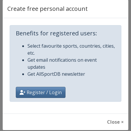
Create free personal account
Facebook
https://www.facebook.com/usope
Page
Benefits for registered users:
X Tag
@USOpen
Select favourite sports, countries, cities,
etc.
Get email notifications on event
Competition Details
updates
Get AllSportDB newsletter
Competition
Grand Slam
Register / Login
Age Group
Senior
Gender
Mixed
Close ×
Continent
World