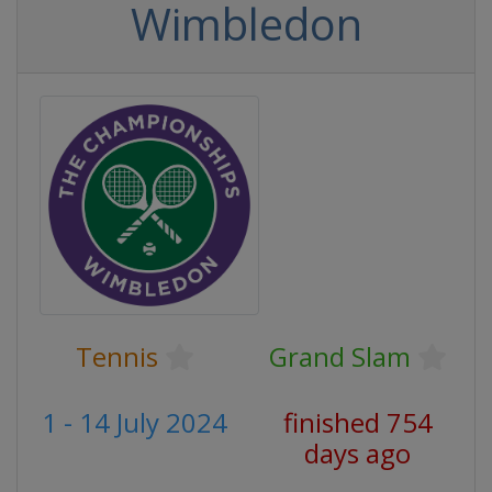
Wimbledon
Tennis
Grand Slam
1 - 14 July 2024
finished 754
days ago