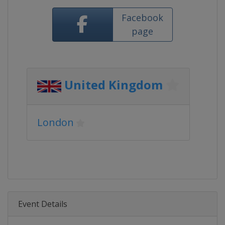
Facebook
page
United Kingdom
London
Event Details