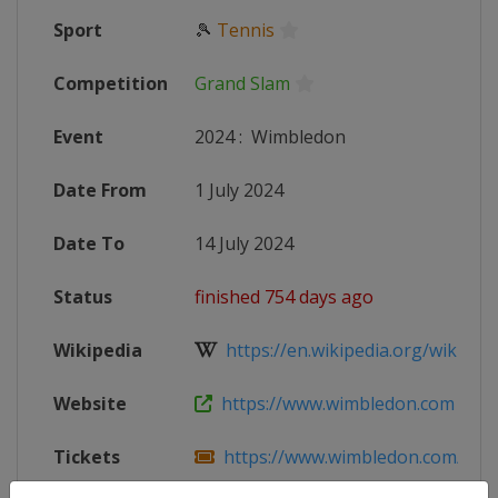
Sport
🎾
Tennis
Competition
Grand Slam
Event
2024
:
Wimbledon
Date From
1 July 2024
Date To
14 July 2024
Status
finished 754 days ago
Wikipedia
https://en.wikipedia.org/wiki/202
Website
https://www.wimbledon.com
Tickets
https://www.wimbledon.com/en_GB/