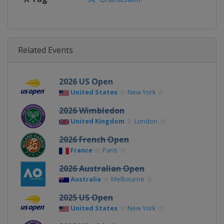
Related Events
2026 US Open
United States
New York
2026 Wimbledon
United Kingdom
London
2026 French Open
France
Paris
2026 Australian Open
Australia
Melbourne
2025 US Open
United States
New York