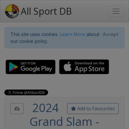
All Sport DB
This site uses cookies.
Learn More
about
Accept
our cookie policy.
2024
Add to Favourites
Grand Slam -