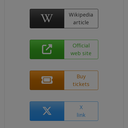
Wikipedia
article
Official
web site
Buy
tickets
X
link