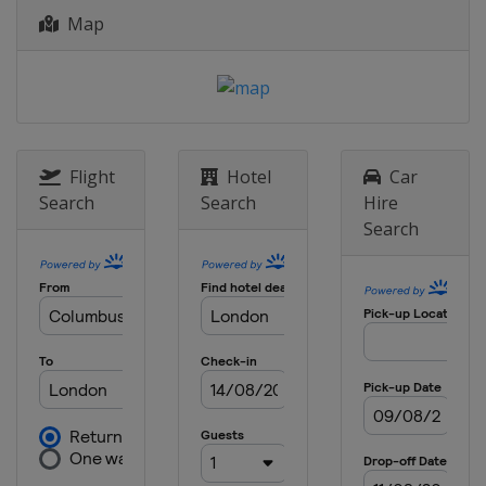
Map
2023 Wimbledon
United Kingdom
London
2023 French Open
France
Paris
2023 Australian Open
Australia
Melbourne
Flight
Hotel
Car
Search
Search
Hire
2022 US Open
Search
United States
New York
2022 Wimbledon
United Kingdom
London
2022 French Open
France
Paris
2022 Australian Open
Australia
Melbourne
2021 US Open