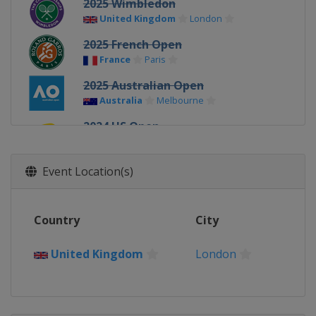
2025 Wimbledon
United Kingdom
London
2025 French Open
France
Paris
2025 Australian Open
Australia
Melbourne
2024 US Open
United States
New York
2024 Wimbledon
Event Location(s)
United Kingdom
London
2024 French Open
Country
City
France
Paris
2024 Australian Open
United Kingdom
London
Australia
Melbourne
2023 US Open
United States
New York