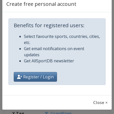
Facebook
https://www.facebook.com/wimbl
Create free personal account
Page
X Tag(s)
@Wimbledon Wimbledon2024
Benefits for registered users:
Select favourite sports, countries, cities,
etc.
Competition Details
Get email notifications on event
updates
Get AllSportDB newsletter
Competition
Grand Slam
Register / Login
Age Group
Senior
Gender
Mixed
Continent
World
Close ×
X Tag
GrandSlam