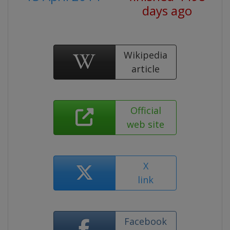
days ago
Wikipedia
article
Official
web site
X
link
Facebook