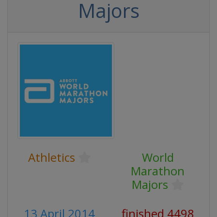
Majors
Athletics
World
Marathon
Majors
13 April 2014
finished 4498