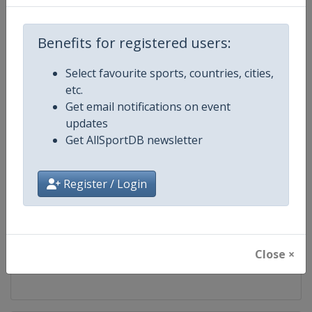
Competition
World Marathon Majors
Benefits for registered users:
Age Group
Senior
Select favourite sports, countries, cities,
etc.
Gender
Mixed
Get email notifications on event
updates
Continent
World
Get AllSportDB newsletter
Website
https://www.worldmarathonma
Register / Login
Calendar
https://www.worldmarathonma
Facebook Page
https://www.facebook.com/wm
Close ×
X Tag
@WMMajors