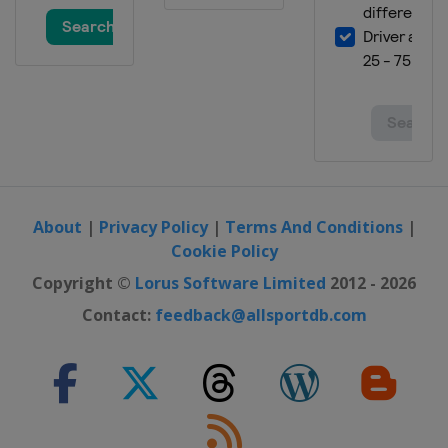
2023 London Marathon
United Kingdom
London
2023 Boston Marathon
United States
Boston
2023 Tokyo Marathon
Japan
Tokyo
2022 New York City Marathon
United States
New York
About
|
Privacy Policy
|
Terms And Conditions
|
Cookie Policy
2022 Chicago Marathon
United States
Chicago
Copyright ©
Lorus Software Limited
2012 - 2026
2022 London Marathon
Contact:
feedback@allsportdb.com
United Kingdom
London
2022 Berlin Marathon
Germany
Berlin
2022 Boston Marathon
United States
Boston