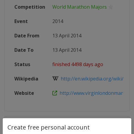
Competition
World Marathon Majors
Event
2014
Date From
13 April 2014
Date To
13 April 2014
Status
finished 4498 days ago
Wikipedia
http://en.wikipedia.org/wiki/2014
Website
http://www.virginlondonmaratho
Competition Details
Create free personal account