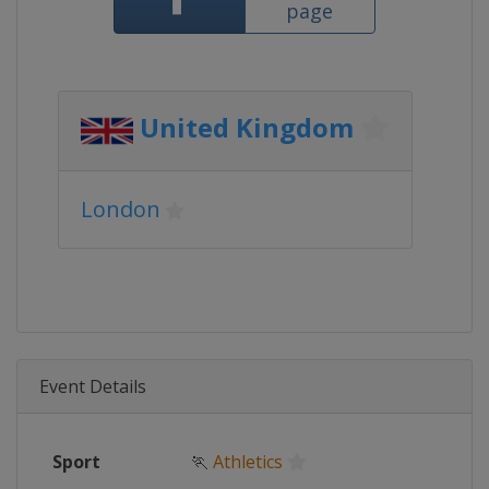
page
United Kingdom
London
Event Details
Sport
🏃
Athletics