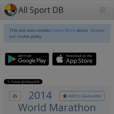
All Sport DB
This site uses cookies.
Learn More
about
Accept
our cookie policy.
2014
Add to Favourites
World Marathon