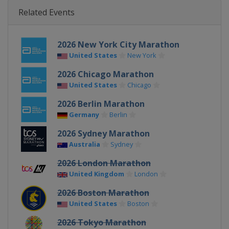
Related Events
2026 New York City Marathon
United States
New York
2026 Chicago Marathon
United States
Chicago
2026 Berlin Marathon
Germany
Berlin
2026 Sydney Marathon
Australia
Sydney
2026 London Marathon
United Kingdom
London
2026 Boston Marathon
United States
Boston
2026 Tokyo Marathon