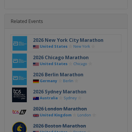
Related Events
2026 New York City Marathon
United States
New York
2026 Chicago Marathon
United States
Chicago
2026 Berlin Marathon
Germany
Berlin
2026 Sydney Marathon
Australia
Sydney
2026 London Marathon
United Kingdom
London
2026 Boston Marathon