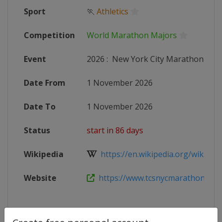
Sport
🏃
Athletics
Competition
World Marathon Majors
Event
2026
:
New York City Marathon
Date From
1 November 2026
Date To
1 November 2026
Status
start in 86 days
Wikipedia
https://en.wikipedia.org/wiki/New
Website
https://www.tcsnycmarathon.org