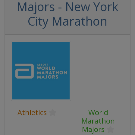
Majors - New York
City Marathon
Athletics
World
Marathon
Majors