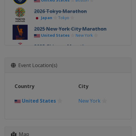
United States
Boston
2026 Tokyo Marathon
Japan
Tokyo
2025 New York City Marathon
United States
New York
2025 Chicago Marathon
United States
Chicago
2025 Berlin Marathon
Event Location(s)
Germany
Berlin
2025 London Marathon
Country
City
United Kingdom
London
2025 Boston Marathon
United States
New York
United States
Boston
2025 Tokyo Marathon
Japan
Tokyo
Map
2024 New York City Marathon