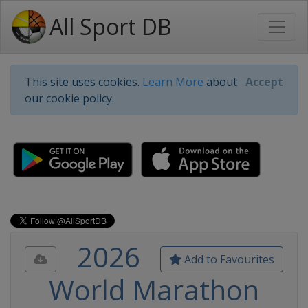
All Sport DB
This site uses cookies.
Learn More
about
Accept
our cookie policy.
2026
Add to Favourites
World Marathon