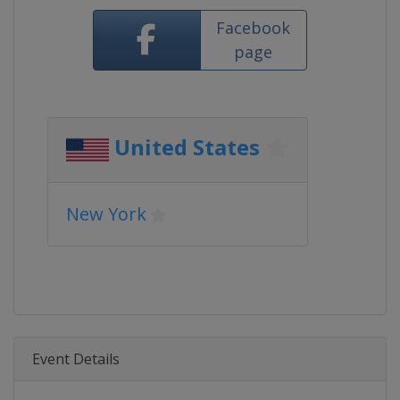
Facebook
page
United States
New York
Event Details