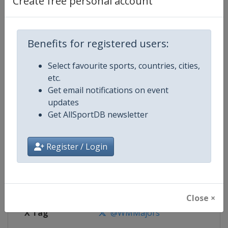
Create free personal account
Competition Details
Competition
World Marathon Majors
Benefits for registered users:
Select favourite sports, countries, cities,
Age Group
Senior
etc.
Get email notifications on event
Gender
Mixed
updates
Get AllSportDB newsletter
Continent
World
Website
https://www.worldmarathonma
Register / Login
Calendar
https://www.worldmarathonma
Facebook Page
https://www.facebook.com/wm
Close ×
X Tag
@WMMajors