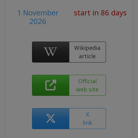
1 November
start in 86 days
2026
Wikipedia
article
Official
web site
X
link